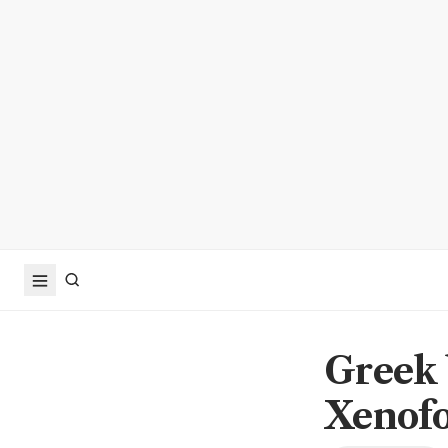
Greek 
Xenofo