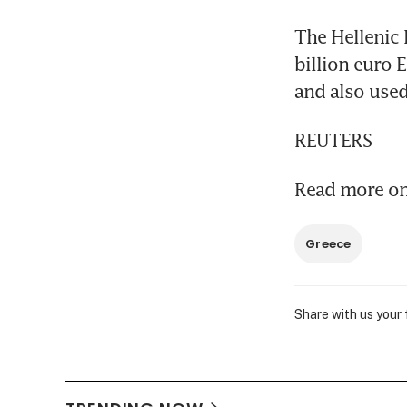
The Hellenic 
billion euro 
and also used
REUTERS
Read more on 
Greece
Share with us your