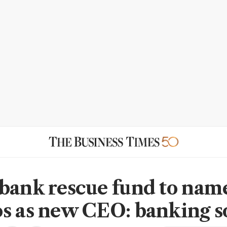
bank rescue fund to nam
s as new CEO: banking s