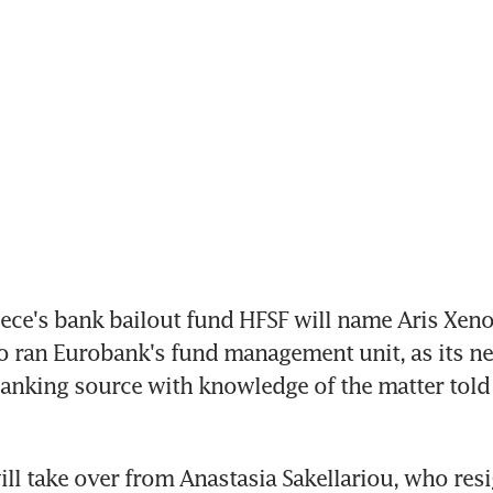
ce's bank bailout fund HFSF will name Aris Xenof
 ran Eurobank's fund management unit, as its ne
banking source with knowledge of the matter told 
ll take over from Anastasia Sakellariou, who res