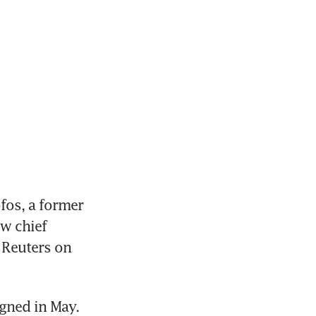
os, a former 
w chief 
Reuters on 
igned in May.