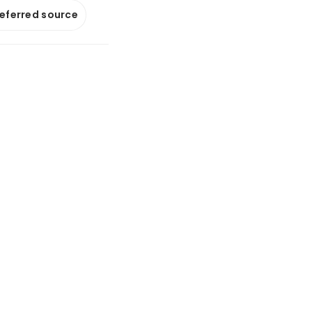
referred source