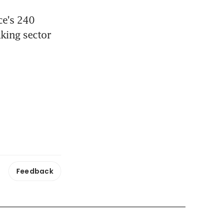
e's 240 
king sector 
Feedback