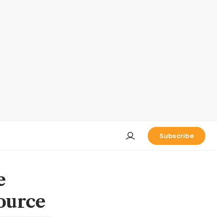
Subscribe
e
ource