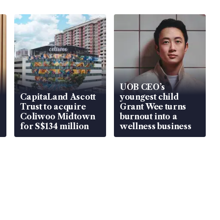
UOB CEO’s
CapitaLand Ascott
youngest child
Trust to acquire
Grant Wee turns
Coliwoo Midtown
burnout into a
for S$134 million
wellness business