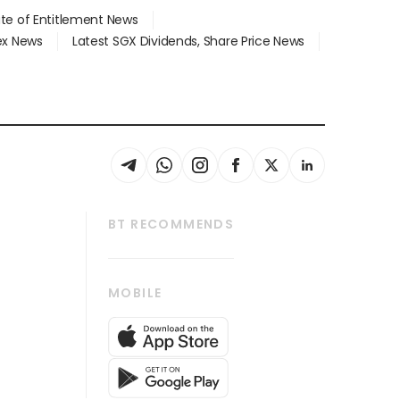
ate of Entitlement News
dex News
Latest SGX Dividends, Share Price News
BT RECOMMENDS
thrive
Tech in Asia
MOBILE
s
Asean Business
Global Enterprise
bscription
SGSME
cription