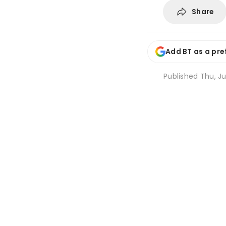
Share
Add BT as a pre
Published
Thu, Ju