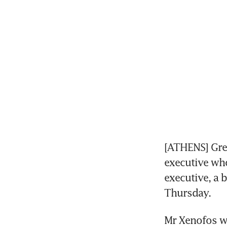
[ATHENS] Gree
executive who
executive, a 
Thursday.
Mr Xenofos wi