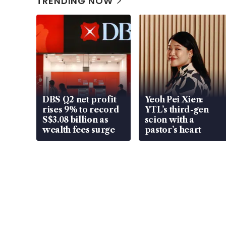
TRENDING NOW
DBS Q2 net profit
Yeoh Pei Xien:
rises 9% to record
YTL’s third-gen
S$3.08 billion as
scion with a
wealth fees surge
pastor’s heart