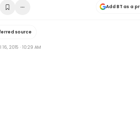
Add BT as a p
ferred source
l 16, 2015 · 10:29 AM