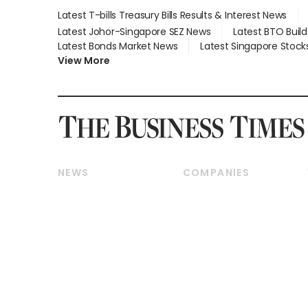
Latest T-bills Treasury Bills Results & Interest News
Latest Johor-Singapore SEZ News
Latest BTO Buil
Latest Bonds Market News
Latest Singapore Stock
View More
NEWS
COMPANIES
Breaking News
Companies & Markets
Property
Banking & Finance
Residential
Reits & Property
Commercial & Industrial
Energy & Commodities
Singapore
Telcos, Media & Tech
International
Transport & Logistics