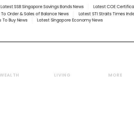
Latest SSB Singapore Savings Bonds News
Latest COE Certific
d To Order & Sales of Balance News
Latest STI Straits Times In
s To Buy News
Latest Singapore Economy News
WEALTH
LIVING
MORE
Wealth
Lifestyle
E-paper
Wealth & Investing
Food & Drink
Videos
Personal Finance
Motoring
Newsletter
Crypto & Alternative
Style & Society
Podcasts
Assets
Watches & Jewellery
Personal Su
Insurance
Arts & Design
Group Subs