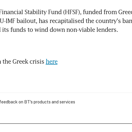
Financial Stability Fund (HFSF), funded from Greec
EU-IMF bailout, has recapitalised the country's ban
 its funds to wind down non-viable lenders.
the Greek crisis 
here
 feedback on BT's products and services