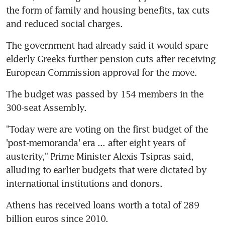
the form of family and housing benefits, tax cuts 
and reduced social charges.
The government had already said it would spare 
elderly Greeks further pension cuts after receiving 
European Commission approval for the move.
The budget was passed by 154 members in the 
300-seat Assembly.
"Today were are voting on the first budget of the 
'post-memoranda' era ... after eight years of 
austerity," Prime Minister Alexis Tsipras said, 
alluding to earlier budgets that were dictated by 
international institutions and donors.
Athens has received loans worth a total of 289 
billion euros since 2010.