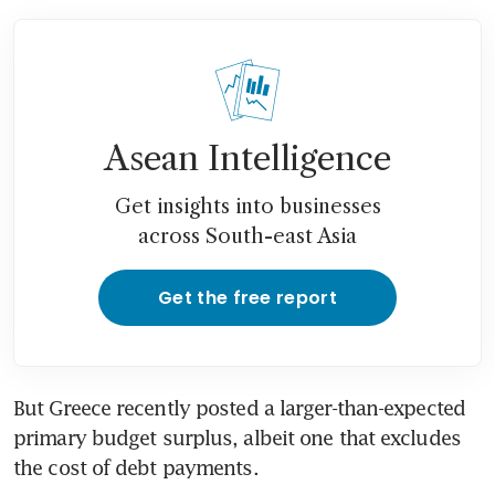
Asean Intelligence
Get insights into businesses
across South-east Asia
Get the free report
But Greece recently posted a larger-than-expected 
primary budget surplus, albeit one that excludes 
the cost of debt payments.