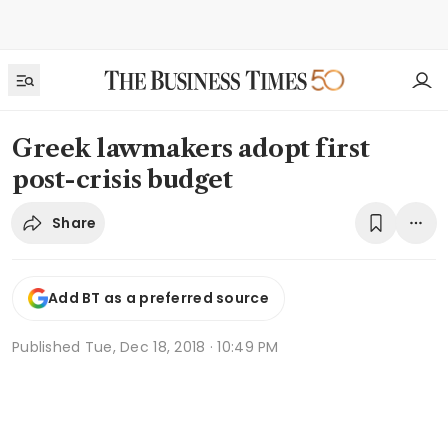
Greek lawmakers adopt first
post-crisis budget
Share
Add BT as a preferred source
Published
Tue, Dec 18, 2018 · 10:49 PM