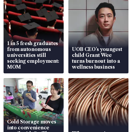
1 in 5 fresh graduates
from autonomous
UOB CEO’s youngest
universities still
child Grant Wee
seeking employment:
turns burnout into a
MOM
wellness business
Cold Storage moves
into convenience