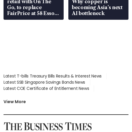
retail with On The
Why copper is
Go, to replace
becoming Asia’s next
FairPrice at 58 Esso
AI bottleneck
stations
Latest T-bills Treasury Bills Results & Interest News
Latest SSB Singapore Savings Bonds News
Latest COE Certificate of Entitlement News
Latest Johor-Singapore SEZ News
Latest BTO Build To Order & Sales of Balance News
View More
Latest STI Straits Times Index News
Latest SGX Dividends, Share Price News
Latest Bonds Market News
Latest Singapore Stocks To Buy News