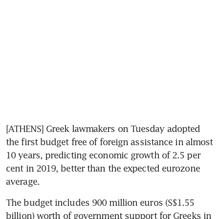
[ATHENS] Greek lawmakers on Tuesday adopted 
the first budget free of foreign assistance in almost 
10 years, predicting economic growth of 2.5 per 
cent in 2019, better than the expected eurozone 
average.
The budget includes 900 million euros (S$1.55 
billion) worth of government support for Greeks in 