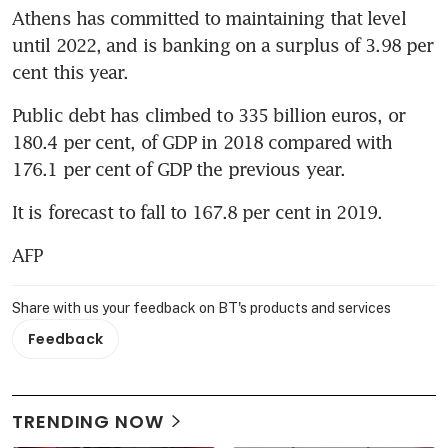
Athens has committed to maintaining that level 
until 2022, and is banking on a surplus of 3.98 per 
cent this year.
Public debt has climbed to 335 billion euros, or 
180.4 per cent, of GDP in 2018 compared with 
176.1 per cent of GDP the previous year.
It is forecast to fall to 167.8 per cent in 2019.
AFP
Share with us your feedback on BT's products and services
Feedback
TRENDING NOW