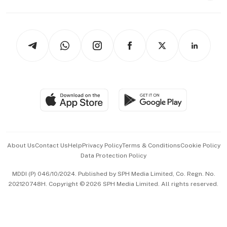
Capital Markets & Currencies
Working Life
thrive
Newsletters
Watches & Jewellery
Tech in Asia
Podcasts
Arts & Design
Asean Business
Personal Subscription
BT Luxe
Global Enterprise
Group Subscription
Travel & Wellness
SGSME
Paid Press Release
Hospitality Partners
Advertise with Us
Events & Awards
About Us
Contact Us
Help
Privacy Policy
Terms & Conditions
Cookie Policy
Data Protection Policy
中文版 (beta)
MDDI (P) 046/10/2024. Published by SPH Media Limited, Co. Regn. No.
202120748H. Copyright © 2026 SPH Media Limited. All rights reserved.