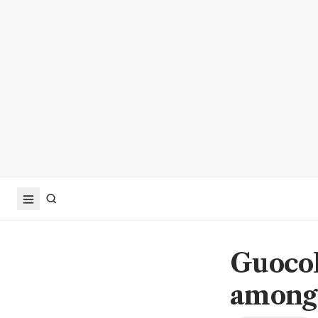
GuocoL
among