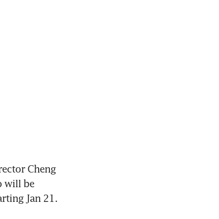
ector Cheng 
will be 
rting Jan 21.