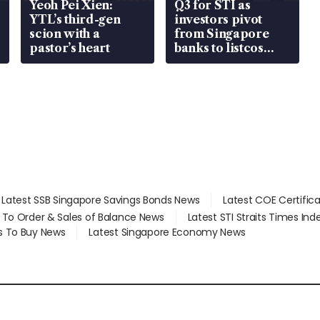
Yeoh Pei Xien:
Q3 for STI as
YTL’s third-gen
investors pivot
scion with a
from Singapore
pastor’s heart
banks to listcos
that’re unlocking
value
Latest SSB Singapore Savings Bonds News
Latest COE Certific
d To Order & Sales of Balance News
Latest STI Straits Times In
s To Buy News
Latest Singapore Economy News