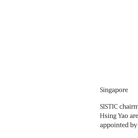
Singapore
SISTIC chair
Hsing Yao ar
appointed by 