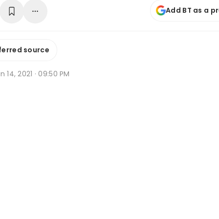
Add BT as a p
ferred source
n 14, 2021 · 09:50 PM