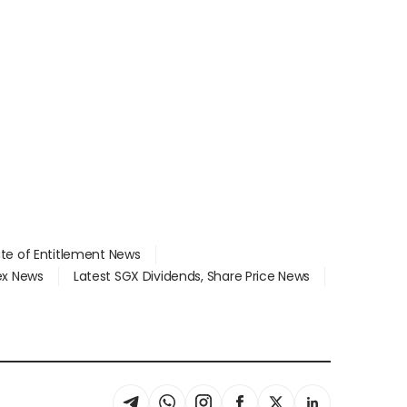
ate of Entitlement News
dex News
Latest SGX Dividends, Share Price News