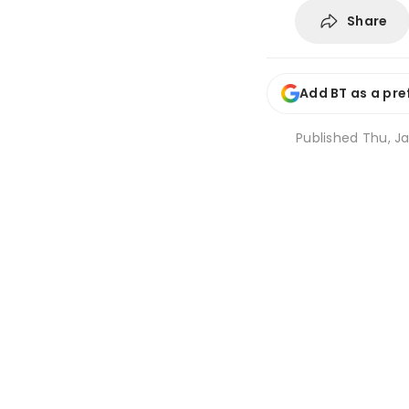
Share
Add BT as a pre
Published
Thu, Ja