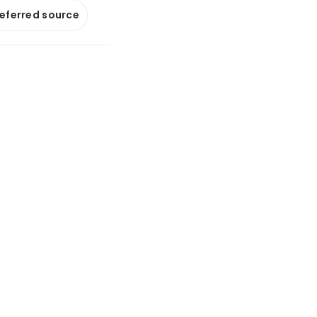
referred source