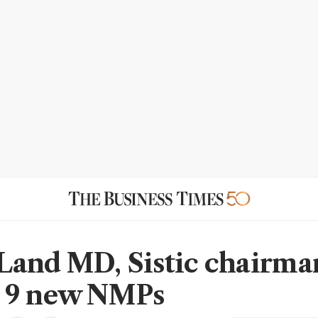
and MD, Sistic chairma
 9 new NMPs