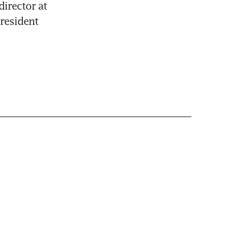
irector at 
esident 