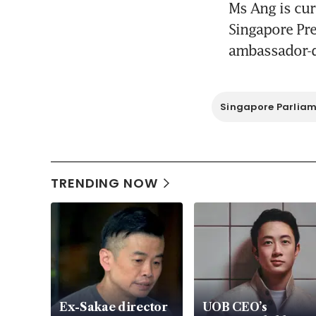
Ms Ang is cur
Singapore Pre
ambassador-de
Singapore Parlia
TRENDING NOW
Ex-Sakae director
UOB CEO’s