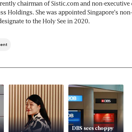
rently chairman of Sistic.com and non-executive d
ss Holdings. She was appointed Singapore's non-r
signate to the Holy See in 2020.
ment
DBS sees choppy