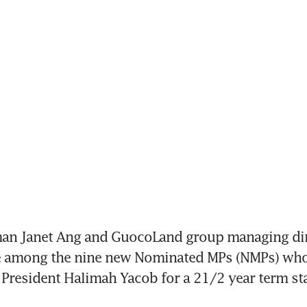
man Janet Ang and GuocoLand group managing dir
e among the nine new Nominated MPs (NMPs) who 
President Halimah Yacob for a 21/2 year term sta