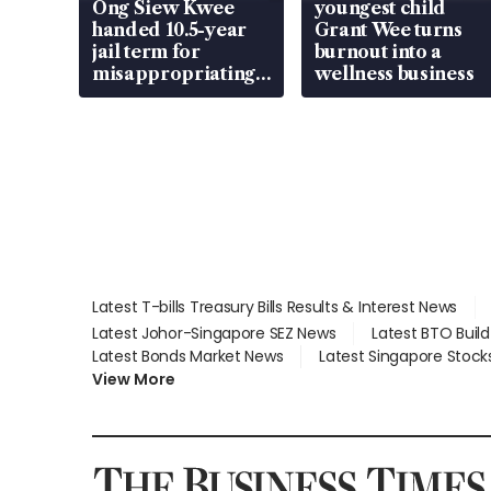
Ong Siew Kwee
youngest child
handed 10.5-year
Grant Wee turns
jail term for
burnout into a
misappropriating
wellness business
S$15.8 million,
lying in court
Latest T-bills Treasury Bills Results & Interest News
Latest Johor-Singapore SEZ News
Latest BTO Buil
Latest Bonds Market News
Latest Singapore Stock
View More