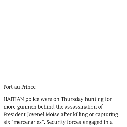
Port-au-Prince
HAITIAN police were on Thursday hunting for 
more gunmen behind the assassination of 
President Jovenel Moise after killing or capturing 
six "mercenaries". Security forces engaged in a 