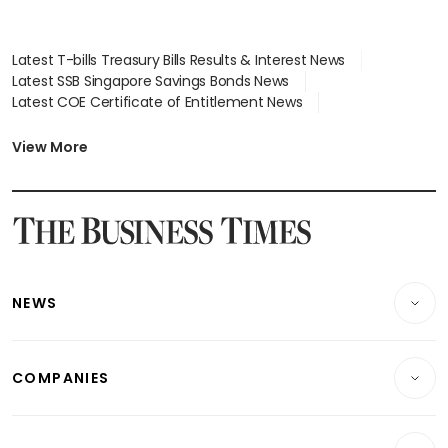
Latest T-bills Treasury Bills Results & Interest News
Latest SSB Singapore Savings Bonds News
Latest COE Certificate of Entitlement News
Latest Johor-Singapore SEZ News
Latest BTO Build To Order & Sales of Balance News
View More
Latest STI Straits Times Index News
Latest SGX Dividends, Share Price News
Latest Bonds Market News
Latest Singapore Stocks To Buy News
Latest Singapore Economy News
NEWS
Breaking News
COMPANIES
Property
Companies & Markets
Residential