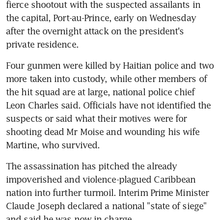
fierce shootout with the suspected assailants in 
the capital, Port-au-Prince, early on Wednesday 
after the overnight attack on the president's 
private residence.
Four gunmen were killed by Haitian police and two 
more taken into custody, while other members of 
the hit squad are at large, national police chief 
Leon Charles said. Officials have not identified the 
suspects or said what their motives were for 
shooting dead Mr Moise and wounding his wife 
Martine, who survived.
The assassination has pitched the already 
impoverished and violence-plagued Caribbean 
nation into further turmoil. Interim Prime Minister 
Claude Joseph declared a national "state of siege" 
and said he was now in charge.