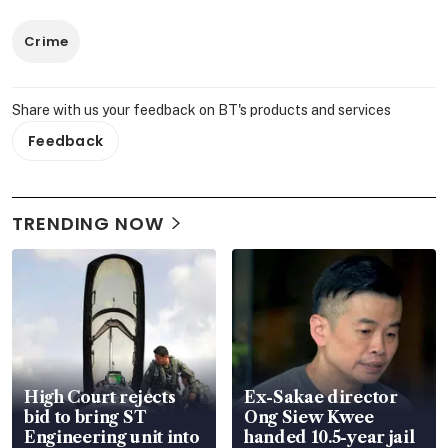
Crime
Share with us your feedback on BT's products and services
Feedback
TRENDING NOW
High Court rejects
Ex-Sakae director
bid to bring ST
Ong Siew Kwee
Engineering unit into
handed 10.5-year jail