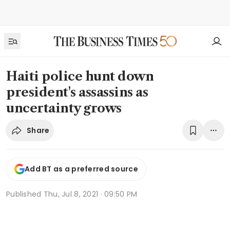
Haiti police hunt down
president's assassins as
uncertainty grows
Share
Add BT as a preferred source
Published
Thu, Jul 8, 2021 · 09:50 PM