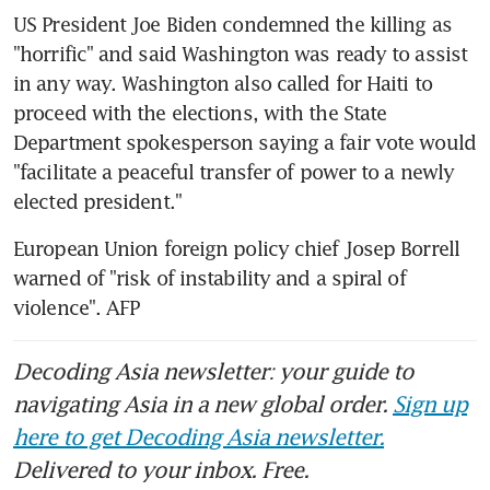
US President Joe Biden condemned the killing as 
"horrific" and said Washington was ready to assist 
in any way. Washington also called for Haiti to 
proceed with the elections, with the State 
Department spokesperson saying a fair vote would 
"facilitate a peaceful transfer of power to a newly 
elected president."
European Union foreign policy chief Josep Borrell 
warned of "risk of instability and a spiral of 
violence". AFP
Decoding Asia newsletter: your guide to
navigating Asia in a new global order.
Sign up
here to get Decoding Asia newsletter.
Delivered to your inbox. Free.