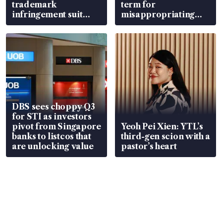
trademark
term for
infringement suit
misappropriating
over RSAF aircraft
S$15.8 million, lying
parts
in court
DBS sees choppy Q3
for STI as investors
pivot from Singapore
Yeoh Pei Xien: YTL’s
banks to listcos that
third-gen scion with a
are unlocking value
pastor’s heart