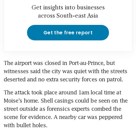
Get insights into businesses
across South-east Asia
Get the free report
The airport was closed in Port-au-Prince, but 
witnesses said the city was quiet with the streets 
deserted and no extra security forces on patrol.
The attack took place around 1am local time at 
Moise's home. Shell casings could be seen on the 
street outside as forensics experts combed the 
scene for evidence. A nearby car was peppered 
with bullet holes.