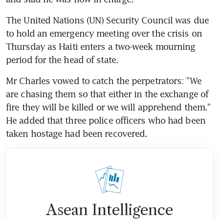
The United Nations (UN) Security Council was due 
to hold an emergency meeting over the crisis on 
Thursday as Haiti enters a two-week mourning 
period for the head of state.
Mr Charles vowed to catch the perpetrators: "We 
are chasing them so that either in the exchange of 
fire they will be killed or we will apprehend them." 
He added that three police officers who had been 
taken hostage had been recovered.
Asean Intelligence