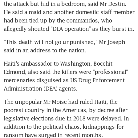
the attack but hid in a bedroom, said Mr Destin. 
He said a maid and another domestic staff member 
had been tied up by the commandos, who 
allegedly shouted "DEA operation" as they burst in.
"This death will not go unpunished," Mr Joseph 
said in an address to the nation.
Haiti's ambassador to Washington, Bocchit 
Edmond, also said the killers were "professional" 
mercenaries disguised as US Drug Enforcement 
Administration (DEA) agents.
The unpopular Mr Moise had ruled Haiti, the 
poorest country in the Americas, by decree after 
legislative elections due in 2018 were delayed. In 
addition to the political chaos, kidnappings for 
ransom have surged in recent months.