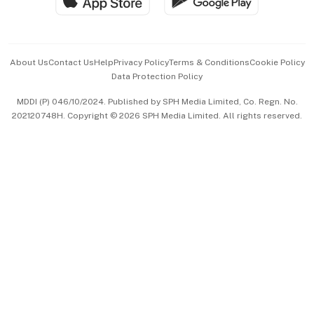
Hospitality Partners
Advertise with Us
Events & Awards
About Us
Contact Us
Help
Privacy Policy
Terms & Conditions
Cookie Policy
Data Protection Policy
中文版 (beta)
MDDI (P) 046/10/2024. Published by SPH Media Limited, Co. Regn. No.
202120748H. Copyright © 2026 SPH Media Limited. All rights reserved.