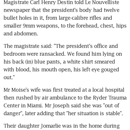
Magistrate Carl Henry Destin told Le Nouvelliste 
newspaper that the president's body had twelve 
bullet holes in it, from large-calibre rifles and 
smaller 9mm weapons, to the forehead, chest, hips 
and abdomen.
The magistrate said: "The president's office and 
bedroom were ransacked. We found him lying on 
his back (in) blue pants, a white shirt smeared 
with blood, his mouth open, his left eye gouged 
out."
Mr Moise's wife was first treated at a local hospital 
then rushed by air ambulance to the Ryder Trauma 
Center in Miami. Mr Joseph said she was "out of 
danger", later adding that "her situation is stable".
Their daughter Jomarlie was in the home during 