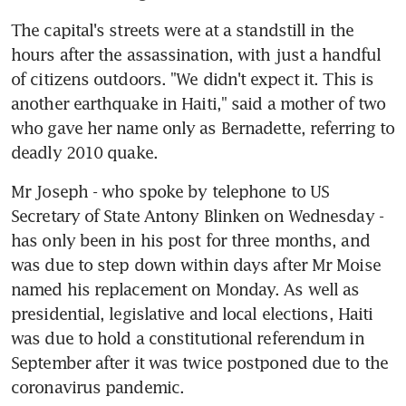
The capital's streets were at a standstill in the 
hours after the assassination, with just a handful 
of citizens outdoors. "We didn't expect it. This is 
another earthquake in Haiti," said a mother of two 
who gave her name only as Bernadette, referring to 
deadly 2010 quake.
Mr Joseph - who spoke by telephone to US 
Secretary of State Antony Blinken on Wednesday - 
has only been in his post for three months, and 
was due to step down within days after Mr Moise 
named his replacement on Monday. As well as 
presidential, legislative and local elections, Haiti 
was due to hold a constitutional referendum in 
September after it was twice postponed due to the 
coronavirus pandemic.