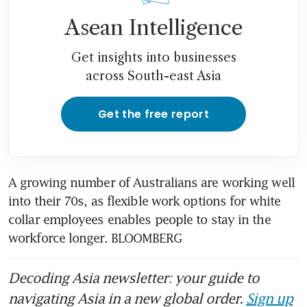
Asean Intelligence
Get insights into businesses
across South-east Asia
Get the free report
A growing number of Australians are working well 
into their 70s, as flexible work options for white 
collar employees enables people to stay in the 
workforce longer. BLOOMBERG
Decoding Asia newsletter: your guide to
navigating Asia in a new global order.
Sign up