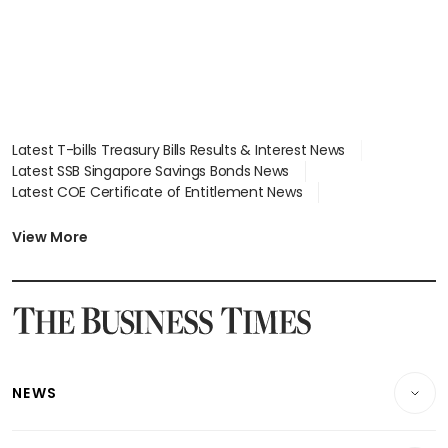
Latest T-bills Treasury Bills Results & Interest News
Latest SSB Singapore Savings Bonds News
Latest COE Certificate of Entitlement News
Latest Johor-Singapore SEZ News
Latest BTO Build To Order & Sales of Balance News
View More
Latest STI Straits Times Index News
Latest SGX Dividends, Share Price News
Latest Bonds Market News
Latest Singapore Stocks To Buy News
Latest Singapore Economy News
NEWS
Breaking News