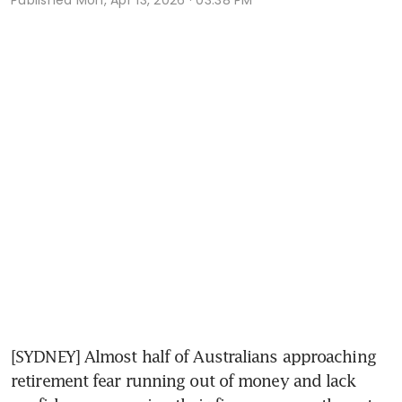
[SYDNEY] Almost half of Australians approaching 
retirement fear running out of money and lack 