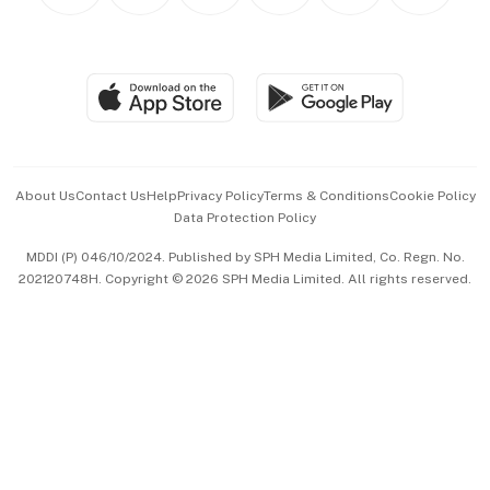
Personal Subscription
BT Luxe
Global Enterprise
Group Subscription
Travel & Wellness
SGSME
Paid Press Release
Hospitality Partners
Advertise with Us
Events & Awards
About Us
Contact Us
Help
Privacy Policy
Terms & Conditions
Cookie Policy
Data Protection Policy
中文版 (beta)
MDDI (P) 046/10/2024. Published by SPH Media Limited, Co. Regn. No.
202120748H. Copyright © 2026 SPH Media Limited. All rights reserved.