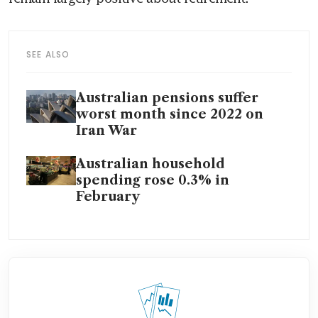
SEE ALSO
Australian pensions suffer
worst month since 2022 on
Iran War
Australian household
spending rose 0.3% in
February