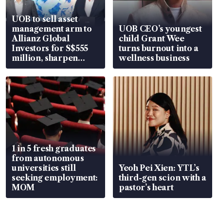
UOB to sell asset
management arm to
UOB CEO’s youngest
Allianz Global
child Grant Wee
Investors for S$555
turns burnout into a
million, sharpen
wellness business
wealth advisory
focus
1 in 5 fresh graduates
from autonomous
universities still
Yeoh Pei Xien: YTL’s
seeking employment:
third-gen scion with a
MOM
pastor’s heart