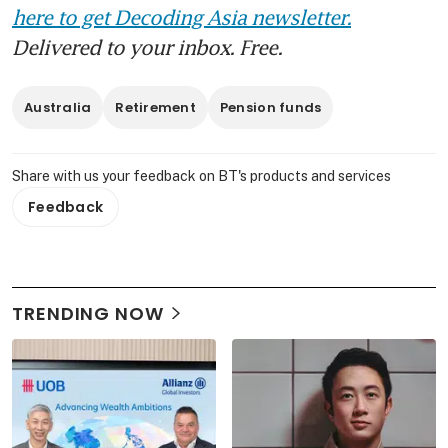
here to get Decoding Asia newsletter.
Delivered to your inbox. Free.
Australia
Retirement
Pension funds
Share with us your feedback on BT's products and services
Feedback
TRENDING NOW