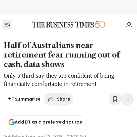
Half of Australians near
retirement fear running out of
cash, data shows
Only a third say they are confident of being
financially comfortable in retirement
Share
Summarise
Add BT as a preferred source
Published
Mon, Apr 13, 2026 · 03:38 PM