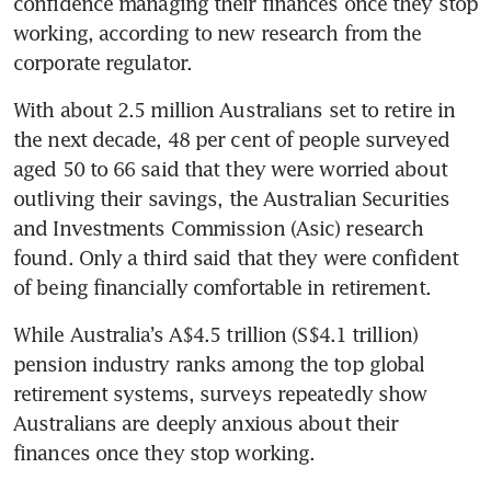
confidence managing their finances once they stop 
working, according to new research from the 
corporate regulator. 
With about 2.5 million Australians set to retire in 
the next decade, 48 per cent of people surveyed 
aged 50 to 66 said that they were worried about 
outliving their savings, the Australian Securities 
and Investments Commission (Asic) research 
found. Only a third said that they were confident 
of being financially comfortable in retirement. 
While Australia’s A$4.5 trillion (S$4.1 trillion) 
pension industry ranks among the top global 
retirement systems, surveys repeatedly show 
Australians are deeply anxious about their 
finances once they stop working. 