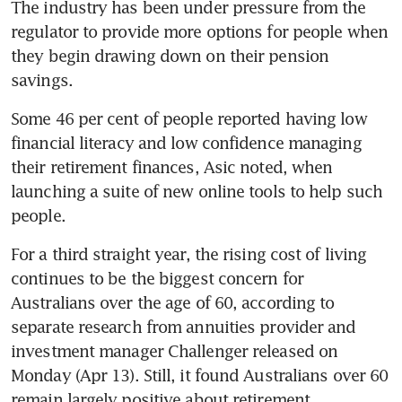
The industry has been under pressure from the 
regulator to provide more options for people when 
they begin drawing down on their pension 
savings.
Some 46 per cent of people reported having low 
financial literacy and low confidence managing 
their retirement finances, Asic noted, when 
launching a suite of new online tools to help such 
people.
For a third straight year, the rising cost of living 
continues to be the biggest concern for 
Australians over the age of 60, according to 
separate research from annuities provider and 
investment manager Challenger released on 
Monday (Apr 13). Still, it found Australians over 60 
remain largely positive about retirement. 