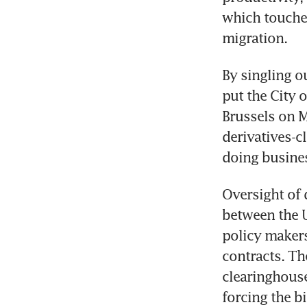
which touched
migration.
By singling o
put the City o
Brussels on M
derivatives-cl
doing busines
Oversight of 
between the U
policy makers
contracts. Th
clearinghouse
forcing the b