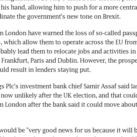
his hand, allowing him to push for a more central 
inate the government's new tone on Brexit.
n London have warned the loss of so-called passp
, which allow them to operate across the EU fro
obably lead them to relocate jobs and activities in
 Frankfurt, Paris and Dublin. However, the prospec
uld result in lenders staying put.
 Plc's investment bank chief Samir Assaf said las
s now unlikely after the UK election, and that cou
in London after the bank said it could move about
 would be "very good news for us because it will be