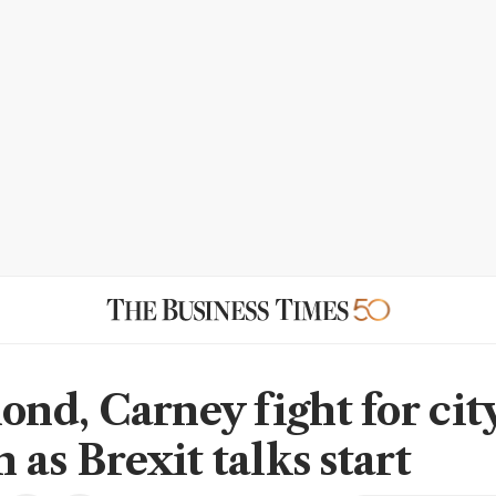
d, Carney fight for city
as Brexit talks start