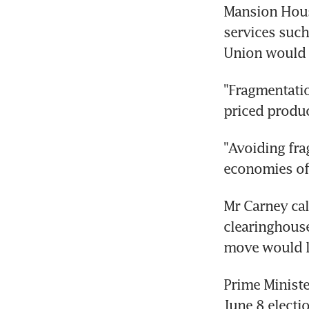
Mansion House
services such
Union would r
"Fragmentatio
priced produ
"Avoiding frag
economies of 
Mr Carney cal
clearinghouse
move would le
Prime Ministe
June 8 electi