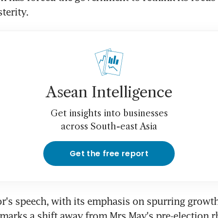
terity.
Asean Intelligence
Get insights into businesses
across South-east Asia
Get the free report
r's speech, with its emphasis on spurring growth
 marks a shift away from Mrs May's pre-election rh