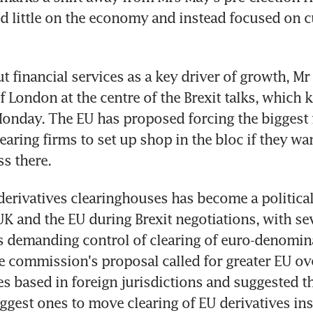
 little on the economy and instead focused on c
ut financial services as a key driver of growth, 
f London at the centre of the Brexit talks, which ki
onday. The EU has proposed forcing the biggest f
earing firms to set up shop in the bloc if they wan
s there.
derivatives clearinghouses has become a political 
K and the EU during Brexit negotiations, with sev
 demanding control of clearing of euro-denomina
e commission's proposal called for greater EU ove
s based in foreign jurisdictions and suggested th
iggest ones to move clearing of EU derivatives ins