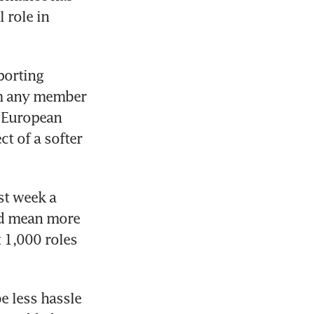
role in 
orting 
m any member 
 European 
t of a softer 
t week a 
ld mean more 
 1,000 roles 
 less hassle 