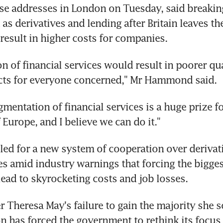
 addresses in London on Tuesday, said breaking 
 as derivatives and lending after Britain leaves th
esult in higher costs for companies.
n of financial services would result in poorer qua
cts for everyone concerned," Mr Hammond said.
mentation of financial services is a huge prize for
Europe, and I believe we can do it."
led for a new system of cooperation over derivati
s amid industry warnings that forcing the biggest
ad to skyrocketing costs and job losses.
r Theresa May's failure to gain the majority she so
on has forced the government to rethink its focus 