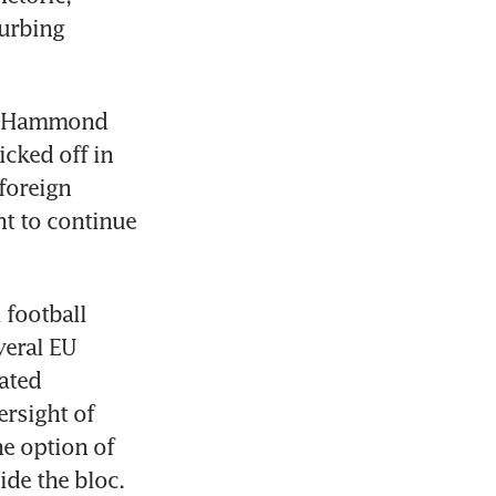
urbing 
Mr Hammond 
cked off in 
oreign 
t to continue 
football 
eral EU 
ted 
rsight of 
e option of 
ide the bloc.