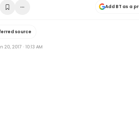
Add BT as a p
ferred source
n 20, 2017 · 10:13 AM