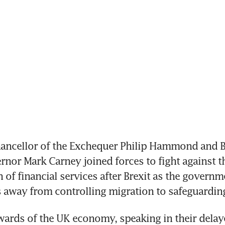
ncellor of the Exchequer Philip Hammond and Ba
nor Mark Carney joined forces to fight against th
 of financial services after Brexit as the governme
us away from controlling migration to safeguardin
wards of the UK economy, speaking in their delay