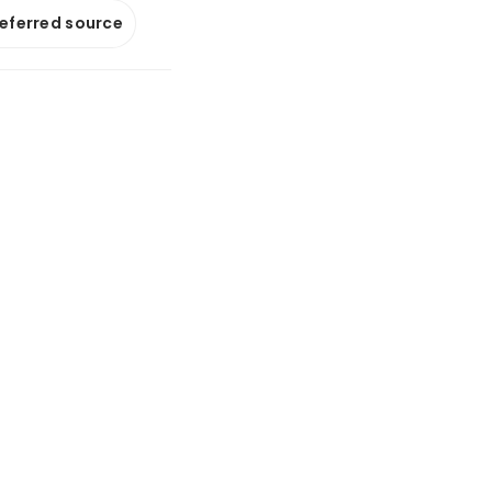
referred source