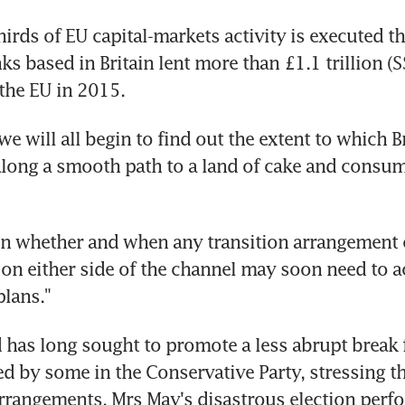
irds of EU capital-markets activity is executed th
s based in Britain lent more than £1.1 trillion (S$
 the EU in 2015.
we will all begin to find out the extent to which Bre
 along a smooth path to a land of cake and consum
n whether and when any transition arrangement c
 on either side of the channel may soon need to ac
lans."
as long sought to promote a less abrupt break f
d by some in the Conservative Party, stressing th
arrangements. Mrs May's disastrous election perf