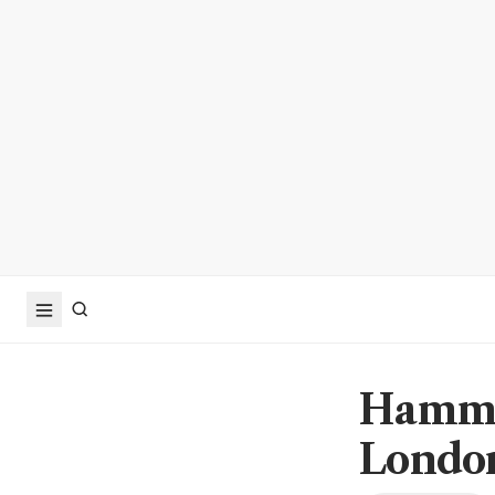
Hammon
London 