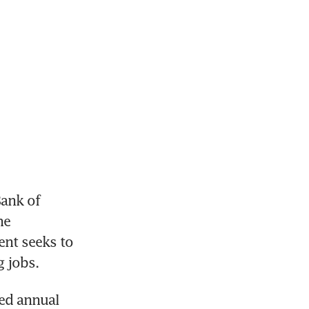
nk of 
e 
nt seeks to 
g jobs.
ed annual 