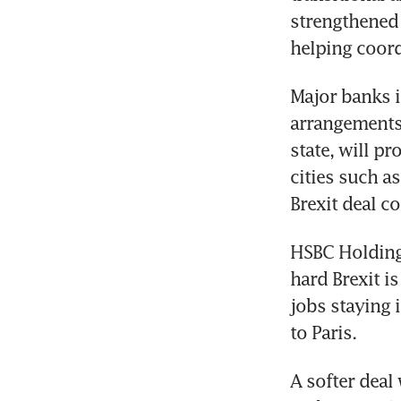
strengthened 
helping coord
Major banks i
arrangements
state, will pr
cities such as
Brexit deal co
HSBC Holdings
hard Brexit i
jobs staying 
to Paris.
A softer deal