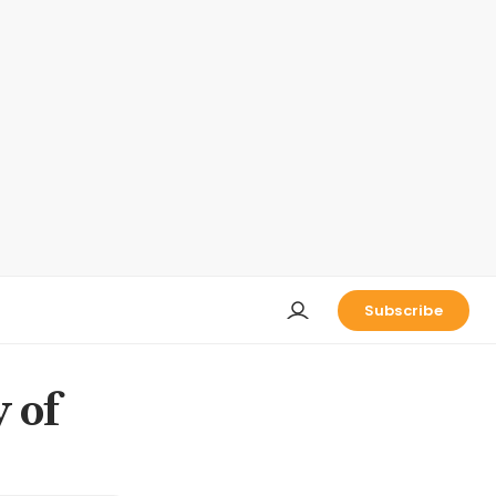
Subscribe
 of