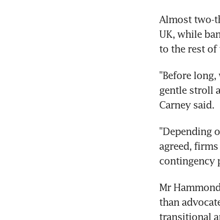
Almost two-th
UK, while bank
to the rest of
"Before long, 
gentle stroll
Carney said.
"Depending o
agreed, firms
contingency p
Mr Hammond h
than advocate
transitional 