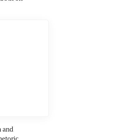
 and 
etoric, 