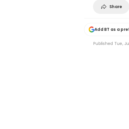
Share
Add BT as a pre
Published
Tue, Ju