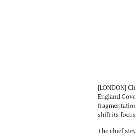
[LONDON] Cha
England Gover
fragmentation
shift its foc
The chief ste