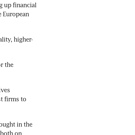
up financial 
e European 
lity, higher-
 the 
ves 
 firms to 
ught in the 
both on 