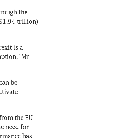
rough the 
1.94 trillion) 
xit is a 
ption," Mr 
an be 
tivate 
rom the EU 
e need for 
ormance has 