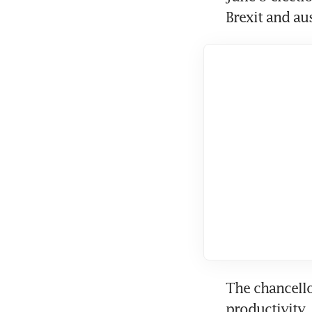
Brexit and aus
The chancello
productivity,