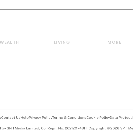
WEALTH
LIVING
MORE
Wealth
Lifestyle
E-paper
Wealth & Investing
Food & Drink
Videos
Personal Finance
Motoring
Newsletter
Crypto & Alternative
Style & Society
Podcasts
Assets
Watches & Jewellery
Personal Su
Insurance
Arts & Design
Group Subs
BT Luxe
Paid Press 
Travel & Wellness
Advertise w
s
Contact Us
Help
Privacy Policy
Terms & Conditions
Cookie Policy
Data Protecti
Hospitality Partners
Events & A
d by SPH Media Limited, Co. Regn. No. 202120748H. Copyright © 2026 SPH Medi
中文版 (beta