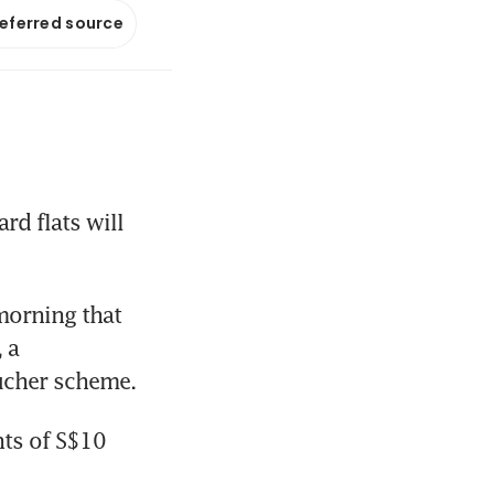
referred source
 flats will 
orning that 
a 
ucher scheme.
ts of S$10 