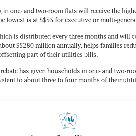
in one- and two-room flats will receive the highes
he lowest is at S$55 for executive or multi-generat
hich is distributed every three months and will co
out S$280 million annually, helps families reduc
fsetting part of their utilities bills.
 rebate has given households in one- and two-roo
lent to about three to four months of their utiliti