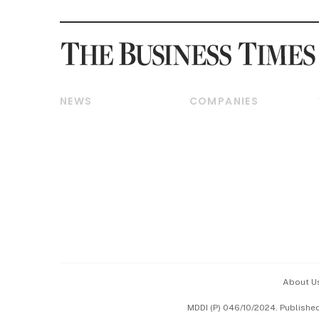
NEWS
COMPANIES
Breaking News
Companies & Markets
Property
Banking & Finance
Residential
Reits & Property
Commercial & Industrial
Energy & Commodities
Singapore
Telcos, Media & Tech
International
Transport & Logistics
Startups & Tech
Consumer & Healthcare
Opinion & Features
Capital Markets &
Currencies
About U
ESG
MDDI (P) 046/10/2024. Publishe
Working Life