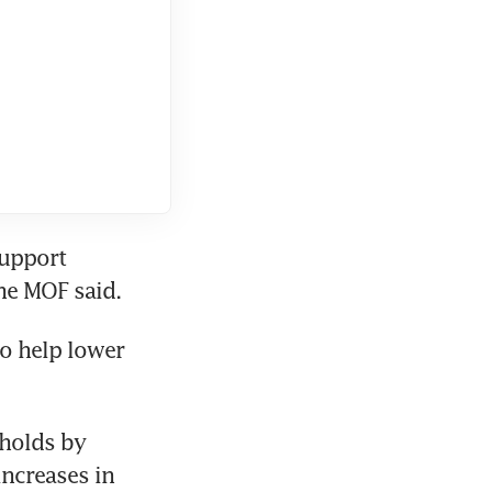
upport 
the MOF said.
 help lower 
holds by 
ncreases in 