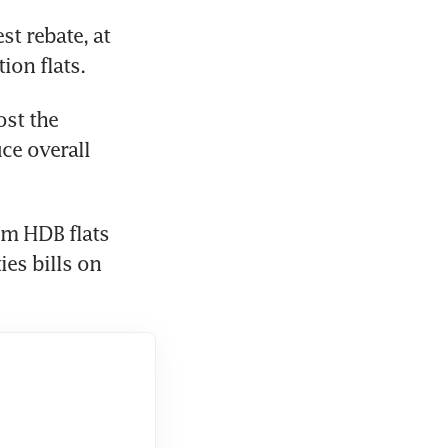
t rebate, at 
ion flats.
st the 
e overall 
m HDB flats 
es bills on 