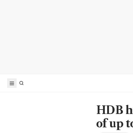
HDB ho
of up t