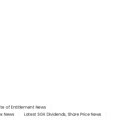
ate of Entitlement News
dex News
Latest SGX Dividends, Share Price News