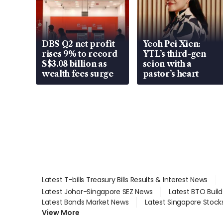
DBS Q2 net profit
Yeoh Pei Xien:
rises 9% to record
YTL’s third-gen
S$3.08 billion as
scion with a
wealth fees surge
pastor’s heart
Latest T-bills Treasury Bills Results & Interest News
Latest Johor-Singapore SEZ News
Latest BTO Buil
Latest Bonds Market News
Latest Singapore Stock
View More