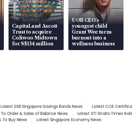
UOB CEO’s
CapitaLand Ascott
youngest child
Trust to acquire
Grant Wee turns
Coliwoo Midtown
burnout into a
for S$134 million
wellness business
Latest SSB Singapore Savings Bonds News
Latest COE Certific
d To Order & Sales of Balance News
Latest STI Straits Times In
s To Buy News
Latest Singapore Economy News