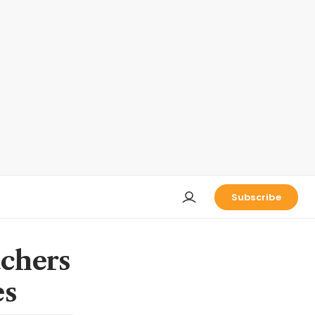
Subscribe
uchers
es