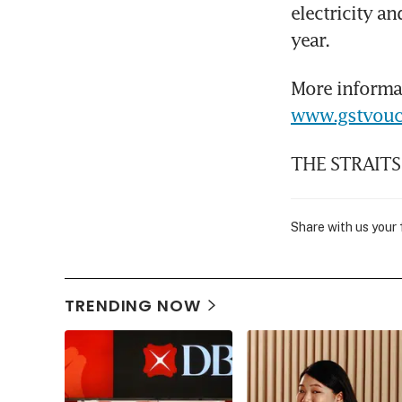
electricity a
year.
www.gstvouc
THE STRAITS
Share with us your
TRENDING NOW