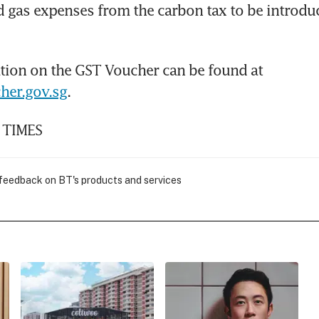
nd gas expenses from the carbon tax to be introdu
More information on the GST Voucher can be found at 
her.gov.sg
.
 TIMES
 feedback on BT's products and services