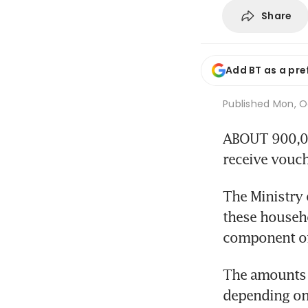
Share
Add BT as a pre
Published
Mon, Oc
ABOUT 900,000
receive vouch
The Ministry 
these househol
component of
The amounts t
depending on 