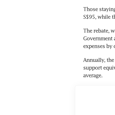
Those staying 
S$95, while t
The rebate, w
Government ab
expenses by of
Annually, the
support equiva
average.