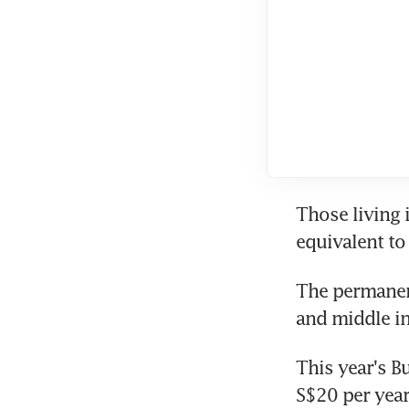
Those living 
equivalent to 
The permanen
and middle i
This year's B
S$20 per year