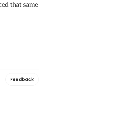
ced that same 
Feedback