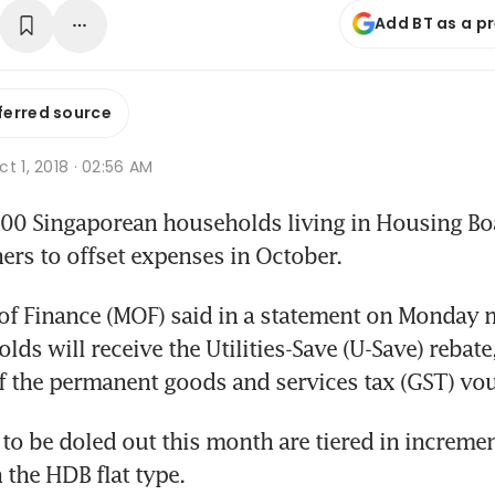
Add BT as a p
ferred source
t 1, 2018 · 02:56 AM
 Singaporean households living in Housing Board
ers to offset expenses in October.
of Finance (MOF) said in a statement on Monday m
ds will receive the Utilities-Save (U-Save) rebate, 
 the permanent goods and services tax (GST) vo
o be doled out this month are tiered in incremen
the HDB flat type.