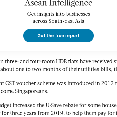
Asean Intelligence
Get insights into businesses
across South-east Asia
Get the free report
in three- and four-room HDB flats have received s
about one to two months of their utilities bills, 
t GST voucher scheme was introduced in 2012 to
ncome Singaporeans.
udget increased the U-Save rebate for some house
 for three years from 2019, to help them pay for i