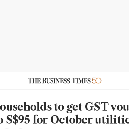
useholds to get GST vo
o S$95 for October utiliti