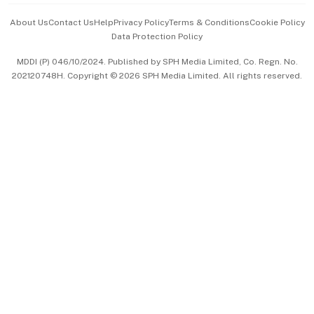
Events & Awards
About Us
Contact Us
Help
Privacy Policy
Terms & Conditions
Cookie Policy
Data Protection Policy
中文版 (beta)
MDDI (P) 046/10/2024. Published by SPH Media Limited, Co. Regn. No.
202120748H. Copyright © 2026 SPH Media Limited. All rights reserved.