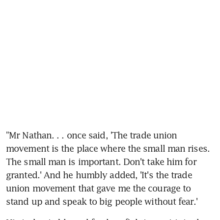
"Mr Nathan. . . once said, 'The trade union 
movement is the place where the small man rises. 
The small man is important. Don't take him for 
granted.' And he humbly added, 'It's the trade 
union movement that gave me the courage to 
stand up and speak to big people without fear.'