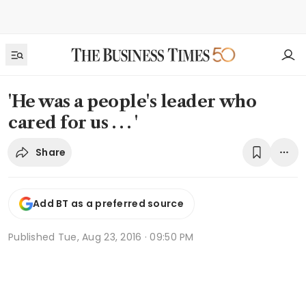
'He was a people's leader who
cared for us . . . '
Share
Add BT as a preferred source
Published
Tue, Aug 23, 2016 · 09:50 PM