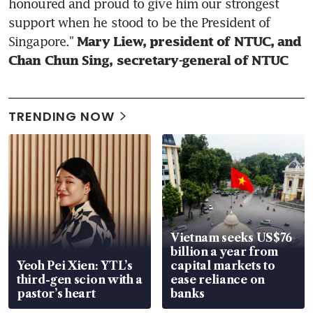
honoured and proud to give him our strongest 
support when he stood to be the President of 
Singapore." 
Mary Liew, president of NTUC, and 
Chan Chun Sing, secretary-general of NTUC
TRENDING NOW
Vietnam seeks US$76
billion a year from
Yeoh Pei Xien: YTL’s
capital markets to
third-gen scion with a
ease reliance on
pastor’s heart
banks