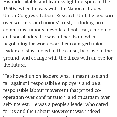
His indomitable and fearless fighting spirit in the 
1960s, when he was with the National Trades 
Union Congress' Labour Research Unit, helped win 
over workers' and unions' trust, including pro-
communist unions, despite all political, economic 
and social odds. He was all hands on when 
negotiating for workers and encouraged union 
leaders to stay rooted to the cause; be close to the 
ground; and change with the times with an eye for 
the future.
He showed union leaders what it meant to stand 
tall against irresponsible employers and be a 
responsible labour movement that prized co-
operation over confrontation; and tripartism over 
self-interest. He was a people's leader who cared 
for us and the Labour Movement was indeed 