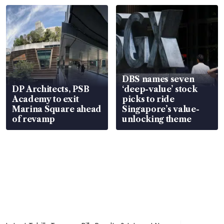
DBS names seven
DP Architects, PSB
‘deep-value’ stock
Academy to exit
picks to ride
Marina Square ahead
Singapore’s value-
of revamp
unlocking theme