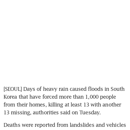
[SEOUL] Days of heavy rain caused floods in South 
Korea that have forced more than 1,000 people 
from their homes, killing at least 13 with another 
13 missing, authorities said on Tuesday.
Deaths were reported from landslides and vehicles 