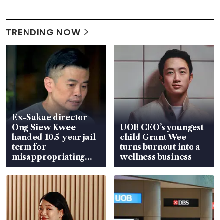
TRENDING NOW
Ex-Sakae director
Ong Siew Kwee
UOB CEO’s youngest
handed 10.5-year jail
child Grant Wee
term for
turns burnout into a
misappropriating
wellness business
S$15.8 million, lying
in court