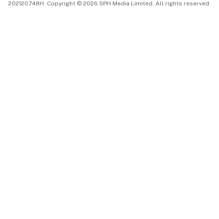
202120748H. Copyright © 2026 SPH Media Limited. All rights reserved.