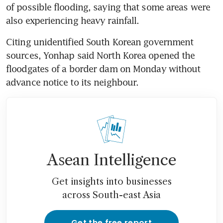
of possible flooding, saying that some areas were 
also experiencing heavy rainfall.
Citing unidentified South Korean government 
sources, Yonhap said North Korea opened the 
floodgates of a border dam on Monday without 
advance notice to its neighbour.
Asean Intelligence
Get insights into businesses
across South-east Asia
Get the free report