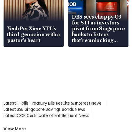
DBS sees choppy Q3
for STI as investors
Yeoh Pei Xien: YTL’s
pivot from Singapore
third-gen scion with a
banks to listcos
pastor’s heart
that’re unlocking
value
Latest T-bills Treasury Bills Results & Interest News
Latest SSB Singapore Savings Bonds News
Latest COE Certificate of Entitlement News
Latest Johor-Singapore SEZ News
Latest BTO Build To Order & Sales of Balance News
View More