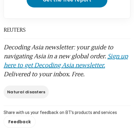
REUTERS
Decoding Asia newsletter: your guide to
navigating Asia in a new global order.
Sign up
here to get Decoding Asia newsletter.
Delivered to your inbox. Free.
Natural disasters
Share with us your feedback on BT's products and services
Feedback