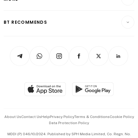
Food & Drink
Crypto & Alternative Assets
Transport & Logistics
Opinion & Features
E-paper
Motoring
Insurance
Consumer & Healthcare
ESG
BT RECOMMENDS
Videos
Style & Society
Capital Markets & Currencies
Working Life
thrive
Newsletters
Watches & Jewellery
Tech in Asia
Podcasts
Arts & Design
Asean Business
Personal Subscription
BT Luxe
Global Enterprise
Group Subscription
Travel & Wellness
SGSME
Paid Press Release
Hospitality Partners
Advertise with Us
Events & Awards
About Us
Contact Us
Help
Privacy Policy
Terms & Conditions
Cookie Policy
Data Protection Policy
中文版 (beta)
MDDI (P) 046/10/2024. Published by SPH Media Limited, Co. Regn. No.