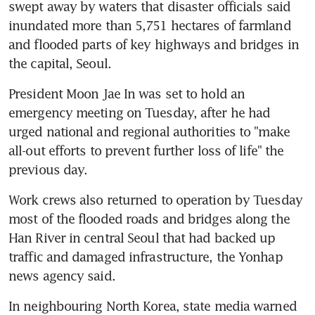
swept away by waters that disaster officials said 
inundated more than 5,751 hectares of farmland 
and flooded parts of key highways and bridges in 
the capital, Seoul.
President Moon Jae In was set to hold an 
emergency meeting on Tuesday, after he had 
urged national and regional authorities to "make 
all-out efforts to prevent further loss of life" the 
previous day.
Work crews also returned to operation by Tuesday 
most of the flooded roads and bridges along the 
Han River in central Seoul that had backed up 
traffic and damaged infrastructure, the Yonhap 
news agency said.
In neighbouring North Korea, state media warned 