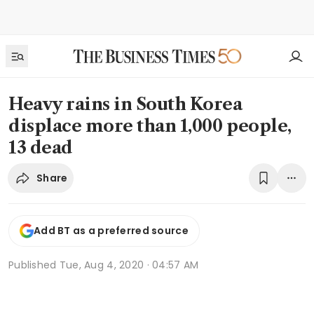
Heavy rains in South Korea
displace more than 1,000 people,
13 dead
Share
Add BT as a preferred source
Published
Tue, Aug 4, 2020 · 04:57 AM