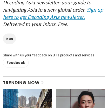
Decoding Asia newsletter: your guide to
navigating Asia in a new global order.
Sign up
here to get Decoding Asia newsletter.
Delivered to your inbox. Free.
Iran
Share with us your feedback on BT's products and services
Feedback
TRENDING NOW