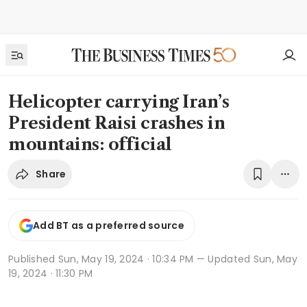
Helicopter carrying Iran’s
President Raisi crashes in
mountains: official
Share
Add BT as a preferred source
Published
Sun, May 19, 2024 · 10:34 PM
— Updated Sun, May
19, 2024 · 11:30 PM