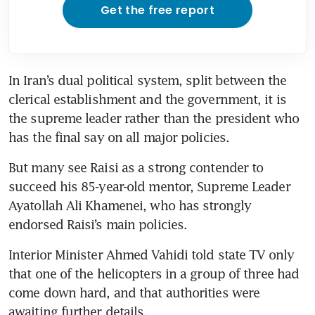
Get the free report
In Iran’s dual political system, split between the 
clerical establishment and the government, it is 
the supreme leader rather than the president who 
But many see Raisi as a strong contender to 
succeed his 85-year-old mentor, Supreme Leader 
Ayatollah Ali Khamenei, who has strongly 
Interior Minister Ahmed Vahidi told state TV only 
that one of the helicopters in a group of three had 
come down hard, and that authorities were 