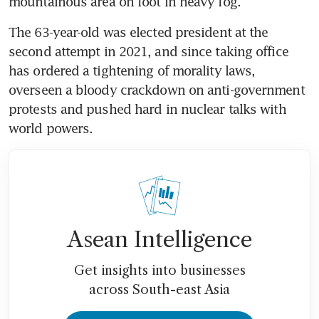
The 63-year-old was elected president at the 
second attempt in 2021, and since taking office 
has ordered a tightening of morality laws, 
overseen a bloody crackdown on anti-government 
protests and pushed hard in nuclear talks with 
Asean Intelligence
Get insights into businesses
across South-east Asia