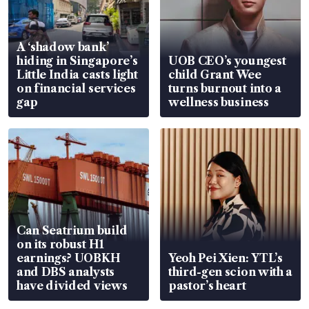
A ‘shadow bank’
hiding in Singapore’s
UOB CEO’s youngest
Little India casts light
child Grant Wee
on financial services
turns burnout into a
gap
wellness business
Can Seatrium build
on its robust H1
earnings? UOBKH
Yeoh Pei Xien: YTL’s
and DBS analysts
third-gen scion with a
have divided views
pastor’s heart