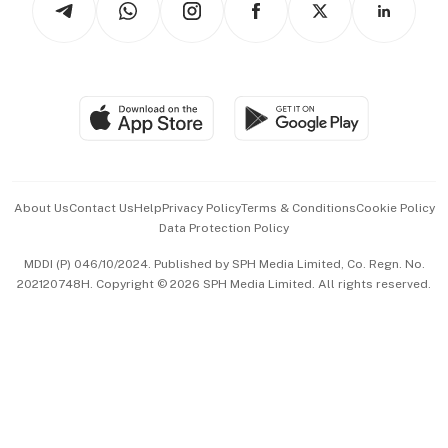
Asean Business
Personal Subscription
BT Luxe
Global Enterprise
Group Subscription
Travel & Wellness
SGSME
Paid Press Release
Hospitality Partners
Advertise with Us
Events & Awards
About Us
Contact Us
Help
Privacy Policy
Terms & Conditions
Cookie Policy
Data Protection Policy
中文版 (beta)
MDDI (P) 046/10/2024. Published by SPH Media Limited, Co. Regn. No.
202120748H. Copyright © 2026 SPH Media Limited. All rights reserved.