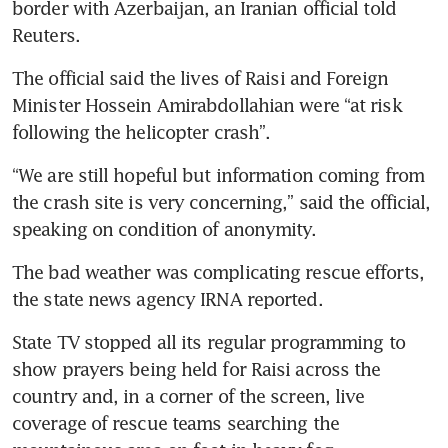
border with Azerbaijan, an Iranian official told 
Reuters.
The official said the lives of Raisi and Foreign 
Minister Hossein Amirabdollahian were “at risk 
“We are still hopeful but information coming from 
the crash site is very concerning,” said the official, 
The bad weather was complicating rescue efforts, 
State TV stopped all its regular programming to 
show prayers being held for Raisi across the 
country and, in a corner of the screen, live 
coverage of rescue teams searching the 