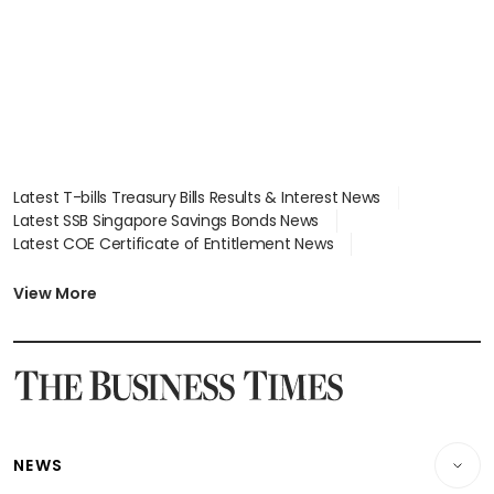
Latest T-bills Treasury Bills Results & Interest News
Latest SSB Singapore Savings Bonds News
Latest COE Certificate of Entitlement News
Latest Johor-Singapore SEZ News
Latest BTO Build To Order & Sales of Balance News
View More
Latest STI Straits Times Index News
Latest SGX Dividends, Share Price News
Latest Bonds Market News
Latest Singapore Stocks To Buy News
Latest Singapore Economy News
NEWS