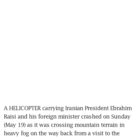
A HELICOPTER carrying Iranian President Ebrahim 
Raisi and his foreign minister crashed on Sunday 
(May 19) as it was crossing mountain terrain in 
heavy fog on the way back from a visit to the 