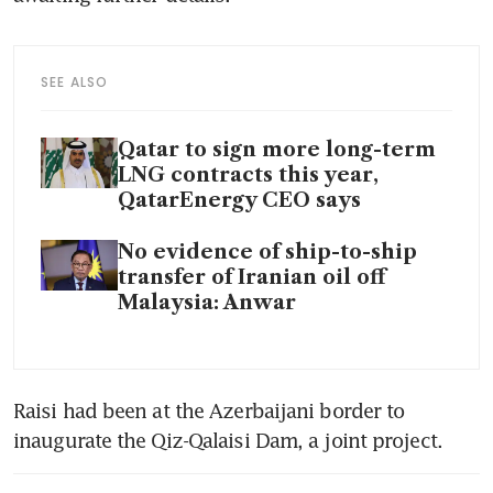
SEE ALSO
Qatar to sign more long-term
LNG contracts this year,
QatarEnergy CEO says
No evidence of ship-to-ship
transfer of Iranian oil off
Malaysia: Anwar
Raisi had been at the Azerbaijani border to 
inaugurate the Qiz-Qalaisi Dam, a joint project. 