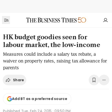
HK budget goodies seen for
labour market, the low-income
Measures could include a salary tax rebate, a
waiver on property rates, raising tax allowance for
parents
Share
Add BT as a preferred source
Published
Tue, Feb 24, 2015 · 09:50 PM