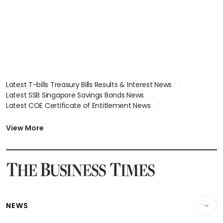
Latest T-bills Treasury Bills Results & Interest News
Latest SSB Singapore Savings Bonds News
Latest COE Certificate of Entitlement News
Latest Johor-Singapore SEZ News
Latest BTO Build To Order & Sales of Balance News
View More
Latest STI Straits Times Index News
Latest SGX Dividends, Share Price News
Latest Bonds Market News
Latest Singapore Stocks To Buy News
Latest Singapore Economy News
NEWS