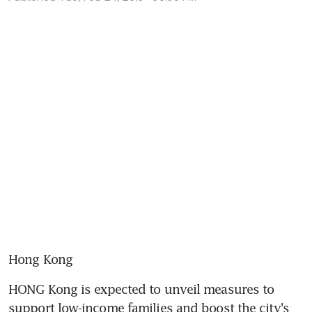
Hong Kong
HONG Kong is expected to unveil measures to 
support low-income families and boost the city's 