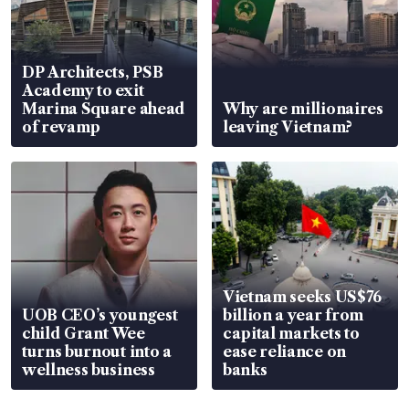
DP Architects, PSB
Academy to exit
Marina Square ahead
Why are millionaires
of revamp
leaving Vietnam?
Vietnam seeks US$76
UOB CEO’s youngest
billion a year from
child Grant Wee
capital markets to
turns burnout into a
ease reliance on
wellness business
banks