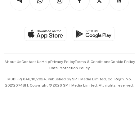
Asean Business
Personal Subscription
BT Luxe
Global Enterprise
Group Subscription
Travel & Wellness
SGSME
Paid Press Release
Hospitality Partners
Advertise with Us
Events & Awards
About Us
Contact Us
Help
Privacy Policy
Terms & Conditions
Cookie Policy
Data Protection Policy
中文版 (beta)
MDDI (P) 046/10/2024. Published by SPH Media Limited, Co. Regn. No.
202120748H. Copyright © 2026 SPH Media Limited. All rights reserved.