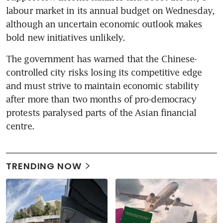
labour market in its annual budget on Wednesday, 
although an uncertain economic outlook makes 
bold new initiatives unlikely.
The government has warned that the Chinese-
controlled city risks losing its competitive edge 
and must strive to maintain economic stability 
after more than two months of pro-democracy 
protests paralysed parts of the Asian financial 
centre.
TRENDING NOW