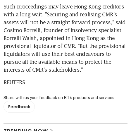
Such proceedings may leave Hong Kong creditors 
with a long wait. "Securing and realising CMR's 
assets will not be a straight forward process," said 
Cosimo Borrelli, founder of insolvency specialist 
Borrelli Walsh, appointed in Hong Kong as the 
provisional liquidator of CMR. "But the provisional 
liquidators will use their best endeavours to 
pursue all the available means to protect the 
interests of CMR's stakeholders."
REUTERS
Share with us your feedback on BT's products and services
Feedback
TRENDING NOW