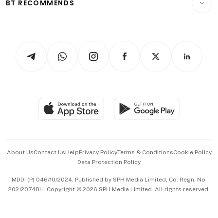
ESG
BT RECOMMENDS
Videos
Style & Society
Capital Markets & Currencies
Working Life
thrive
Newsletters
Watches & Jewellery
Tech in Asia
Podcasts
Arts & Design
Asean Business
Personal Subscription
BT Luxe
Global Enterprise
Group Subscription
Travel & Wellness
SGSME
Paid Press Release
Hospitality Partners
Advertise with Us
Events & Awards
About Us
Contact Us
Help
Privacy Policy
Terms & Conditions
Cookie Policy
Data Protection Policy
中文版 (beta)
MDDI (P) 046/10/2024. Published by SPH Media Limited, Co. Regn. No.
202120748H. Copyright © 2026 SPH Media Limited. All rights reserved.