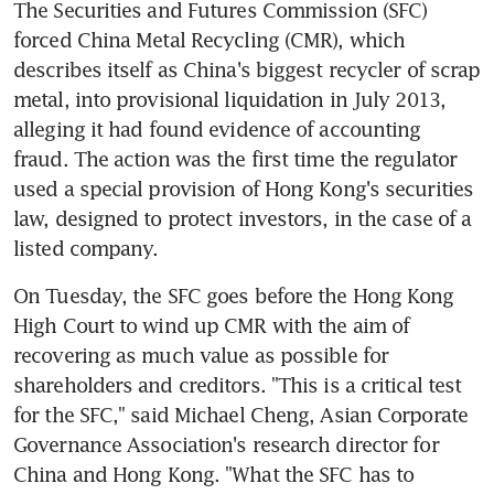
The Securities and Futures Commission (SFC) 
forced China Metal Recycling (CMR), which 
describes itself as China's biggest recycler of scrap 
metal, into provisional liquidation in July 2013, 
alleging it had found evidence of accounting 
fraud. The action was the first time the regulator 
used a special provision of Hong Kong's securities 
law, designed to protect investors, in the case of a 
listed company.
On Tuesday, the SFC goes before the Hong Kong 
High Court to wind up CMR with the aim of 
recovering as much value as possible for 
shareholders and creditors. "This is a critical test 
for the SFC," said Michael Cheng, Asian Corporate 
Governance Association's research director for 
China and Hong Kong. "What the SFC has to 