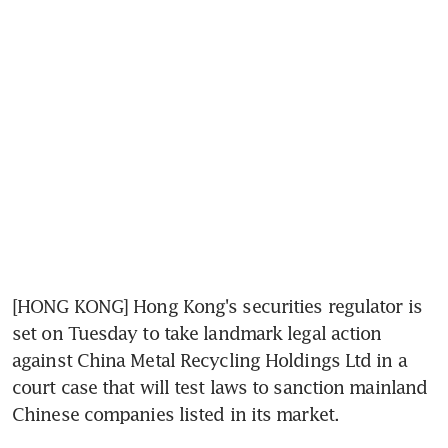
[HONG KONG] Hong Kong's securities regulator is 
set on Tuesday to take landmark legal action 
against China Metal Recycling Holdings Ltd in a 
court case that will test laws to sanction mainland 
Chinese companies listed in its market.