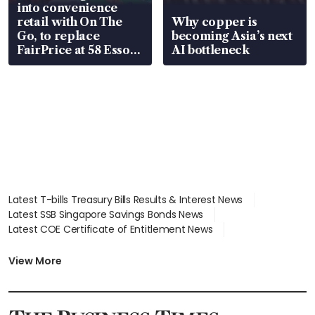
into convenience
retail with On The
Why copper is
Go, to replace
becoming Asia’s next
FairPrice at 58 Esso
AI bottleneck
stations
Latest T-bills Treasury Bills Results & Interest News
Latest SSB Singapore Savings Bonds News
Latest COE Certificate of Entitlement News
Latest Johor-Singapore SEZ News
Latest BTO Build To Order & Sales of Balance News
View More
Latest STI Straits Times Index News
Latest SGX Dividends, Share Price News
Latest Bonds Market News