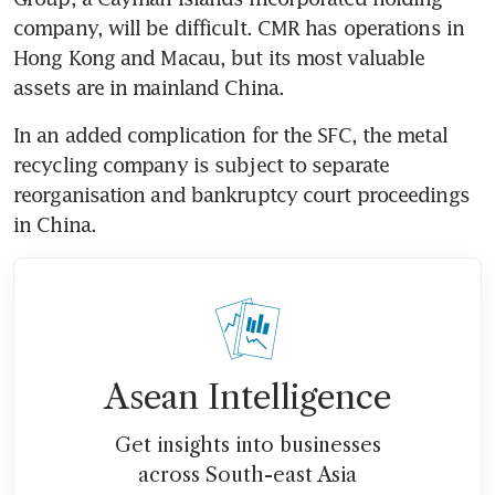
company, will be difficult. CMR has operations in 
Hong Kong and Macau, but its most valuable 
assets are in mainland China.
In an added complication for the SFC, the metal 
recycling company is subject to separate 
reorganisation and bankruptcy court proceedings 
in China.
Asean Intelligence
Get insights into businesses
across South-east Asia