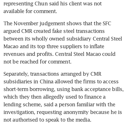
representing Chun said his client was not 
available for comment.
The November judgement shows that the SFC 
argued CMR created fake steel transactions 
between its wholly owned subsidiary Central Steel 
Macao and its top three suppliers to inflate 
revenues and profits. Central Steel Macao could 
not be reached for comment.
Separately, transactions arranged by CMR 
subsidiaries in China allowed the firms to access 
short-term borrowing, using bank acceptance bills, 
which they then allegedly used to finance a 
lending scheme, said a person familiar with the 
investigation, requesting anonymity because he is 
not authorised to speak to the media.