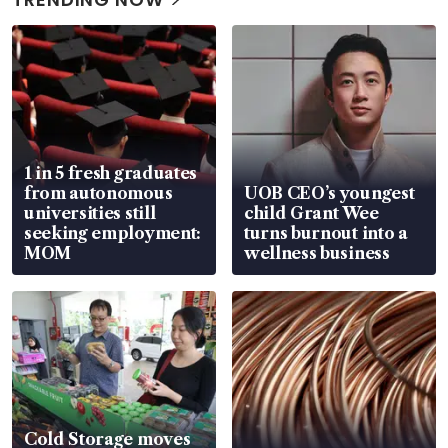
1 in 5 fresh graduates
from autonomous
UOB CEO’s youngest
universities still
child Grant Wee
seeking employment:
turns burnout into a
MOM
wellness business
Cold Storage moves