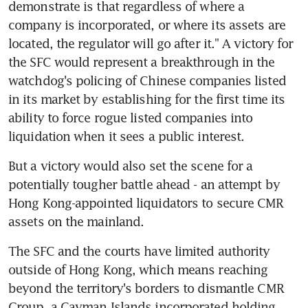
demonstrate is that regardless of where a 
company is incorporated, or where its assets are 
located, the regulator will go after it." A victory for 
the SFC would represent a breakthrough in the 
watchdog's policing of Chinese companies listed 
in its market by establishing for the first time its 
ability to force rogue listed companies into 
liquidation when it sees a public interest.
But a victory would also set the scene for a 
potentially tougher battle ahead - an attempt by 
Hong Kong-appointed liquidators to secure CMR 
assets on the mainland.
The SFC and the courts have limited authority 
outside of Hong Kong, which means reaching 
beyond the territory's borders to dismantle CMR 
Group, a Cayman Islands incorporated holding 