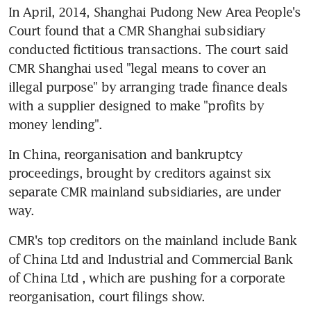
In April, 2014, Shanghai Pudong New Area People's 
Court found that a CMR Shanghai subsidiary 
conducted fictitious transactions. The court said 
CMR Shanghai used "legal means to cover an 
illegal purpose" by arranging trade finance deals 
with a supplier designed to make "profits by 
money lending".
In China, reorganisation and bankruptcy 
proceedings, brought by creditors against six 
separate CMR mainland subsidiaries, are under 
way.
CMR's top creditors on the mainland include Bank 
of China Ltd and Industrial and Commercial Bank 
of China Ltd , which are pushing for a corporate 
reorganisation, court filings show.