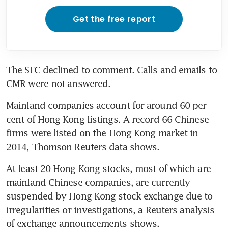
Get the free report
The SFC declined to comment. Calls and emails to 
CMR were not answered.
Mainland companies account for around 60 per 
cent of Hong Kong listings. A record 66 Chinese 
firms were listed on the Hong Kong market in 
2014, Thomson Reuters data shows.
At least 20 Hong Kong stocks, most of which are 
mainland Chinese companies, are currently 
suspended by Hong Kong stock exchange due to 
irregularities or investigations, a Reuters analysis 
of exchange announcements shows.