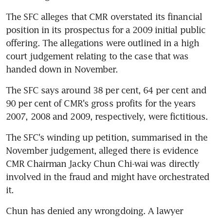
The SFC alleges that CMR overstated its financial 
position in its prospectus for a 2009 initial public 
offering. The allegations were outlined in a high 
court judgement relating to the case that was 
handed down in November.
The SFC says around 38 per cent, 64 per cent and 
90 per cent of CMR's gross profits for the years 
2007, 2008 and 2009, respectively, were fictitious.
The SFC's winding up petition, summarised in the 
November judgement, alleged there is evidence 
CMR Chairman Jacky Chun Chi-wai was directly 
involved in the fraud and might have orchestrated 
it.
Chun has denied any wrongdoing. A lawyer 