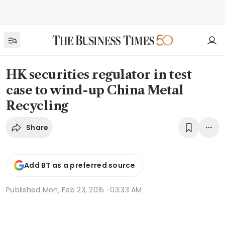
HK securities regulator in test
case to wind-up China Metal
Recycling
Share
Add BT as a preferred source
Published
Mon, Feb 23, 2015 · 03:33 AM