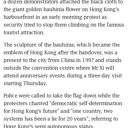
a dozen demonstrators attached the black cloth to 
the giant golden bauhinia flower on Hong Kong's 
harbourfront in an early morning protest as 
security tried to stop them climbing on the famous 
tourist attraction.
The sculpture of the bauhinia, which became the 
emblem of Hong Kong after the handover, was a 
present to the city from China in 1997 and stands 
outside the convention centre where Mr Xi will 
attend anniversary events during a three-day visit 
starting Thursday.
Police were called to take the flag down while the 
protesters chanted "democratic self-determination 
for Hong Kong's future" and "one country, two 
systems has been a lie for 20 years", referring to 
Hong Kong's semi-autonomous status.