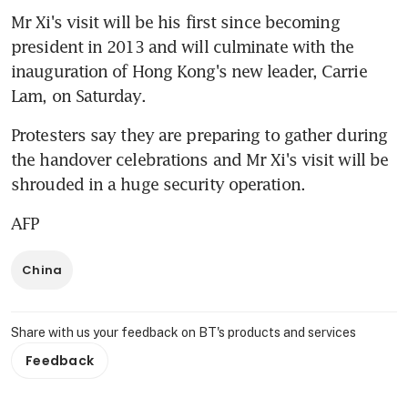
Mr Xi's visit will be his first since becoming 
president in 2013 and will culminate with the 
inauguration of Hong Kong's new leader, Carrie 
Lam, on Saturday.
Protesters say they are preparing to gather during 
the handover celebrations and Mr Xi's visit will be 
shrouded in a huge security operation.
AFP
China
Share with us your feedback on BT's products and services
Feedback