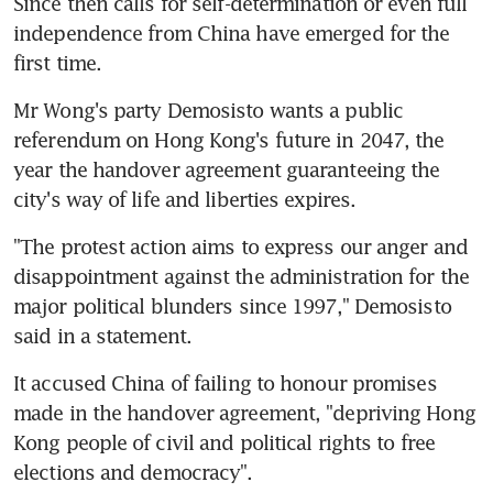
Since then calls for self-determination or even full 
independence from China have emerged for the 
first time.
Mr Wong's party Demosisto wants a public 
referendum on Hong Kong's future in 2047, the 
year the handover agreement guaranteeing the 
city's way of life and liberties expires.
"The protest action aims to express our anger and 
disappointment against the administration for the 
major political blunders since 1997," Demosisto 
said in a statement.
It accused China of failing to honour promises 
made in the handover agreement, "depriving Hong 
Kong people of civil and political rights to free 
elections and democracy".