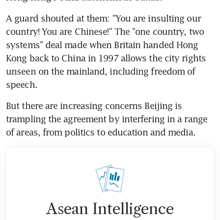
A guard shouted at them: "You are insulting our 
country! You are Chinese!" The "one country, two 
systems" deal made when Britain handed Hong 
Kong back to China in 1997 allows the city rights 
unseen on the mainland, including freedom of 
speech.
But there are increasing concerns Beijing is 
trampling the agreement by interfering in a range 
of areas, from politics to education and media.
Asean Intelligence