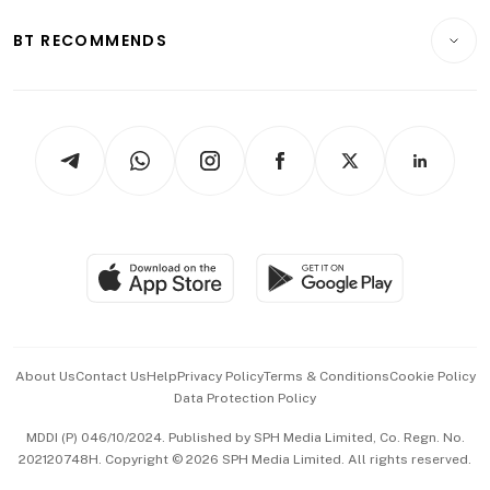
E-paper
Motoring
Insurance
Consumer & Healthcare
ESG
BT RECOMMENDS
Videos
Style & Society
Capital Markets & Currencies
Working Life
thrive
Newsletters
Watches & Jewellery
Tech in Asia
Podcasts
Arts & Design
Asean Business
Personal Subscription
BT Luxe
Global Enterprise
Group Subscription
Travel & Wellness
SGSME
Paid Press Release
Hospitality Partners
Advertise with Us
Events & Awards
About Us
Contact Us
Help
Privacy Policy
Terms & Conditions
Cookie Policy
Data Protection Policy
中文版 (beta)
MDDI (P) 046/10/2024. Published by SPH Media Limited, Co. Regn. No.
202120748H. Copyright © 2026 SPH Media Limited. All rights reserved.