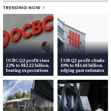
TRENDING NOW
OCBC Q2 profit rises
UOB Q2 profit climbs
22% to S$2.22 billion,
10% to S$1.48 billion,
beating expectations
edging past estimates