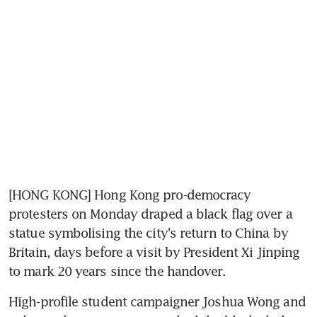
[HONG KONG] Hong Kong pro-democracy 
protesters on Monday draped a black flag over a 
statue symbolising the city's return to China by 
Britain, days before a visit by President Xi Jinping 
to mark 20 years since the handover.
High-profile student campaigner Joshua Wong and 