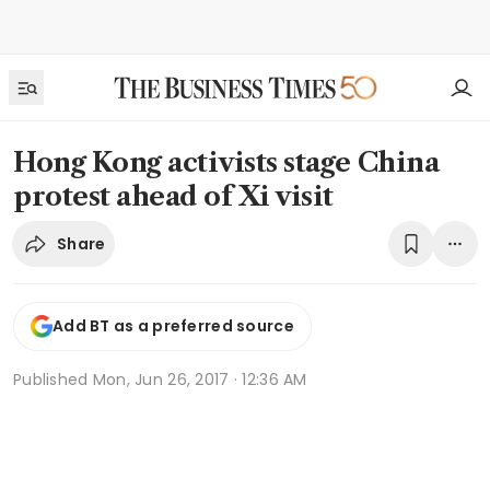
Hong Kong activists stage China
protest ahead of Xi visit
Share
Add BT as a preferred source
Published
Mon, Jun 26, 2017 · 12:36 AM