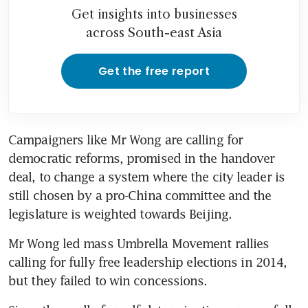
Get insights into businesses
across South-east Asia
Get the free report
Campaigners like Mr Wong are calling for 
democratic reforms, promised in the handover 
deal, to change a system where the city leader is 
still chosen by a pro-China committee and the 
legislature is weighted towards Beijing.
Mr Wong led mass Umbrella Movement rallies 
calling for fully free leadership elections in 2014, 
but they failed to win concessions.