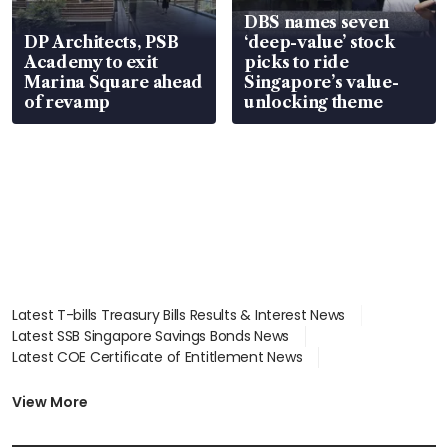
DBS names seven
DP Architects, PSB
‘deep-value’ stock
Academy to exit
picks to ride
Marina Square ahead
Singapore’s value-
of revamp
unlocking theme
Latest T-bills Treasury Bills Results & Interest News
Latest SSB Singapore Savings Bonds News
Latest COE Certificate of Entitlement News
Latest Johor-Singapore SEZ News
Latest BTO Build To Order & Sales of Balance News
View More
Latest STI Straits Times Index News
Latest SGX Dividends, Share Price News