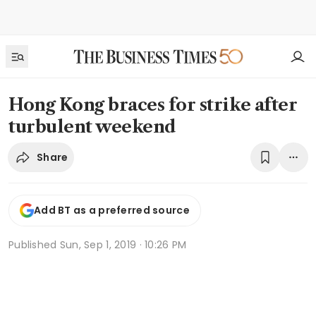
Hong Kong braces for strike after
turbulent weekend
Share
Add BT as a preferred source
Published
Sun, Sep 1, 2019 · 10:26 PM