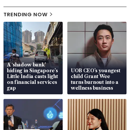
TRENDING NOW
A ‘shadow bank’
hiding in Singapore’s
UOB CEO’s youngest
Little India casts light
child Grant Wee
on financial services
turns burnout into a
gap
wellness business