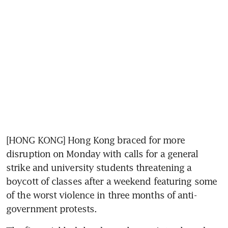
[HONG KONG] Hong Kong braced for more 
disruption on Monday with calls for a general 
strike and university students threatening a 
boycott of classes after a weekend featuring some 
of the worst violence in three months of anti-
government protests.