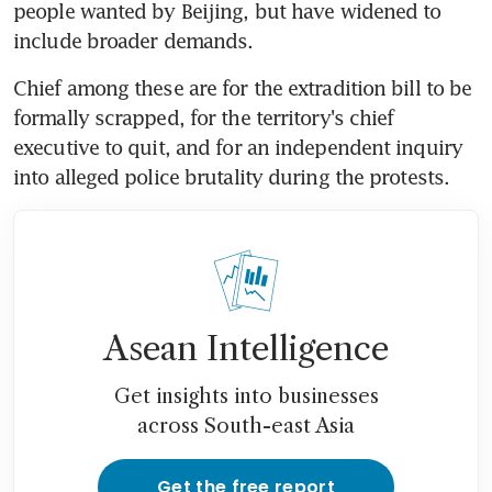
people wanted by Beijing, but have widened to 
include broader demands.
Chief among these are for the extradition bill to be 
formally scrapped, for the territory's chief 
executive to quit, and for an independent inquiry 
into alleged police brutality during the protests.
Asean Intelligence
Get insights into businesses
across South-east Asia
Get the free report