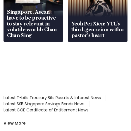
Singapore, Asean
have to be proactive
to stay relevant in
Yeoh Pei Xien: YTL’s
volatile world: Chan
third-gen scion with a
Chun Sing
pastor’s heart
Latest T-bills Treasury Bills Results & Interest News
Latest SSB Singapore Savings Bonds News
Latest COE Certificate of Entitlement News
Latest Johor-Singapore SEZ News
Latest BTO Build To Order & Sales of Balance News
View More
Latest STI Straits Times Index News