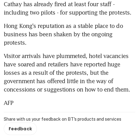
Cathay has already fired at least four staff - 
including two pilots - for supporting the protests.
Hong Kong's reputation as a stable place to do 
business has been shaken by the ongoing 
protests.
Visitor arrivals have plummeted, hotel vacancies 
have soared and retailers have reported huge 
losses as a result of the protests, but the 
government has offered little in the way of 
concessions or suggestions on how to end them.
AFP
Share with us your feedback on BT's products and services
Feedback