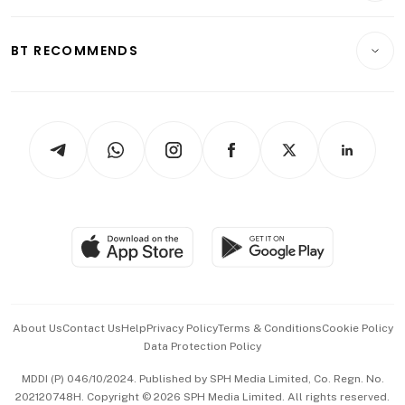
Transport & Logistics
Opinion & Features
E-paper
Motoring
Insurance
Consumer & Healthcare
ESG
BT RECOMMENDS
Videos
Style & Society
Capital Markets & Currencies
Working Life
thrive
Newsletters
Watches & Jewellery
Tech in Asia
Podcasts
Arts & Design
Asean Business
Personal Subscription
BT Luxe
Global Enterprise
Group Subscription
Travel & Wellness
SGSME
Paid Press Release
Hospitality Partners
Advertise with Us
Events & Awards
About Us
Contact Us
Help
Privacy Policy
Terms & Conditions
Cookie Policy
Data Protection Policy
中文版 (beta)
MDDI (P) 046/10/2024. Published by SPH Media Limited, Co. Regn. No.
202120748H. Copyright © 2026 SPH Media Limited. All rights reserved.