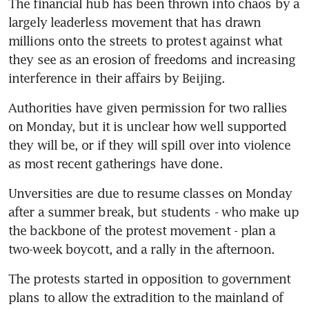
The financial hub has been thrown into chaos by a 
largely leaderless movement that has drawn 
millions onto the streets to protest against what 
they see as an erosion of freedoms and increasing 
interference in their affairs by Beijing.
Authorities have given permission for two rallies 
on Monday, but it is unclear how well supported 
they will be, or if they will spill over into violence 
as most recent gatherings have done.
Unversities are due to resume classes on Monday 
after a summer break, but students - who make up 
the backbone of the protest movement - plan a 
two-week boycott, and a rally in the afternoon.
The protests started in opposition to government 
plans to allow the extradition to the mainland of 