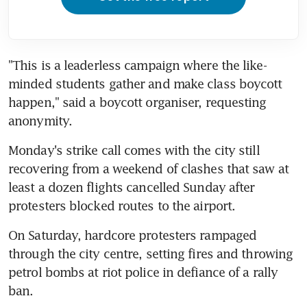
"This is a leaderless campaign where the like-
minded students gather and make class boycott 
happen," said a boycott organiser, requesting 
anonymity.
Monday's strike call comes with the city still 
recovering from a weekend of clashes that saw at 
least a dozen flights cancelled Sunday after 
protesters blocked routes to the airport.
On Saturday, hardcore protesters rampaged 
through the city centre, setting fires and throwing 
petrol bombs at riot police in defiance of a rally 
ban.