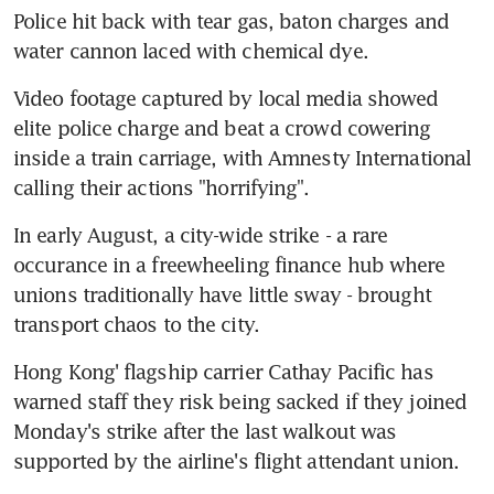
Police hit back with tear gas, baton charges and 
water cannon laced with chemical dye.
Video footage captured by local media showed 
elite police charge and beat a crowd cowering 
inside a train carriage, with Amnesty International 
calling their actions "horrifying".
In early August, a city-wide strike - a rare 
occurance in a freewheeling finance hub where 
unions traditionally have little sway - brought 
transport chaos to the city.
Hong Kong' flagship carrier Cathay Pacific has 
warned staff they risk being sacked if they joined 
Monday's strike after the last walkout was 
supported by the airline's flight attendant union.