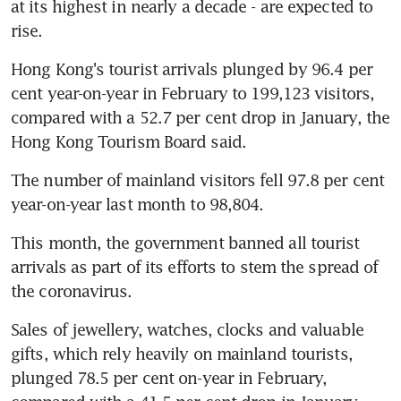
at its highest in nearly a decade - are expected to 
rise.
Hong Kong's tourist arrivals plunged by 96.4 per 
cent year-on-year in February to 199,123 visitors, 
compared with a 52.7 per cent drop in January, the 
Hong Kong Tourism Board said. 
The number of mainland visitors fell 97.8 per cent 
year-on-year last month to 98,804.
This month, the government banned all tourist 
arrivals as part of its efforts to stem the spread of 
the coronavirus.
Sales of jewellery, watches, clocks and valuable 
gifts, which rely heavily on mainland tourists, 
plunged 78.5 per cent on-year in February, 