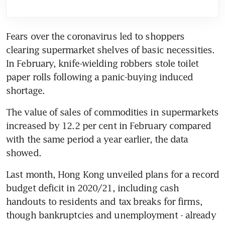
Fears over the coronavirus led to shoppers 
clearing supermarket shelves of basic necessities. 
In February, knife-wielding robbers stole toilet 
paper rolls following a panic-buying induced 
shortage.
The value of sales of commodities in supermarkets 
increased by 12.2 per cent in February compared 
with the same period a year earlier, the data 
showed.
Last month, Hong Kong unveiled plans for a record 
budget deficit in 2020/21, including cash 
handouts to residents and tax breaks for firms, 
though bankruptcies and unemployment - already 