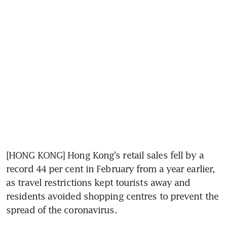
[HONG KONG] Hong Kong's retail sales fell by a 
record 44 per cent in February from a year earlier, 
as travel restrictions kept tourists away and 
residents avoided shopping centres to prevent the 
spread of the coronavirus.