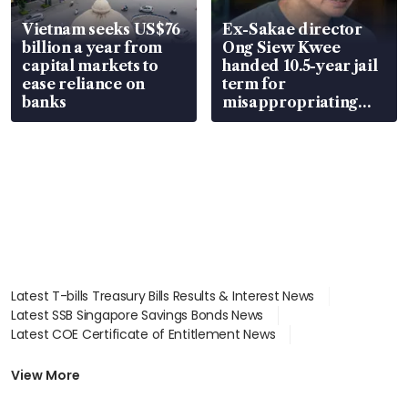
Vietnam seeks US$76
Ex-Sakae director
billion a year from
Ong Siew Kwee
capital markets to
handed 10.5-year jail
ease reliance on
term for
banks
misappropriating
S$15.8 million, lying
in court
Latest T-bills Treasury Bills Results & Interest News
Latest SSB Singapore Savings Bonds News
Latest COE Certificate of Entitlement News
Latest Johor-Singapore SEZ News
Latest BTO Build To Order & Sales of Balance News
View More
Latest STI Straits Times Index News