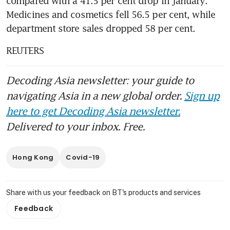
compared with a 41.5 per cent drop in January. 
Medicines and cosmetics fell 56.5 per cent, while 
department store sales dropped 58 per cent. 
REUTERS
Decoding Asia newsletter: your guide to
navigating Asia in a new global order.
Sign up
here to get Decoding Asia newsletter.
Delivered to your inbox. Free.
Hong Kong
Covid-19
Share with us your feedback on BT's products and services
Feedback