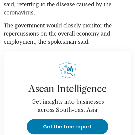
said, referring to the disease caused by the 
coronavirus.
The government would closely monitor the 
repercussions on the overall economy and 
employment, the spokesman said.
Asean Intelligence
Get insights into businesses
across South-east Asia
Get the free report