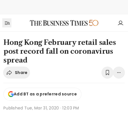
Hong Kong February retail sales
post record fall on coronavirus
spread
Share
Add BT as a preferred source
Published
Tue, Mar 31, 2020 · 12:03 PM