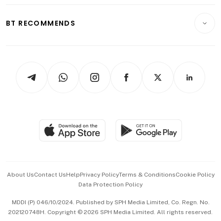
Opinion & Features
E-paper
Motoring
Insurance
Consumer & Healthcare
ESG
BT RECOMMENDS
Videos
Style & Society
Capital Markets & Currencies
Working Life
thrive
Newsletters
Watches & Jewellery
Tech in Asia
Podcasts
Arts & Design
Asean Business
Personal Subscription
BT Luxe
Global Enterprise
Group Subscription
Travel & Wellness
SGSME
Paid Press Release
Hospitality Partners
Advertise with Us
Events & Awards
About Us
Contact Us
Help
Privacy Policy
Terms & Conditions
Cookie Policy
Data Protection Policy
中文版 (beta)
MDDI (P) 046/10/2024. Published by SPH Media Limited, Co. Regn. No.
202120748H. Copyright © 2026 SPH Media Limited. All rights reserved.