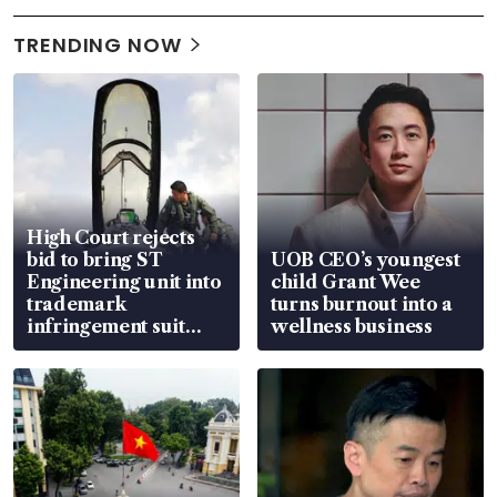
TRENDING NOW
High Court rejects
bid to bring ST
UOB CEO’s youngest
Engineering unit into
child Grant Wee
trademark
turns burnout into a
infringement suit
wellness business
over RSAF aircraft
parts