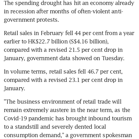
The spending drought has hit an economy already 
in recession after months of often-violent anti-
government protests.
Retail sales in February fell 44 per cent from a year 
earlier to HK$22.7 billion (S$4.16 billion), 
compared with a revised 21.5 per cent drop in 
January, government data showed on Tuesday.
In volume terms, retail sales fell 46.7 per cent, 
compared with a revised 23.1 per cent drop in 
January.
"The business environment of retail trade will 
remain extremely austere in the near term, as the 
Covid-19 pandemic has brought inbound tourism 
to a standstill and severely dented local 
consumption demand," a government spokesman 