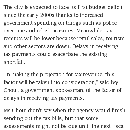
The city is expected to face its first budget deficit 
since the early 2000s thanks to increased 
government spending on things such as police 
overtime and relief measures. Meanwhile, tax 
receipts will be lower because retail sales, tourism 
and other sectors are down. Delays in receiving 
tax payments could exacerbate the existing 
shortfall.
"In making the projection for tax revenue, this 
factor will be taken into consideration," said Ivy 
Choui, a government spokesman, of the factor of 
delays in receiving tax payments.
Ms Choui didn't say when the agency would finish 
sending out the tax bills, but that some 
assessments might not be due until the next fiscal 