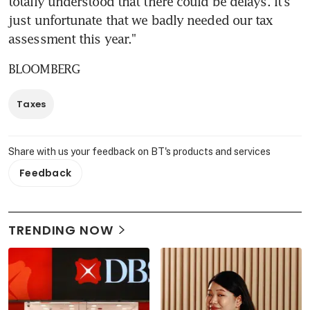
totally understood that there could be delays. It's 
just unfortunate that we badly needed our tax 
assessment this year."
BLOOMBERG
Taxes
Share with us your feedback on BT's products and services
Feedback
TRENDING NOW