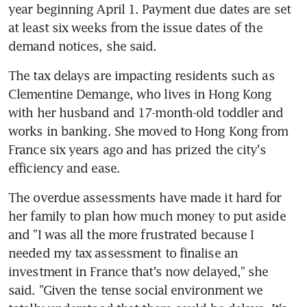
year beginning April 1. Payment due dates are set 
at least six weeks from the issue dates of the 
demand notices, she said.
The tax delays are impacting residents such as 
Clementine Demange, who lives in Hong Kong 
with her husband and 17-month-old toddler and 
works in banking. She moved to Hong Kong from 
France six years ago and has prized the city's 
efficiency and ease.
The overdue assessments have made it hard for 
her family to plan how much money to put aside 
and "I was all the more frustrated because I 
needed my tax assessment to finalise an 
investment in France that's now delayed," she 
said. "Given the tense social environment we 