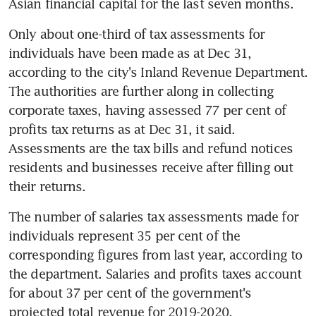
Asian financial capital for the last seven months.
Only about one-third of tax assessments for 
individuals have been made as at Dec 31, 
according to the city's Inland Revenue Department. 
The authorities are further along in collecting 
corporate taxes, having assessed 77 per cent of 
profits tax returns as at Dec 31, it said. 
Assessments are the tax bills and refund notices 
residents and businesses receive after filling out 
their returns.
The number of salaries tax assessments made for 
individuals represent 35 per cent of the 
corresponding figures from last year, according to 
the department. Salaries and profits taxes account 
for about 37 per cent of the government's 
projected total revenue for 2019-2020.