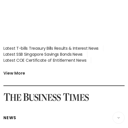
Latest T-bills Treasury Bills Results & Interest News
Latest SSB Singapore Savings Bonds News
Latest COE Certificate of Entitlement News
Latest Johor-Singapore SEZ News
Latest BTO Build To Order & Sales of Balance News
View More
Latest STI Straits Times Index News
Latest SGX Dividends, Share Price News
Latest Bonds Market News
Latest Singapore Stocks To Buy News
Latest Singapore Economy News
NEWS