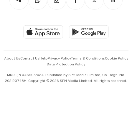
Asean Business
Personal Subscription
BT Luxe
Global Enterprise
Group Subscription
Travel & Wellness
SGSME
Paid Press Release
Hospitality Partners
Advertise with Us
Events & Awards
About Us
Contact Us
Help
Privacy Policy
Terms & Conditions
Cookie Policy
Data Protection Policy
中文版 (beta)
MDDI (P) 046/10/2024. Published by SPH Media Limited, Co. Regn. No.
202120748H. Copyright © 2026 SPH Media Limited. All rights reserved.