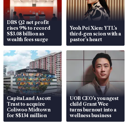
DBS Q2 net profit
rises 9% to record
Yeoh Pei Xien: YTL’s
S$3.08 billion as
third-gen scion with a
wealth fees surge
pastor’s heart
CapitaLand Ascott
UOB CEO’s youngest
Trust to acquire
child Grant Wee
Coliwoo Midtown
turns burnout into a
for S$134 million
wellness business