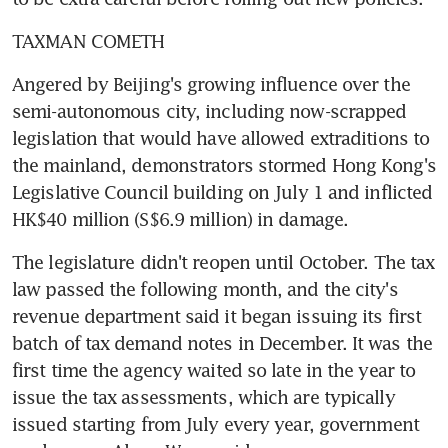
TAXMAN COMETH
Angered by Beijing's growing influence over the 
semi-autonomous city, including now-scrapped 
legislation that would have allowed extraditions to 
the mainland, demonstrators stormed Hong Kong's 
Legislative Council building on July 1 and inflicted 
HK$40 million (S$6.9 million) in damage.
The legislature didn't reopen until October. The tax 
law passed the following month, and the city's 
revenue department said it began issuing its first 
batch of tax demand notes in December. It was the 
first time the agency waited so late in the year to 
issue the tax assessments, which are typically 
issued starting from July every year, government 