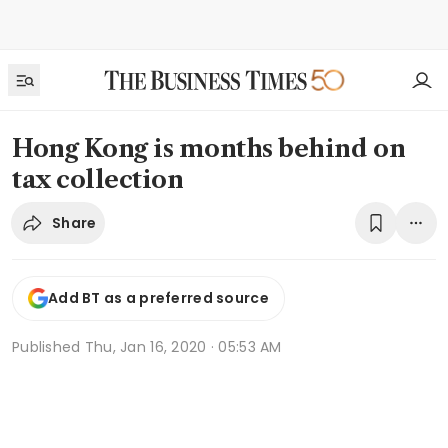
Hong Kong is months behind on
tax collection
Share
Add BT as a preferred source
Published
Thu, Jan 16, 2020 · 05:53 AM