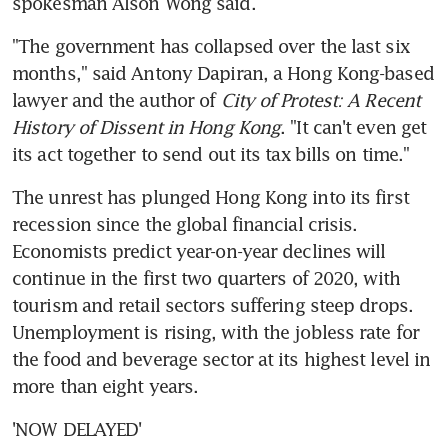
spokesman Alson Wong said.
"The government has collapsed over the last six 
months," said Antony Dapiran, a Hong Kong-based 
lawyer and the author of 
City of Protest: A Recent 
History of Dissent in Hong Kong
. "It can't even get 
its act together to send out its tax bills on time."
The unrest has plunged Hong Kong into its first 
recession since the global financial crisis. 
Economists predict year-on-year declines will 
continue in the first two quarters of 2020, with 
tourism and retail sectors suffering steep drops. 
Unemployment is rising, with the jobless rate for 
the food and beverage sector at its highest level in 
more than eight years.
'NOW DELAYED'