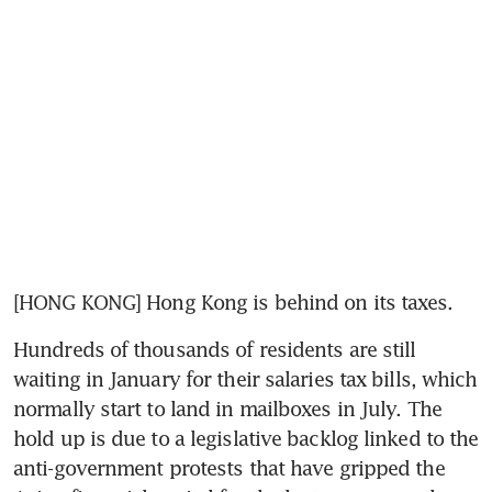
[HONG KONG] Hong Kong is behind on its taxes.
Hundreds of thousands of residents are still 
waiting in January for their salaries tax bills, which 
normally start to land in mailboxes in July. The 
hold up is due to a legislative backlog linked to the 
anti-government protests that have gripped the 