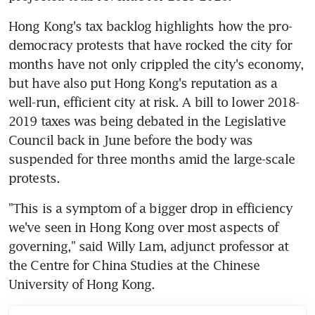
Hong Kong's tax backlog highlights how the pro-
democracy protests that have rocked the city for 
months have not only crippled the city's economy, 
but have also put Hong Kong's reputation as a 
well-run, efficient city at risk. A bill to lower 2018-
2019 taxes was being debated in the Legislative 
Council back in June before the body was 
suspended for three months amid the large-scale 
protests.
"This is a symptom of a bigger drop in efficiency 
we've seen in Hong Kong over most aspects of 
governing," said Willy Lam, adjunct professor at 
the Centre for China Studies at the Chinese 
University of Hong Kong.