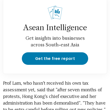
Asean Intelligence
Get insights into businesses
across South-east Asia
Get the free report
Prof Lam, who hasn't received his own tax 
assessment yet, said that "after seven months of 
protests, Hong Kong's chief executive and her 
administration has been demoralised". "They have 
to be extra careful before rolling out new policies."