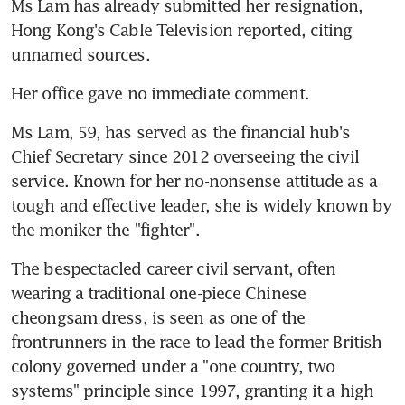
Ms Lam has already submitted her resignation, 
Hong Kong's Cable Television reported, citing 
unnamed sources.
Her office gave no immediate comment.
Ms Lam, 59, has served as the financial hub's 
Chief Secretary since 2012 overseeing the civil 
service. Known for her no-nonsense attitude as a 
tough and effective leader, she is widely known by 
the moniker the "fighter".
The bespectacled career civil servant, often 
wearing a traditional one-piece Chinese 
cheongsam dress, is seen as one of the 
frontrunners in the race to lead the former British 
colony governed under a "one country, two 
systems" principle since 1997, granting it a high 