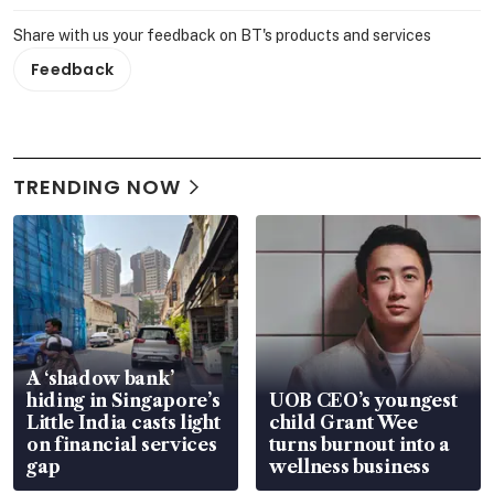
Share with us your feedback on BT's products and services
Feedback
TRENDING NOW
A ‘shadow bank’
hiding in Singapore’s
UOB CEO’s youngest
Little India casts light
child Grant Wee
on financial services
turns burnout into a
gap
wellness business