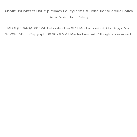
Events & Awards
About Us
Contact Us
Help
Privacy Policy
Terms & Conditions
Cookie Policy
Data Protection Policy
中文版 (beta)
MDDI (P) 046/10/2024. Published by SPH Media Limited, Co. Regn. No.
202120748H. Copyright © 2026 SPH Media Limited. All rights reserved.