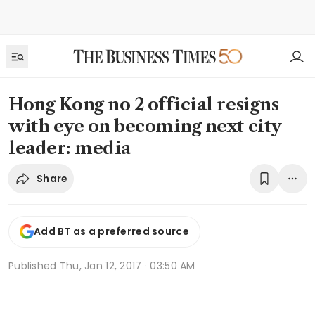
Hong Kong no 2 official resigns
with eye on becoming next city
leader: media
Share
Add BT as a preferred source
Published
Thu, Jan 12, 2017 · 03:50 AM