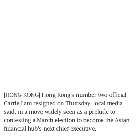
[HONG KONG] Hong Kong's number two official 
Carrie Lam resigned on Thursday, local media 
said, in a move widely seen as a prelude to 
contesting a March election to become the Asian 
financial hub's next chief executive.