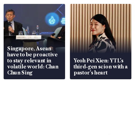
Singapore, Asean
have to be proactive
to stay relevant in
Yeoh Pei Xien: YTL’s
volatile world: Chan
third-gen scion with a
Chun Sing
pastor’s heart