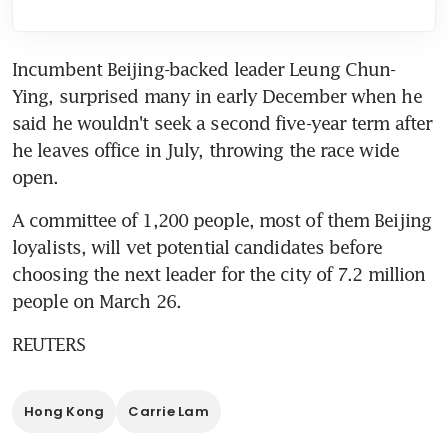
Incumbent Beijing-backed leader Leung Chun-
Ying, surprised many in early December when he 
said he wouldn't seek a second five-year term after 
he leaves office in July, throwing the race wide 
open.
A committee of 1,200 people, most of them Beijing 
loyalists, will vet potential candidates before 
choosing the next leader for the city of 7.2 million 
people on March 26.
REUTERS
Hong Kong
Carrie Lam