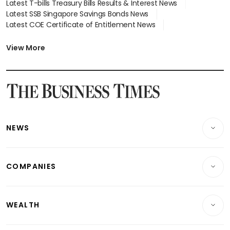
Latest T-bills Treasury Bills Results & Interest News
Latest SSB Singapore Savings Bonds News
Latest COE Certificate of Entitlement News
Latest Johor-Singapore SEZ News
Latest BTO Build To Order & Sales of Balance News
View More
Latest STI Straits Times Index News
Latest SGX Dividends, Share Price News
Latest Bonds Market News
Latest Singapore Stocks To Buy News
Latest Singapore Economy News
NEWS
Breaking News
COMPANIES
Property
Companies & Markets
Residential
WEALTH
Banking & Finance
Commercial & Industrial
Wealth
Reits & Property