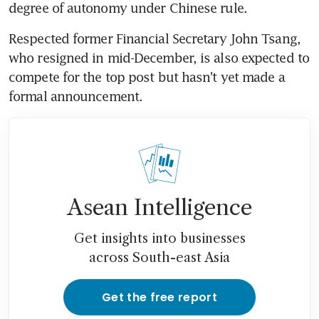
degree of autonomy under Chinese rule.
Respected former Financial Secretary John Tsang, 
who resigned in mid-December, is also expected to 
compete for the top post but hasn't yet made a 
formal announcement.
Asean Intelligence
Get insights into businesses
across South-east Asia
Get the free report