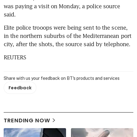
was paying a visit on Monday, a police source 
said.
Elite police trooops were being sent to the scene, 
in the northern suburbs of the Mediterranean port 
city, after the shots, the source said by telephone.
REUTERS
Share with us your feedback on BT's products and services
Feedback
TRENDING NOW