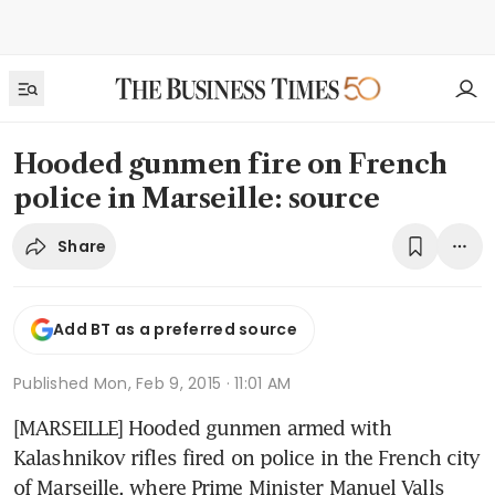
Hooded gunmen fire on French
police in Marseille: source
Share
Add BT as a preferred source
Published
Mon, Feb 9, 2015 · 11:01 AM
[MARSEILLE] Hooded gunmen armed with 
Kalashnikov rifles fired on police in the French city 
of Marseille, where Prime Minister Manuel Valls 