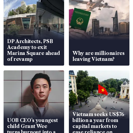
DP Architects, PSB
Academy to exit
Marina Square ahead
Why are millionaires
of revamp
leaving Vietnam?
Vietnam seeks US$76
UOB CEO’s youngest
billion a year from
child Grant Wee
capital markets to
turns burnout into a
ease reliance on