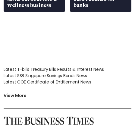
wellness business
banks
Latest T-bills Treasury Bills Results & Interest News
Latest SSB Singapore Savings Bonds News
Latest COE Certificate of Entitlement News
Latest Johor-Singapore SEZ News
Latest BTO Build To Order & Sales of Balance News
View More
Latest STI Straits Times Index News
Latest SGX Dividends, Share Price News
Latest Bonds Market News
Latest Singapore Stocks To Buy News
Latest Singapore Economy News