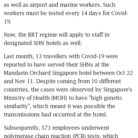
as well as airport and marine workers. Such 
workers must be tested every 14 days for Covid-
19.
Now, the RRT regime will apply to staff in 
designated SHN hotels as well.
Last month, 13 travellers with Covid-19 were 
reported to have served their SHNs at the 
Mandarin Orchard Singapore hotel between Oct 22 
and Nov 11. Despite coming from 10 different 
countries, the cases were observed by Singapore's 
Ministry of Health (MOH) to have "high genetic 
similarity", which meant it was possible the 
transmissions had occurred at the hotel.
Subsequently, 571 employees underwent 
polymerase chain reaction (PCR) tests, which 