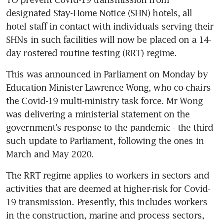
designated Stay-Home Notice (SHN) hotels, all 
hotel staff in contact with individuals serving their 
SHNs in such facilities will now be placed on a 14-
day rostered routine testing (RRT) regime.
This was announced in Parliament on Monday by 
Education Minister Lawrence Wong, who co-chairs 
the Covid-19 multi-ministry task force. Mr Wong 
was delivering a ministerial statement on the 
government's response to the pandemic - the third 
such update to Parliament, following the ones in 
March and May 2020.
The RRT regime applies to workers in sectors and 
activities that are deemed at higher-risk for Covid-
19 transmission. Presently, this includes workers 
in the construction, marine and process sectors, 