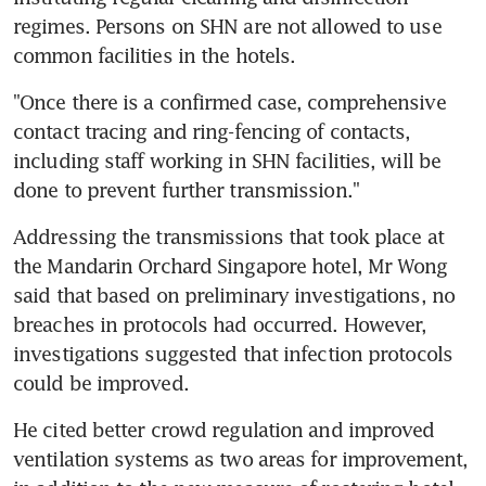
regimes. Persons on SHN are not allowed to use 
common facilities in the hotels.
"Once there is a confirmed case, comprehensive 
contact tracing and ring-fencing of contacts, 
including staff working in SHN facilities, will be 
done to prevent further transmission."
Addressing the transmissions that took place at 
the Mandarin Orchard Singapore hotel, Mr Wong 
said that based on preliminary investigations, no 
breaches in protocols had occurred. However, 
investigations suggested that infection protocols 
could be improved.
He cited better crowd regulation and improved 
ventilation systems as two areas for improvement, 