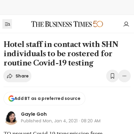
Hotel staff in contact with SHN
individuals to be rostered for
routine Covid-19 testing
Share
Add BT as a preferred source
Gayle Goh
Published
Mon, Jan 4, 2021 · 08:20 AM
TO prevent Covid-19 transmission from 