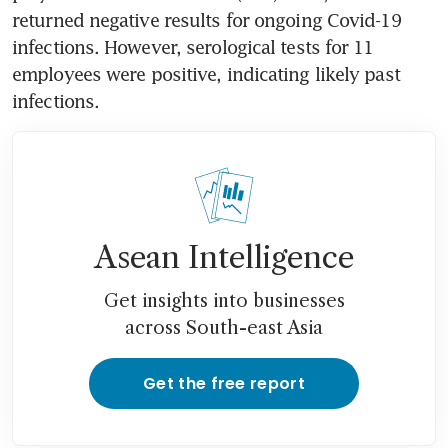
returned negative results for ongoing Covid-19 
infections. However, serological tests for 11 
employees were positive, indicating likely past 
infections.
Asean Intelligence
Get insights into businesses
across South-east Asia
Get the free report