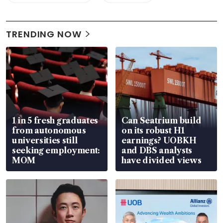
TRENDING NOW
1 in 5 fresh graduates
Can Seatrium build
from autonomous
on its robust H1
universities still
earnings? UOBKH
seeking employment:
and DBS analysts
MOM
have divided views