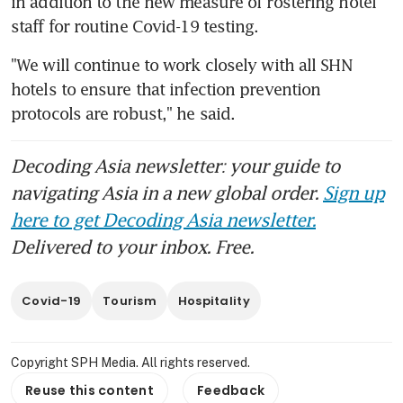
in addition to the new measure of rostering hotel 
staff for routine Covid-19 testing.
"We will continue to work closely with all SHN 
hotels to ensure that infection prevention 
protocols are robust," he said.
Decoding Asia newsletter: your guide to
navigating Asia in a new global order.
Sign up
here to get Decoding Asia newsletter.
Delivered to your inbox. Free.
Covid-19
Tourism
Hospitality
Copyright SPH Media. All rights reserved.
Reuse this content
Feedback