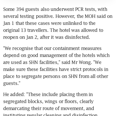
Some 394 guests also underwent PCR tests, with 
several testing positive. However, the MOH said on 
Jan 1 that these cases were unlinked to the 
original 13 travellers. The hotel was allowed to 
reopen on Jan 2, after it was disinfected.
"We recognise that our containment measures 
depend on good management of the hotels which 
are used as SHN facilities," said Mr Wong. "We 
make sure these facilities have strict protocols in 
place to segregate persons on SHN from all other 
guests."
He added: "These include placing them in 
segregated blocks, wings or floors, clearly 
demarcating their route of movement, and 
instituting regular cleaning and disinfection 