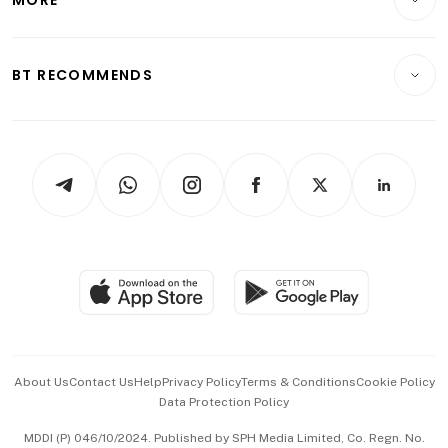
Food & Drink
Crypto & Alternative Assets
Transport & Logistics
Opinion & Features
E-paper
Motoring
Insurance
Consumer & Healthcare
ESG
BT RECOMMENDS
Videos
Style & Society
Capital Markets & Currencies
Working Life
thrive
Newsletters
Watches & Jewellery
Tech in Asia
Podcasts
Arts & Design
Asean Business
Personal Subscription
BT Luxe
Global Enterprise
Group Subscription
Travel & Wellness
SGSME
Paid Press Release
Hospitality Partners
Advertise with Us
Events & Awards
About Us
Contact Us
Help
Privacy Policy
Terms & Conditions
Cookie Policy
Data Protection Policy
中文版 (beta)
MDDI (P) 046/10/2024. Published by SPH Media Limited, Co. Regn. No.