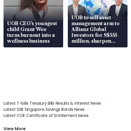
UOB to sell asset
UOB CEO’s youngest
management arm to
child Grant Wee
Allianz Global
turns burnout into a
Investors for S$555
wellness business
million, sharpen
wealth advisory
focus
Latest T-bills Treasury Bills Results & Interest News
Latest SSB Singapore Savings Bonds News
Latest COE Certificate of Entitlement News
Latest Johor-Singapore SEZ News
Latest BTO Build To Order & Sales of Balance News
View More