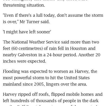
threatening situation.
"Even if there's a lull today, don't assume the storm 
is over," Mr Turner said.
'I might have left sooner'
The National Weather Service said more than two 
feet (60 centimetres) of rain fell in Houston and 
nearby Galveston in a 24-hour period. Another 20 
inches were expected.
Flooding was expected to worsen as Harvey, the 
most powerful storm to hit the United States 
mainland since 2005, lingers over the area.
Harvey ripped off roofs, flipped mobile homes and 
left hundreds of thousands of people in the dark 