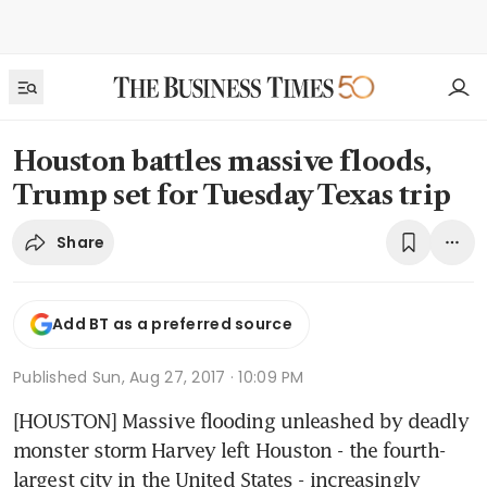
Houston battles massive floods,
Trump set for Tuesday Texas trip
Share
Add BT as a preferred source
Published
Sun, Aug 27, 2017 · 10:09 PM
[HOUSTON] Massive flooding unleashed by deadly 
monster storm Harvey left Houston - the fourth-
largest city in the United States - increasingly 