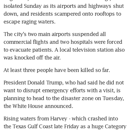
isolated Sunday as its airports and highways shut 
down, and residents scampered onto rooftops to 
escape raging waters.
The city's two main airports suspended all 
commercial flights and two hospitals were forced 
to evacuate patients. A local television station also 
was knocked off the air.
At least three people have been killed so far.
President Donald Trump, who had said he did not 
want to disrupt emergency efforts with a visit, is 
planning to head to the disaster zone on Tuesday, 
the White House announced.
Rising waters from Harvey - which crashed into 
the Texas Gulf Coast late Friday as a huge Category 