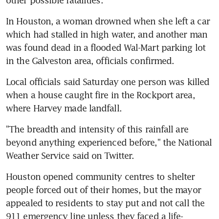
In Houston, a woman drowned when she left a car 
which had stalled in high water, and another man 
was found dead in a flooded Wal-Mart parking lot 
in the Galveston area, officials confirmed.
Local officials said Saturday one person was killed 
when a house caught fire in the Rockport area, 
where Harvey made landfall.
"The breadth and intensity of this rainfall are 
beyond anything experienced before," the National 
Weather Service said on Twitter.
Houston opened community centres to shelter 
people forced out of their homes, but the mayor 
appealed to residents to stay put and not call the 
911 emergency line unless they faced a life-