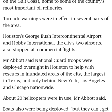
on the Gulf Coast, home to some of the country's 
most important oil refineries.
Tornado warnings were in effect in several parts of 
the area.
Houston's George Bush Intercontinental Airport 
and Hobby International, the city's two airports, 
also stopped all commercial flights.
Mr Abbott said National Guard troops were 
deployed overnight in Houston to help with 
rescues in inundated areas of the city, the largest 
in Texas, and only behind New York, Los Angeles 
and Chicago nationwide.
About 20 helicopters were in use, Mr Abbott said.
Boats also were being deployed, "but they can't get 