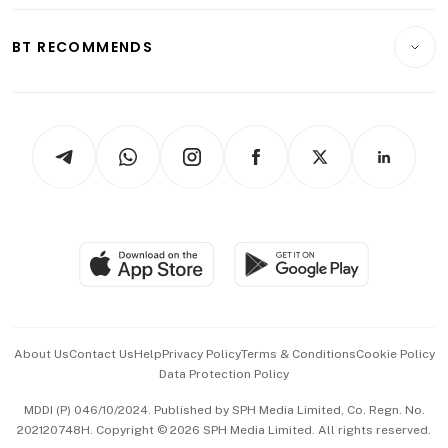
Opinion & Features
E-paper
Motoring
Insurance
Consumer & Healthcare
ESG
BT RECOMMENDS
Videos
Style & Society
Capital Markets & Currencies
Working Life
thrive
Newsletters
Watches & Jewellery
Tech in Asia
Podcasts
Arts & Design
Asean Business
Personal Subscription
BT Luxe
Global Enterprise
Group Subscription
Travel & Wellness
SGSME
Paid Press Release
Hospitality Partners
Advertise with Us
Events & Awards
About Us
Contact Us
Help
Privacy Policy
Terms & Conditions
Cookie Policy
Data Protection Policy
中文版 (beta)
MDDI (P) 046/10/2024. Published by SPH Media Limited, Co. Regn. No.
202120748H. Copyright © 2026 SPH Media Limited. All rights reserved.