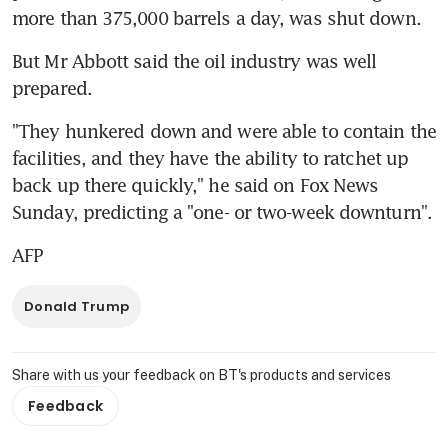
more than 375,000 barrels a day, was shut down.
But Mr Abbott said the oil industry was well 
prepared.
"They hunkered down and were able to contain the 
facilities, and they have the ability to ratchet up 
back up there quickly," he said on Fox News 
Sunday, predicting a "one- or two-week downturn".
AFP
Donald Trump
Share with us your feedback on BT's products and services
Feedback