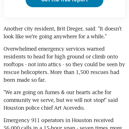
Another city resident, Brit Dreger, said: "It doesn't 
look like we're going anywhere for a while."
Overwhelmed emergency services warned 
residents to head for high ground or climb onto 
rooftops - not into attics - so they could be seen by 
rescue helicopters. More than 1,500 rescues had 
been made so far.
"We are going on fumes & our hearts ache for 
community we serve, but we will not stop!" said 
Houston police chief Art Acevedo.
Emergency 911 operators in Houston received 
56,000 calls in a 15-hour span - seven times more 