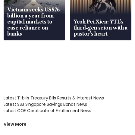
Vietnam seeks US$76
billion a year from
capital markets to
Yeoh Pei Xien: YTL’s
ease reliance on
third-gen scion with a
banks
pastor’s heart
Latest T-bills Treasury Bills Results & Interest News
Latest SSB Singapore Savings Bonds News
Latest COE Certificate of Entitlement News
Latest Johor-Singapore SEZ News
Latest BTO Build To Order & Sales of Balance News
View More
Latest STI Straits Times Index News