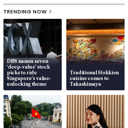
TRENDING NOW
DBS names seven
‘deep-value’ stock
picks to ride
Traditional Hokkien
Singapore’s value-
cuisine comes to
unlocking theme
Takashimaya