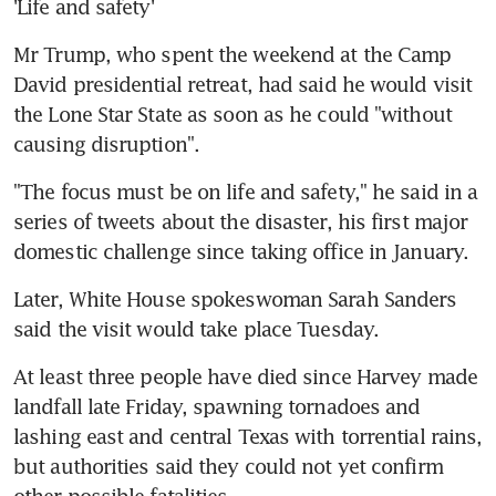
'Life and safety'
Mr Trump, who spent the weekend at the Camp 
David presidential retreat, had said he would visit 
the Lone Star State as soon as he could "without 
causing disruption".
"The focus must be on life and safety," he said in a 
series of tweets about the disaster, his first major 
domestic challenge since taking office in January.
Later, White House spokeswoman Sarah Sanders 
said the visit would take place Tuesday.
At least three people have died since Harvey made 
landfall late Friday, spawning tornadoes and 
lashing east and central Texas with torrential rains, 
but authorities said they could not yet confirm 
other possible fatalities.