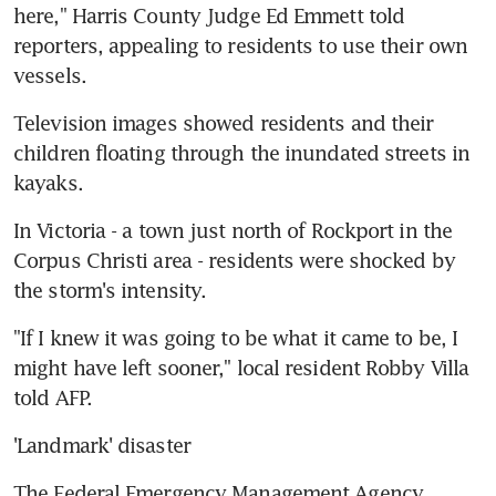
here," Harris County Judge Ed Emmett told 
reporters, appealing to residents to use their own 
vessels.
Television images showed residents and their 
children floating through the inundated streets in 
kayaks.
In Victoria - a town just north of Rockport in the 
Corpus Christi area - residents were shocked by 
the storm's intensity.
"If I knew it was going to be what it came to be, I 
might have left sooner," local resident Robby Villa 
told AFP.
'Landmark' disaster
The Federal Emergency Management Agency 