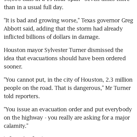
than in a usual full day.
"It is bad and growing worse," Texas governor Greg 
Abbott said, adding that the storm had already 
inflicted billions of dollars in damage.
Houston mayor Sylvester Turner dismissed the 
idea that evacuations should have been ordered 
sooner.
"You cannot put, in the city of Houston, 2.3 million 
people on the road. That is dangerous," Mr Turner 
told reporters.
"You issue an evacuation order and put everybody 
on the highway - you really are asking for a major 
calamity."