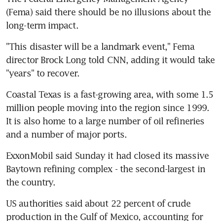
(Fema) said there should be no illusions about the 
long-term impact.
"This disaster will be a landmark event," Fema 
director Brock Long told CNN, adding it would take 
"years" to recover.
Coastal Texas is a fast-growing area, with some 1.5 
million people moving into the region since 1999. 
It is also home to a large number of oil refineries 
and a number of major ports.
ExxonMobil said Sunday it had closed its massive 
Baytown refining complex - the second-largest in 
the country.
US authorities said about 22 percent of crude 
production in the Gulf of Mexico, accounting for 