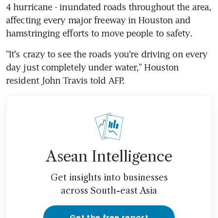
4 hurricane - inundated roads throughout the area, 
affecting every major freeway in Houston and 
hamstringing efforts to move people to safety.
"It's crazy to see the roads you're driving on every 
day just completely under water," Houston 
resident John Travis told AFP.
Asean Intelligence
Get insights into businesses
across South-east Asia
Get the free report