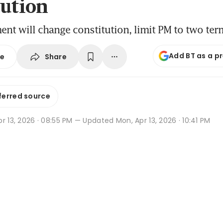
tution
t will change constitution, limit PM to two ter
Add BT as a p
Share
se
ferred source
r 13, 2026 · 08:55 PM
— Updated Mon, Apr 13, 2026 · 10:41 PM