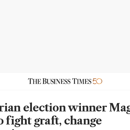
ian election winner Ma
 fight graft, change