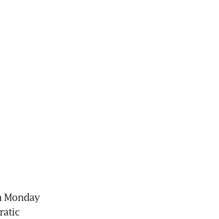
n Monday 
atic 