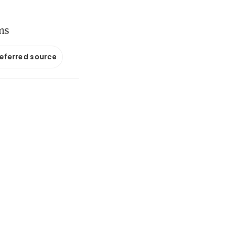
ms
referred source