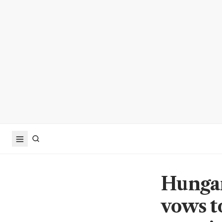
Hungar
vows to