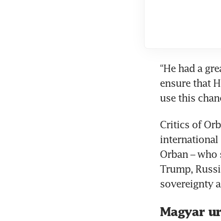
“He had a grea
ensure that H
use this chanc
Critics of Or
international
Orban – who 
Trump, Russia
sovereignty a
Magyar ur