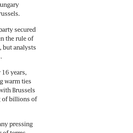
ungary 
russels.
party secured 
 the rule of 
 but analysts 
.
16 years, 
 warm ties 
ith Brussels 
of billions of 
ny pressing 
 of terms 