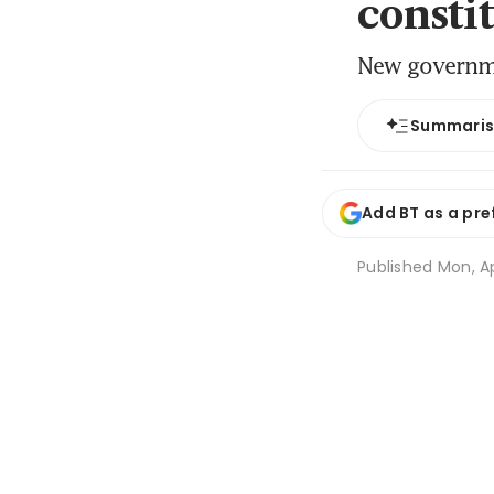
consti
New governmen
Summari
Add BT as a pre
Published
Mon, Ap