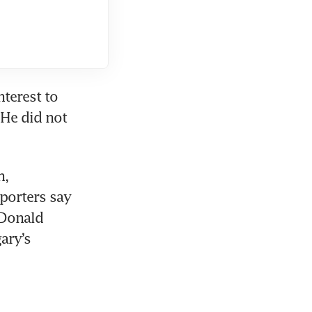
terest to 
He did not 
, 
porters say 
Donald 
ry’s 