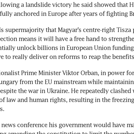
llowing a landslide victory he said showed that H
fully anchored in Europe after years of fighting B
s supermajority that Magyar’s centre-right Tisza 
ection means it will have a free hand to strengthen
tially unlock billions in European Union funding,
ve to really deliver on reforms to reap the benefits
onalist Prime Minister Viktor Orban, in power for 
ungary from the EU mainstream while maintaining
espite the war in Ukraine. He repeatedly clashed w
of law and human rights, resulting in the freezing 
s.
a news conference his government would have ma
ing amending the constitution to limit the number