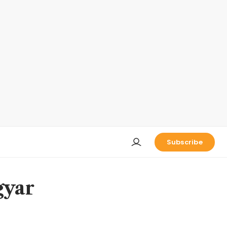
Subscribe
gyar