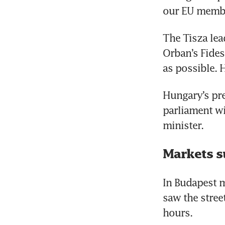
our EU member
The Tisza lea
Orban’s Fides
as possible. 
Hungary’s pre
parliament wi
minister.
Markets s
In Budapest m
saw the street
hours.