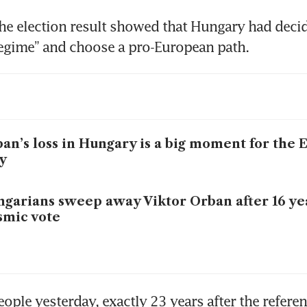
he election result showed that Hungary had decid
regime” and choose a pro-European path.
an’s loss in Hungary is a big moment for the 
y
garians sweep away Viktor Orban after 16 ye
smic vote
ople yesterday, exactly 23 years after the refere