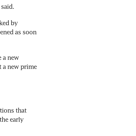
said.
ked by 
pened as soon 
 a new 
t a new prime 
ions that 
he early 