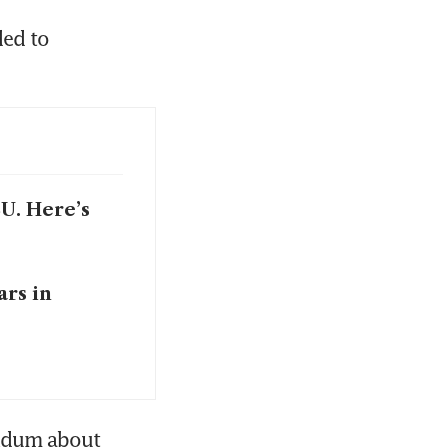
ed to 
EU. Here’s
ars in
ndum about 