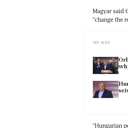
Magyar said t
“change the 
SEE ALSO
Orb
wh
Hun
sei
“Hungarian pe