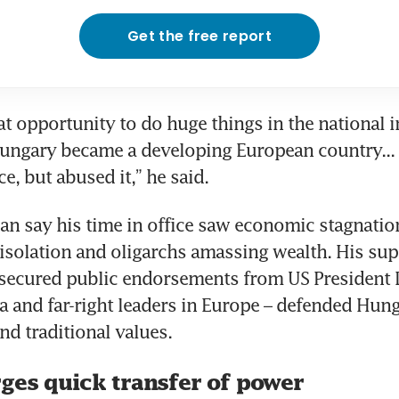
Get the free report
t opportunity to do huge things in the national in
ungary became a developing European country... 
e, but abused it,” he said.
ban say his time in office saw economic stagnation
 isolation and oligarchs amassing wealth. His sup
secured public endorsements from US President 
 and far-right leaders in Europe – defended Hunga
nd traditional values.
ges quick transfer of power