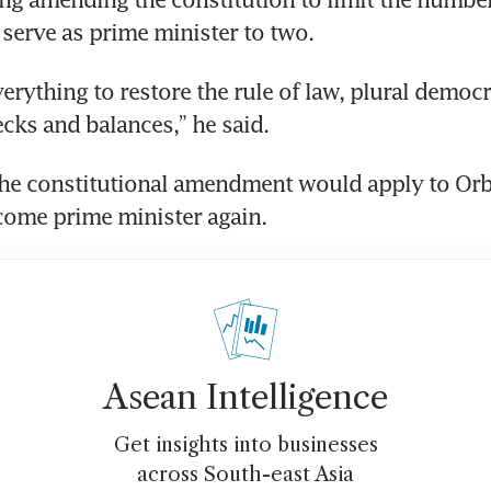
erve as prime minister to two.
erything to restore the rule of law, plural democr
cks and balances,” he said.
the constitutional amendment would apply to Orb
come prime minister again.
Asean Intelligence
Get insights into businesses
across South-east Asia