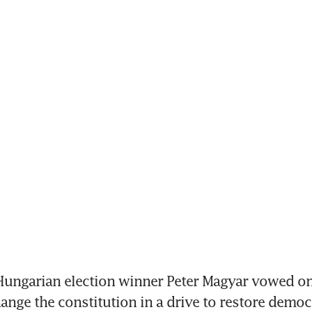
ungarian election winner Peter Magyar vowed o
hange the constitution in a drive to restore democr