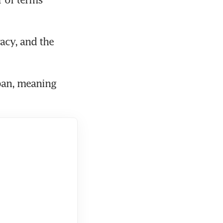
acy, and the 
an, meaning 