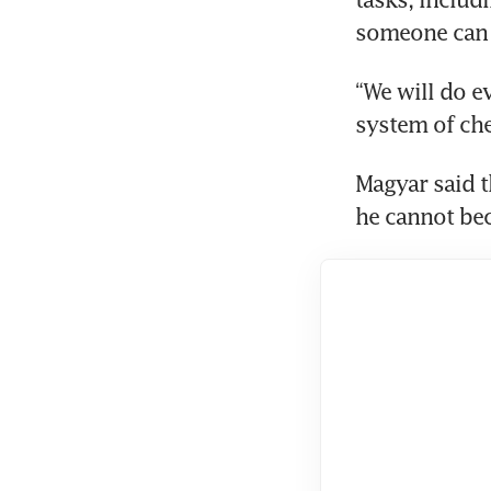
someone can s
“We will do ev
system of che
Magyar said 
he cannot be