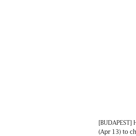
[BUDAPEST] H
(Apr 13) to c