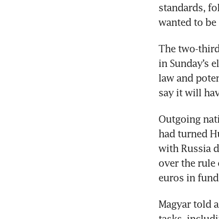
standards, fo
wanted to be 
The two-third
in Sunday’s el
law and poten
say it will ha
Outgoing nati
had turned H
with Russia d
over the rule 
euros in fund
Magyar told 
tasks, includ