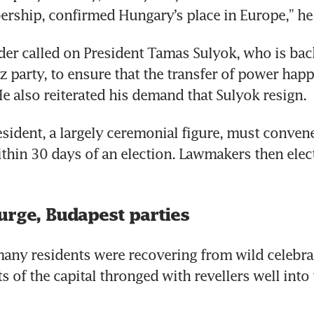
ship, confirmed Hungary’s place in Europe,” he 
der called on President Tamas Sulyok, who is bac
z party, to ensure that the transfer of power hap
He also reiterated his demand that Sulyok resign.
sident, a largely ceremonial figure, must convene
thin 30 days of an election. Lawmakers then elec
urge, Budapest parties
any residents were recovering from wild celebrat
s of the capital thronged with revellers well into t