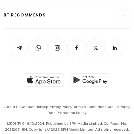
Opinion & Features
E-paper
Motoring
Insurance
Consumer & Healthcare
ESG
BT RECOMMENDS
Videos
Style & Society
Capital Markets & Currencies
Working Life
thrive
Newsletters
Watches & Jewellery
Tech in Asia
Podcasts
Arts & Design
Asean Business
Personal Subscription
BT Luxe
Global Enterprise
Group Subscription
Travel & Wellness
SGSME
Paid Press Release
Hospitality Partners
Advertise with Us
Events & Awards
About Us
Contact Us
Help
Privacy Policy
Terms & Conditions
Cookie Policy
Data Protection Policy
中文版 (beta)
MDDI (P) 046/10/2024. Published by SPH Media Limited, Co. Regn. No.
202120748H. Copyright © 2026 SPH Media Limited. All rights reserved.