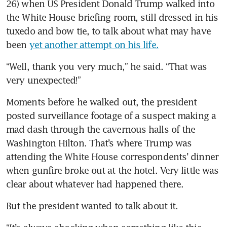
26) when US President Donald Trump walked into 
the White House briefing room, still dressed in his 
tuxedo and bow tie, to talk about what may have 
been 
yet another attempt on his life.
“Well, thank you very much,” he said. “That was 
very unexpected!”
Moments before he walked out, the president 
posted surveillance footage of a suspect making a 
mad dash through the cavernous halls of the 
Washington Hilton. That’s where Trump was 
attending the White House correspondents’ dinner 
when gunfire broke out at the hotel. Very little was 
clear about whatever had happened there.
But the president wanted to talk about it.