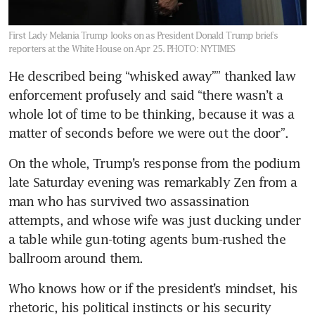
First Lady Melania Trump looks on as President Donald Trump briefs
reporters at the White House on Apr 25.
PHOTO: NYTIMES
He described being “whisked away”” thanked law 
enforcement profusely and said “there wasn’t a 
whole lot of time to be thinking, because it was a 
matter of seconds before we were out the door”.
On the whole, Trump’s response from the podium 
late Saturday evening was remarkably Zen from a 
man who has survived two assassination 
attempts, and whose wife was just ducking under 
a table while gun-toting agents bum-rushed the 
ballroom around them.
Who knows how or if the president’s mindset, his 
rhetoric, his political instincts or his security 