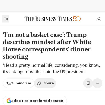
‘I’m not a basket case’: Trump
describes mindset after White
House correspondents’ dinner
shooting
‘I lead a pretty normal life, considering, you know,
it’s a dangerous life,’ said the US president
Share
Summarise
Add BT as a preferred source