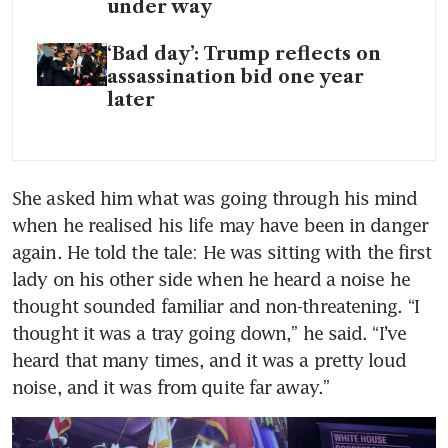
under way
‘Bad day’: Trump reflects on
assassination bid one year
later
She asked him what was going through his mind 
when he realised his life may have been in danger 
again. He told the tale: He was sitting with the first 
lady on his other side when he heard a noise he 
thought sounded familiar and non-threatening. “I 
thought it was a tray going down,” he said. “I’ve 
heard that many times, and it was a pretty loud 
noise, and it was from quite far away.”