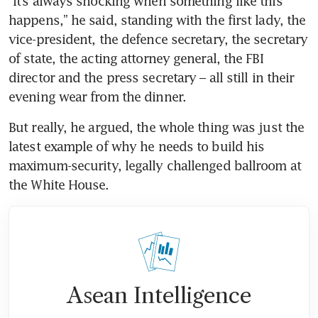
“It’s always shocking when something like this 
happens,” he said, standing with the first lady, the 
vice-president, the defence secretary, the secretary 
of state, the acting attorney general, the FBI 
director and the press secretary – all still in their 
evening wear from the dinner.
But really, he argued, the whole thing was just the 
latest example of why he needs to build his 
maximum-security, legally challenged ballroom at 
the White House.
Asean Intelligence