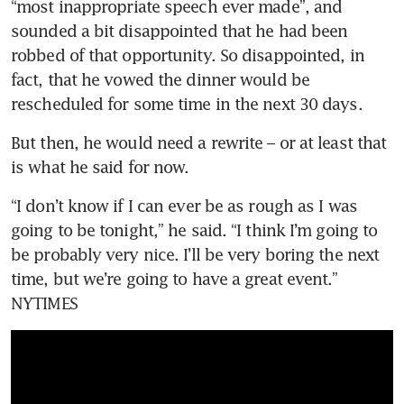
“most inappropriate speech ever made”, and 
sounded a bit disappointed that he had been 
robbed of that opportunity. So disappointed, in 
fact, that he vowed the dinner would be 
rescheduled for some time in the next 30 days.
But then, he would need a rewrite – or at least that 
is what he said for now.
“I don’t know if I can ever be as rough as I was 
going to be tonight,” he said. “I think I’m going to 
be probably very nice. I’ll be very boring the next 
time, but we’re going to have a great event.” 
NYTIMES