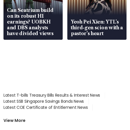
Can Seatrium build
on its robust H1
earnings? UOBKH
Yeoh Pei Xien: YTL’s
and DBS analysts
third-gen scion with a
have divided views
pastor’s heart
Latest T-bills Treasury Bills Results & Interest News
Latest SSB Singapore Savings Bonds News
Latest COE Certificate of Entitlement News
Latest Johor-Singapore SEZ News
Latest BTO Build To Order & Sales of Balance News
View More
Latest STI Straits Times Index News