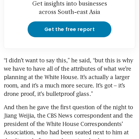
Get insights into businesses
across South-east Asia
Get the free report
“I didn’t want to say this,” he said, “but this is why 
we have to have all of the attributes of what we’re 
planning at the White House. It’s actually a larger 
room, and it’s a much more secure. It’s got – it’s 
drone proof, it’s bulletproof glass.”
And then he gave the first question of the night to 
Jiang Weijia, the CBS News correspondent and the 
president of the White House Correspondents’ 
Association, who had been seated next to him at 