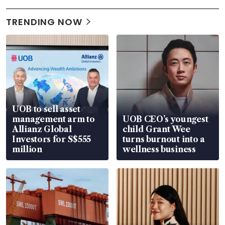
TRENDING NOW
UOB to sell asset
management arm to
UOB CEO’s youngest
Allianz Global
child Grant Wee
Investors for S$555
turns burnout into a
million
wellness business