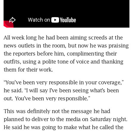
All week long he had been aiming screeds at the 
news outlets in the room, but now he was praising 
the reporters before him, complimenting their 
outfits, using a polite tone of voice and thanking 
them for their work.
“You’ve been very responsible in your coverage,” 
he said. “I will say I’ve been seeing what’s been 
out. You’ve been very responsible.”
This was definitely not the message he had 
planned to deliver to the media on Saturday night. 
He said he was going to make what he called the 