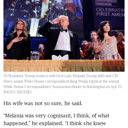
US President Trump (centre) with First Lady Melania Trump (left) and CBS
News senior White House correspondent Jiang Weijia (right) at the annual
White House Correspondents' Association dinner in Washington on Apr 25.
PHOTO: REUTERS
His wife was not so sure, he said.
“Melania was very cognisant, I think, of what 
happened,” he explained. “I think she knew 