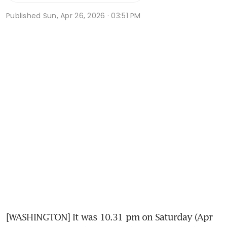
Published
Sun, Apr 26, 2026 · 03:51 PM
[WASHINGTON] It was 10.31 pm on Saturday (Apr 