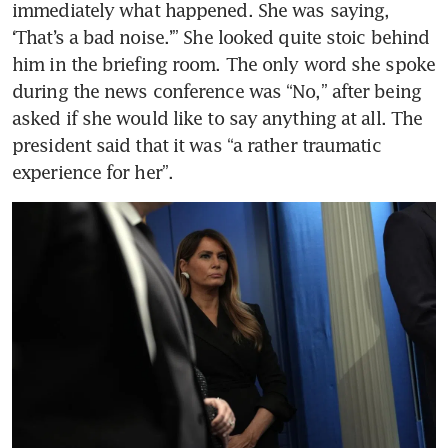
immediately what happened. She was saying, 
‘That’s a bad noise.’” She looked quite stoic behind 
him in the briefing room. The only word she spoke 
during the news conference was “No,” after being 
asked if she would like to say anything at all. The 
president said that it was “a rather traumatic 
experience for her”.