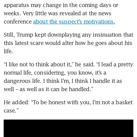
apparatus may change in the coming days or 
weeks. Very little was revealed at the news 
conference 
about the suspect’s motivations.
Still, Trump kept downplaying any insinuation that 
this latest scare would alter how he goes about his 
life.
“I like not to think about it,” he said. “I lead a pretty 
normal life, considering, you know, it’s a 
dangerous life. I think I’m, I think I handle it as 
well – as well as it can be handled.”
He added: “To be honest with you, I’m not a basket 
case.”