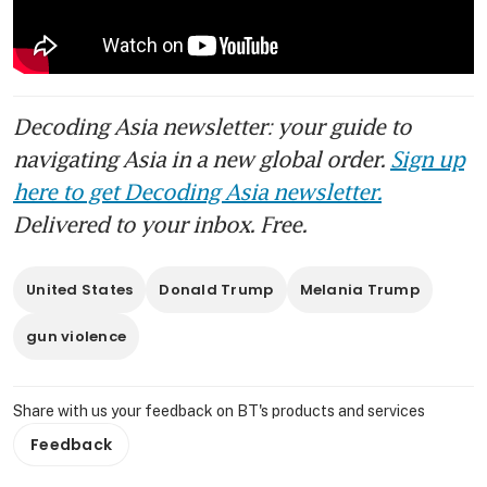
Decoding Asia newsletter: your guide to
navigating Asia in a new global order.
Sign up
here to get Decoding Asia newsletter.
Delivered to your inbox. Free.
United States
Donald Trump
Melania Trump
gun violence
Share with us your feedback on BT's products and services
Feedback