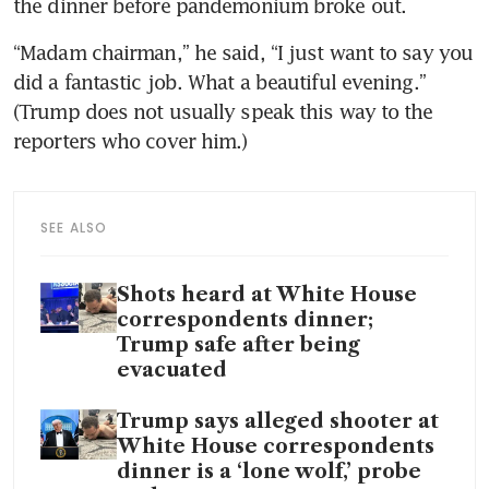
the dinner before pandemonium broke out.
“Madam chairman,” he said, “I just want to say you 
did a fantastic job. What a beautiful evening.” 
(Trump does not usually speak this way to the 
reporters who cover him.)
SEE ALSO
Shots heard at White House
correspondents dinner;
Trump safe after being
evacuated
Trump says alleged shooter at
White House correspondents
dinner is a ‘lone wolf,’ probe