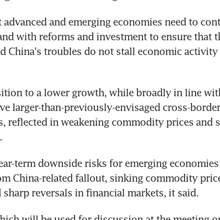
t advanced and emerging economies need to conti
d with reforms and investment to ensure that th
 China's troubles do not stall economic activity i
ition to a lower growth, while broadly in line with
ve larger-than-previously-envisaged cross-border
, reflected in weakening commodity prices and st
.
near-term downside risks for emerging economies 
om China-related fallout, sinking commodity price
 sharp reversals in financial markets, it said.
hich will be used for discussion at the meeting on