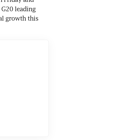
 G20 leading 
l growth this 