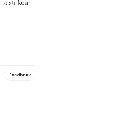
to strike an 
Feedback