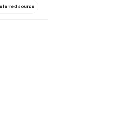
referred source