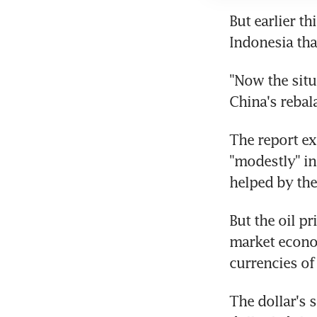
But earlier t
Indonesia tha
"Now the situa
China's rebal
The report ex
"modestly" in
helped by the
But the oil p
market econom
currencies of
The dollar's 