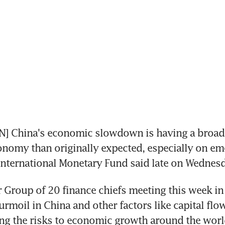
 China's economic slowdown is having a broade
onomy than originally expected, especially on em
International Monetary Fund said late on Wednesd
or Group of 20 finance chiefs meeting this week in 
urmoil in China and other factors like capital flow
ng the risks to economic growth around the worl