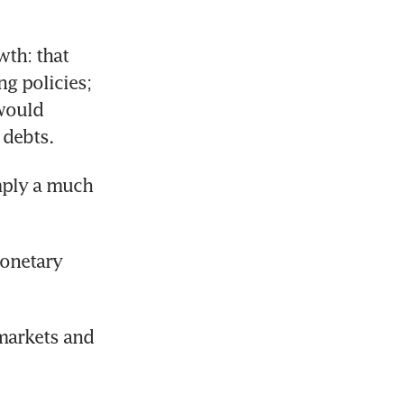
th: that 
 policies; 
would 
 debts.
ply a much 
onetary 
markets and 