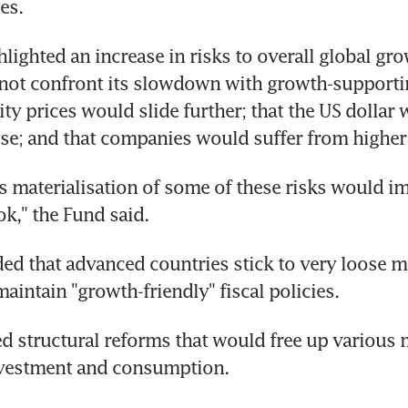
ies.
lighted an increase in risks to overall global grow
ot confront its slowdown with growth-supporting
y prices would slide further; that the US dollar 
ise; and that companies would suffer from higher
 materialisation of some of these risks would im
k," the Fund said.
d that advanced countries stick to very loose m
aintain "growth-friendly" fiscal policies.
sed structural reforms that would free up various 
vestment and consumption.