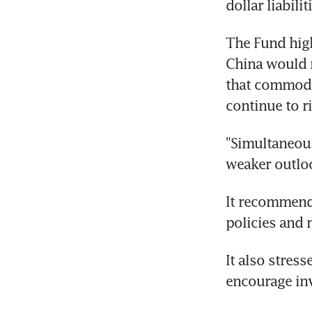
dollar liabilit
The Fund high
China would n
that commodit
continue to r
"Simultaneous
weaker outloo
It recommende
policies and m
It also stres
encourage in