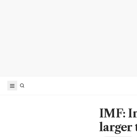
IMF: I
larger