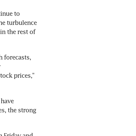
nue to 
e turbulence 
n the rest of 
 forecasts, 
 
ock prices," 
have 
s, the strong 
 Friday and 