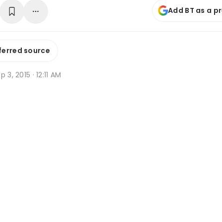
Add BT as a p
ferred source
p 3, 2015 · 12:11 AM