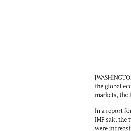
[WASHINGTON]
the global ec
markets, the 
In a report f
IMF said the t
were increasi