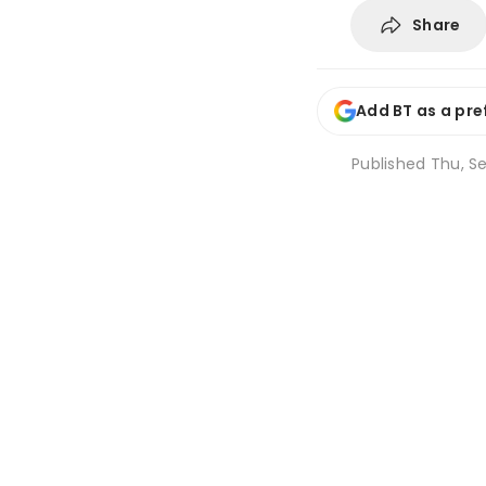
Share
Add BT as a pre
Published
Thu, Se