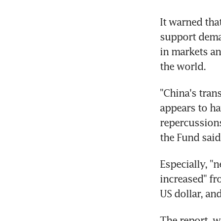
It warned tha
support deman
in markets and
the world.
"China's trans
appears to ha
repercussions
the Fund said
Especially, "
increased" fr
US dollar, and
The report, w