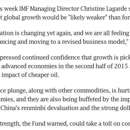
his week IMF Managing Director Christine Lagarde s
t global growth would be "likely weaker" than for
tion is changing yet again, and we are all feeling 
ancing and moving to a revised business model," 
pressed continued confidence that growth is pick
 advanced economies in the second half of 2015 
 impact of cheaper oil.
rice plunge, along with other commodities, is hurt
ies, and they are also being buffeted by the impa
 China's renminbi devaluation and the strong doll
strength, the Fund warned, could take a toll on co