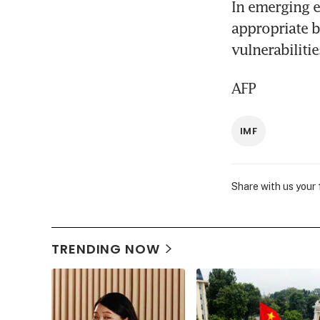
In emerging e
appropriate 
vulnerabilitie
AFP
IMF
Share with us your
TRENDING NOW