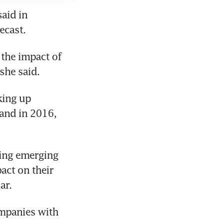
aid in 
ecast.
the impact of 
she said.
ing up 
and in 2016, 
ing emerging 
ct on their 
ar.
mpanies with 