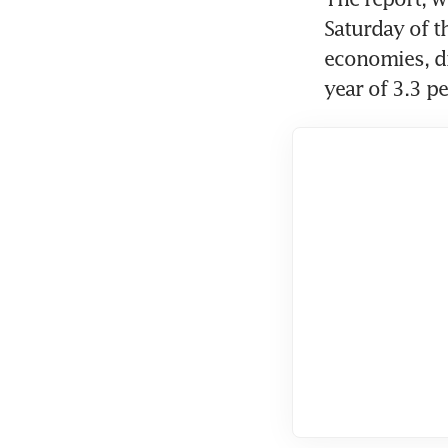
Saturday of t
economies, di
year of 3.3 pe