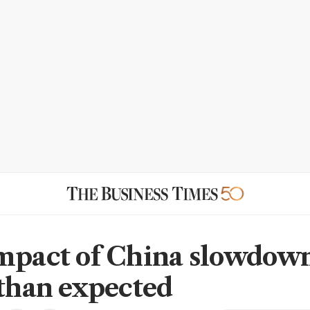
mpact of China slowdow
 than expected