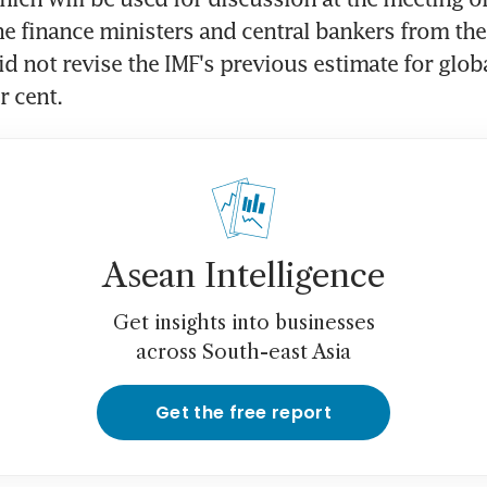
he finance ministers and central bankers from the
d not revise the IMF's previous estimate for globa
r cent.
Asean Intelligence
Get insights into businesses
across South-east Asia
Get the free report