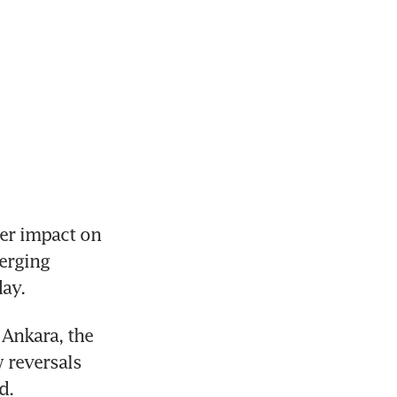
r impact on 
erging 
ay.
Ankara, the 
 reversals 
d.