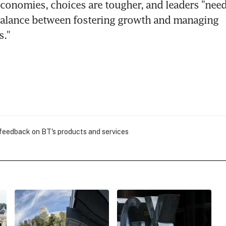
conomies, choices are tougher, and leaders "need 
balance between fostering growth and managing 
s."
 feedback on BT's products and services