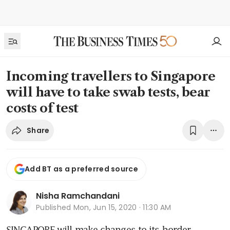
Incoming travellers to Singapore
will have to take swab tests, bear
costs of test
Share
Add BT as a preferred source
Nisha Ramchandani
Published
Mon, Jun 15, 2020 · 11:30 AM
SINGAPORE will make changes to its border 