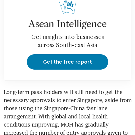
Asean Intelligence
Get insights into businesses
across South-east Asia
Get the free report
Long-term pass holders will still need to get the 
necessary approvals to enter Singapore, aside from 
those using the Singapore-China fast lane 
arrangement. With global and local health 
conditions improving, MOH has gradually 
increased the number of entry approvals given to 