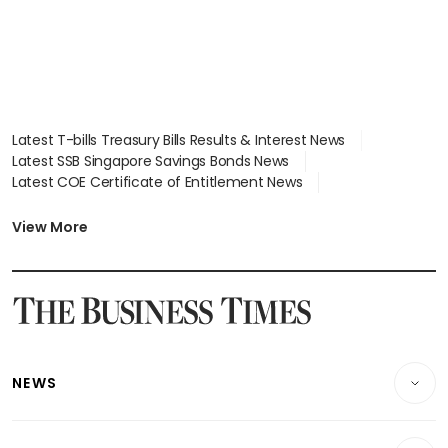
Latest T-bills Treasury Bills Results & Interest News
Latest SSB Singapore Savings Bonds News
Latest COE Certificate of Entitlement News
Latest Johor-Singapore SEZ News
Latest BTO Build To Order & Sales of Balance News
View More
Latest STI Straits Times Index News
Latest SGX Dividends, Share Price News
Latest Bonds Market News
Latest Singapore Stocks To Buy News
Latest Singapore Economy News
NEWS
Breaking News