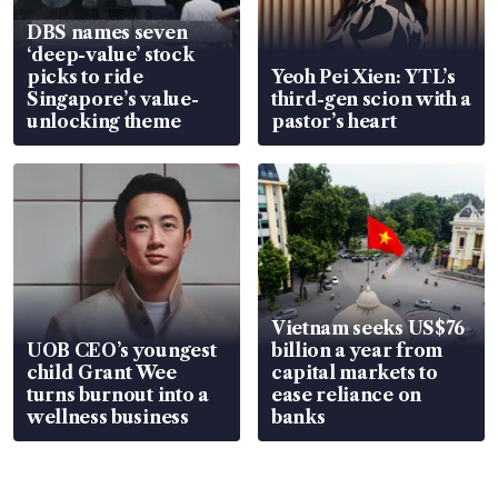
DBS names seven
‘deep-value’ stock
picks to ride
Yeoh Pei Xien: YTL’s
Singapore’s value-
third-gen scion with a
unlocking theme
pastor’s heart
Vietnam seeks US$76
UOB CEO’s youngest
billion a year from
child Grant Wee
capital markets to
turns burnout into a
ease reliance on
wellness business
banks