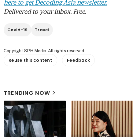
here to get Decoding Asia newsletter.
Delivered to your inbox. Free.
Covid-19
Travel
Copyright SPH Media. All rights reserved.
Reuse this content
Feedback
TRENDING NOW