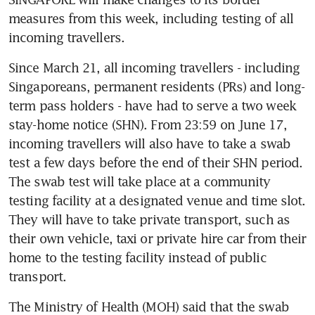
measures from this week, including testing of all 
incoming travellers.
Since March 21, all incoming travellers - including 
Singaporeans, permanent residents (PRs) and long-
term pass holders - have had to serve a two week 
stay-home notice (SHN). From 23:59 on June 17, 
incoming travellers will also have to take a swab 
test a few days before the end of their SHN period. 
The swab test will take place at a community 
testing facility at a designated venue and time slot. 
They will have to take private transport, such as 
their own vehicle, taxi or private hire car from their 
home to the testing facility instead of public 
transport.
The Ministry of Health (MOH) said that the swab 