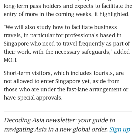
long-term pass holders and expects to facilitate the 
entry of more in the coming weeks, it highlighted.
"We will also study how to facilitate business 
travels, in particular for professionals based in 
Singapore who need to travel frequently as part of 
their work, with the necessary safeguards," added 
MOH.
Short-term visitors, which includes tourists, are 
not allowed to enter Singapore yet, aside from 
those who are under the fast-lane arrangement or 
have special approvals.
Decoding Asia newsletter: your guide to
navigating Asia in a new global order.
Sign up