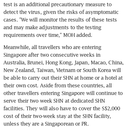
test is an additional precautionary measure to 
detect the virus, given the risks of asymptomatic 
cases. "We will monitor the results of these tests 
and may make adjustments to the testing 
requirements over time," MOH added.
Meanwhile, all travellers who are entering 
Singapore after two consecutive weeks in 
Australia, Brunei, Hong Kong, Japan, Macao, China, 
New Zealand, Taiwan, Vietnam or South Korea will 
be able to carry out their SHN at home or a hotel at 
their own cost. Aside from these countries, all 
other travellers entering Singapore will continue to 
serve their two week SHN at dedicated SHN 
facilities. They will also have to cover the S$2,000 
cost of their two-week stay at the SHN facility, 
unless they are a Singaporean or PR.