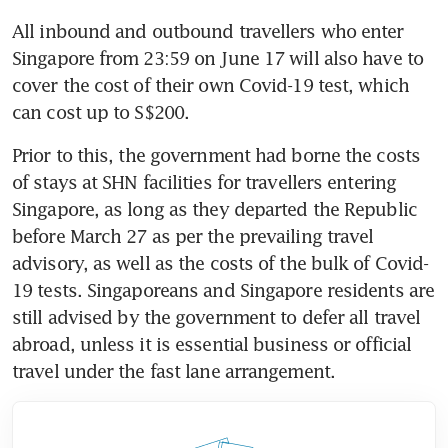
All inbound and outbound travellers who enter 
Singapore from 23:59 on June 17 will also have to 
cover the cost of their own Covid-19 test, which 
can cost up to S$200.
Prior to this, the government had borne the costs 
of stays at SHN facilities for travellers entering 
Singapore, as long as they departed the Republic 
before March 27 as per the prevailing travel 
advisory, as well as the costs of the bulk of Covid-
19 tests. Singaporeans and Singapore residents are 
still advised by the government to defer all travel 
abroad, unless it is essential business or official 
travel under the fast lane arrangement.