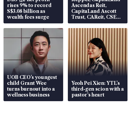
rises 9% to record
Ascendas Reit,
S$3.08 billion as
CapitaLand Ascott
wealth fees surge
Trust, CAReit, CSE
Global, Coliwoo
UOB CEO’s youngest
child Grant Wee
Yeoh Pei Xien: YTL’s
turns burnout into a
third-gen scion with a
wellness business
pastor’s heart