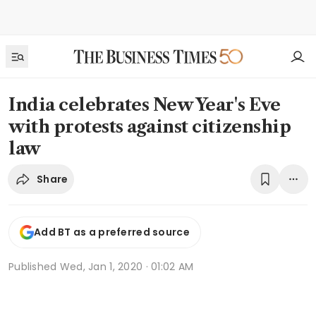
India celebrates New Year's Eve
with protests against citizenship
law
Share
Add BT as a preferred source
Published
Wed, Jan 1, 2020 · 01:02 AM