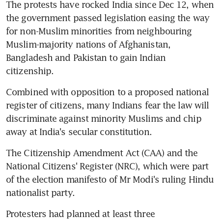
The protests have rocked India since Dec 12, when 
the government passed legislation easing the way 
for non-Muslim minorities from neighbouring 
Muslim-majority nations of Afghanistan, 
Bangladesh and Pakistan to gain Indian 
citizenship.
Combined with opposition to a proposed national 
register of citizens, many Indians fear the law will 
discriminate against minority Muslims and chip 
away at India's secular constitution.
The Citizenship Amendment Act (CAA) and the 
National Citizens' Register (NRC), which were part 
of the election manifesto of Mr Modi's ruling Hindu 
nationalist party.
Protesters had planned at least three 