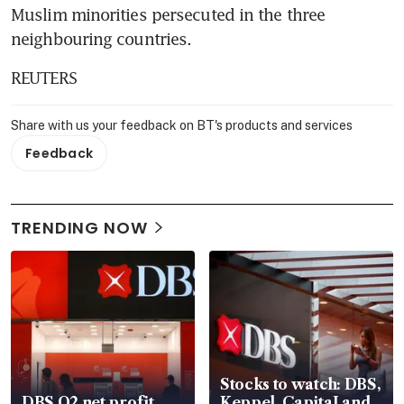
Muslim minorities persecuted in the three 
neighbouring countries.
REUTERS
Share with us your feedback on BT's products and services
Feedback
TRENDING NOW
Stocks to watch: DBS,
DBS Q2 net profit
Keppel, CapitaLand