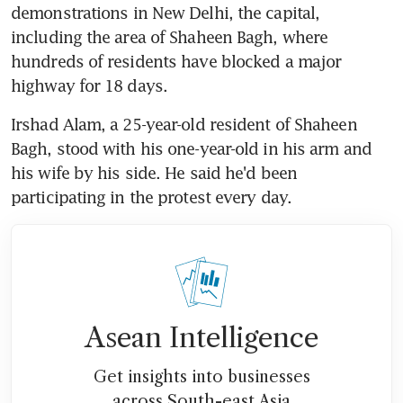
demonstrations in New Delhi, the capital, 
including the area of Shaheen Bagh, where 
hundreds of residents have blocked a major 
highway for 18 days.
Irshad Alam, a 25-year-old resident of Shaheen 
Bagh, stood with his one-year-old in his arm and 
his wife by his side. He said he'd been 
participating in the protest every day.
Asean Intelligence
Get insights into businesses
across South-east Asia