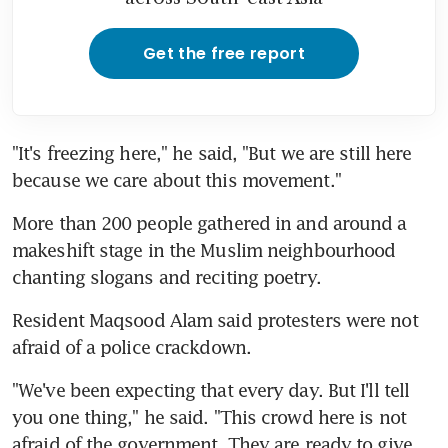
Get the free report
"It's freezing here," he said, "But we are still here 
because we care about this movement."
More than 200 people gathered in and around a 
makeshift stage in the Muslim neighbourhood 
chanting slogans and reciting poetry.
Resident Maqsood Alam said protesters were not 
afraid of a police crackdown.
"We've been expecting that every day. But I'll tell 
you one thing," he said. "This crowd here is not 
afraid of the government. They are ready to give 