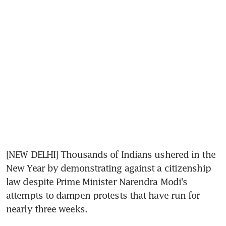
[NEW DELHI] Thousands of Indians ushered in the 
New Year by demonstrating against a citizenship 
law despite Prime Minister Narendra Modi's 
attempts to dampen protests that have run for 
nearly three weeks.