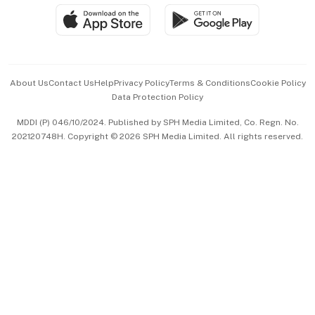
SGSME
Paid Press Release
Hospitality Partners
Advertise with Us
Events & Awards
About Us
Contact Us
Help
Privacy Policy
Terms & Conditions
Cookie Policy
Data Protection Policy
中文版 (beta)
MDDI (P) 046/10/2024. Published by SPH Media Limited, Co. Regn. No.
202120748H. Copyright © 2026 SPH Media Limited. All rights reserved.