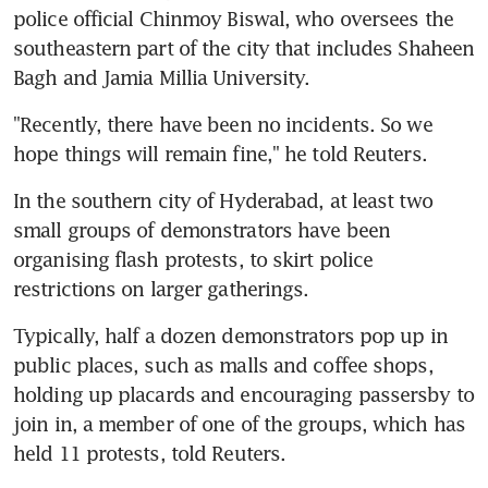
police official Chinmoy Biswal, who oversees the 
southeastern part of the city that includes Shaheen 
Bagh and Jamia Millia University.
"Recently, there have been no incidents. So we 
hope things will remain fine," he told Reuters.
In the southern city of Hyderabad, at least two 
small groups of demonstrators have been 
organising flash protests, to skirt police 
restrictions on larger gatherings.
Typically, half a dozen demonstrators pop up in 
public places, such as malls and coffee shops, 
holding up placards and encouraging passersby to 
join in, a member of one of the groups, which has 
held 11 protests, told Reuters.