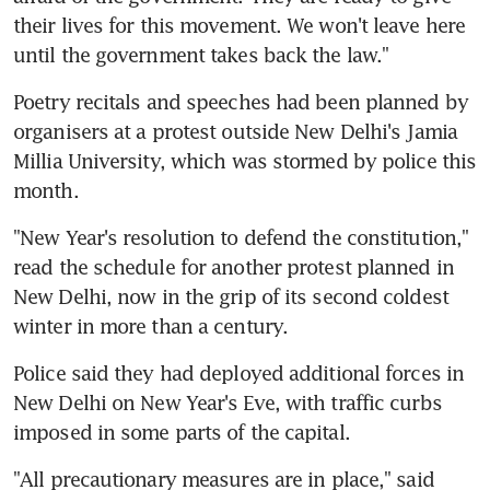
their lives for this movement. We won't leave here 
until the government takes back the law."
Poetry recitals and speeches had been planned by 
organisers at a protest outside New Delhi's Jamia 
Millia University, which was stormed by police this 
month.
"New Year's resolution to defend the constitution," 
read the schedule for another protest planned in 
New Delhi, now in the grip of its second coldest 
winter in more than a century.
Police said they had deployed additional forces in 
New Delhi on New Year's Eve, with traffic curbs 
imposed in some parts of the capital.
"All precautionary measures are in place," said 