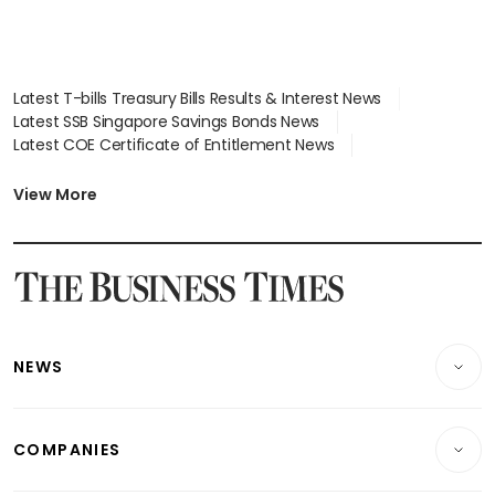
Latest T-bills Treasury Bills Results & Interest News
Latest SSB Singapore Savings Bonds News
Latest COE Certificate of Entitlement News
Latest Johor-Singapore SEZ News
Latest BTO Build To Order & Sales of Balance News
View More
Latest STI Straits Times Index News
Latest SGX Dividends, Share Price News
Latest Bonds Market News
Latest Singapore Stocks To Buy News
Latest Singapore Economy News
NEWS
Breaking News
COMPANIES
Property