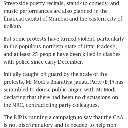
Street-side poetry recitals, stand-up comedy, and 
music performances are also planned in the 
financial capital of Mumbai and the eastern city of 
Kolkata.
But some protests have turned violent, particularly 
in the populous northern state of Uttar Pradesh, 
and at least 25 people have been killed in clashes 
with police since early December.
Initially caught off guard by the scale of the 
protests, Mr Modi's Bharatiya Janata Party (BJP) has 
scrambled to douse public anger, with Mr Modi 
declaring that there had been no discussions on 
the NRC, contradicting party colleagues.
The BJP is running a campaign to say that the CAA 
is not discriminatory and is needed to help non-