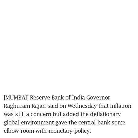
[MUMBAI] Reserve Bank of India Governor 
Raghuram Rajan said on Wednesday that inflation 
was still a concern but added the deflationary 
global environment gave the central bank some 
elbow room with monetary policy.