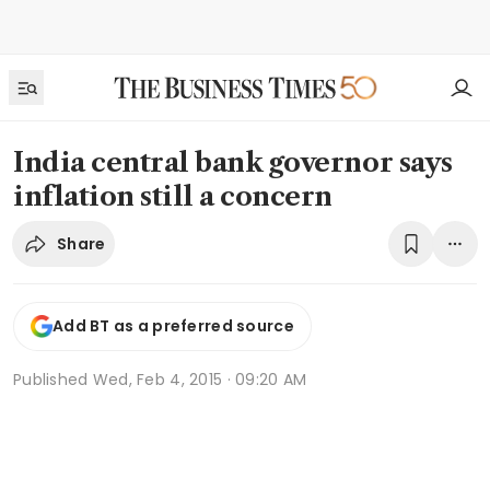
India central bank governor says
inflation still a concern
Share
Add BT as a preferred source
Published
Wed, Feb 4, 2015 · 09:20 AM