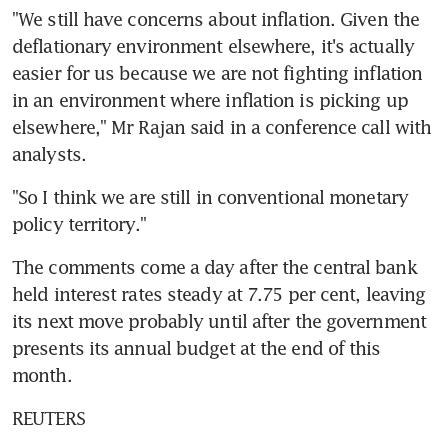
"We still have concerns about inflation. Given the 
deflationary environment elsewhere, it's actually 
easier for us because we are not fighting inflation 
in an environment where inflation is picking up 
elsewhere," Mr Rajan said in a conference call with 
analysts.
"So I think we are still in conventional monetary 
policy territory."
The comments come a day after the central bank 
held interest rates steady at 7.75 per cent, leaving 
its next move probably until after the government 
presents its annual budget at the end of this 
month.
REUTERS