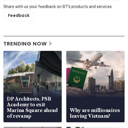
Share with us your feedback on BT's products and services
Feedback
TRENDING NOW
DP Architects, PSB
Academy to exit
Marina Square ahead
Why are millionaires
of revamp
leaving Vietnam?