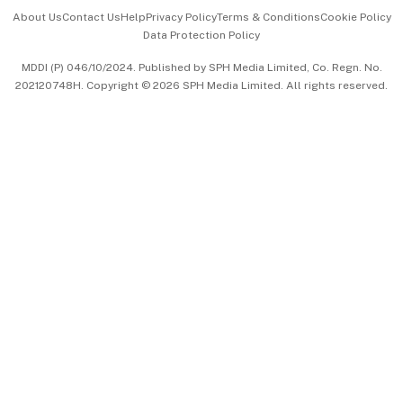
Events & Awards
About Us
Contact Us
Help
Privacy Policy
Terms & Conditions
Cookie Policy
Data Protection Policy
中文版 (beta)
MDDI (P) 046/10/2024. Published by SPH Media Limited, Co. Regn. No.
202120748H. Copyright © 2026 SPH Media Limited. All rights reserved.