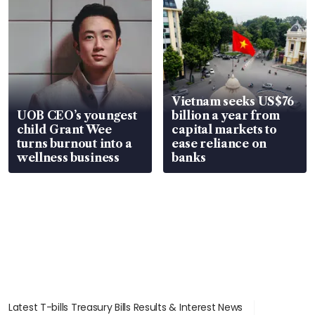
Vietnam seeks US$76
UOB CEO’s youngest
billion a year from
child Grant Wee
capital markets to
turns burnout into a
ease reliance on
wellness business
banks
Latest T-bills Treasury Bills Results & Interest News