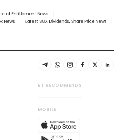
ate of Entitlement News
dex News
Latest SGX Dividends, Share Price News
BT RECOMMENDS
thrive
Tech in Asia
MOBILE
s
Asean Business
Global Enterprise
bscription
SGSME