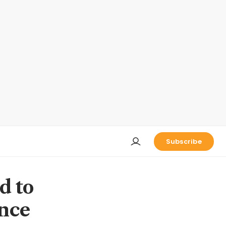
Subscribe
d to
ance