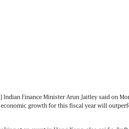
ndian Finance Minister Arun Jaitley said on Mo
 economic growth for this fiscal year will outperf