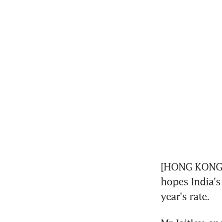
[HONG KONG] I
hopes India's
year's rate.