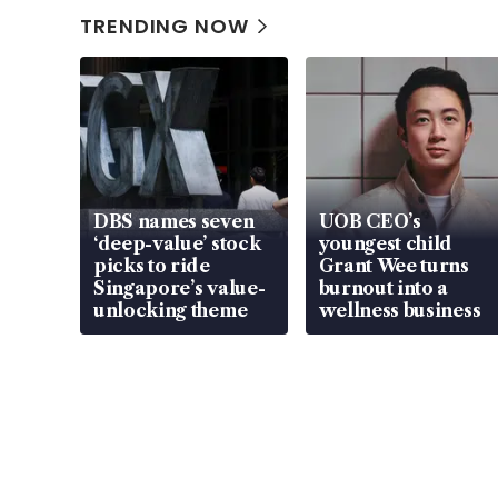
TRENDING NOW
DBS names seven
UOB CEO’s
‘deep-value’ stock
youngest child
picks to ride
Grant Wee turns
Singapore’s value-
burnout into a
unlocking theme
wellness business