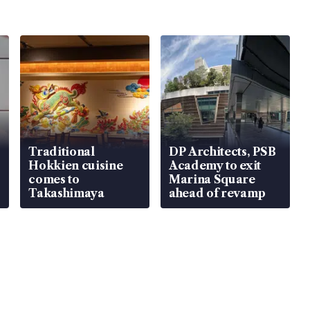
Traditional
DP Architects, PSB
Hokkien cuisine
Academy to exit
comes to
Marina Square
Takashimaya
ahead of revamp