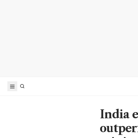
India 
outperf