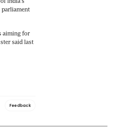
f India's 
 parliament 
 aiming for 
er said last 
Feedback