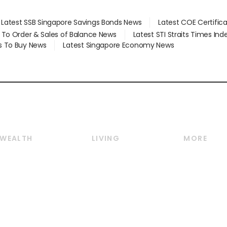
Latest SSB Singapore Savings Bonds News
Latest COE Certific
d To Order & Sales of Balance News
Latest STI Straits Times In
s To Buy News
Latest Singapore Economy News
WEALTH
LIVING
MORE
Wealth
Lifestyle
E-paper
Wealth & Investing
Food & Drink
Videos
Personal Finance
Motoring
Newsletter
Crypto & Alternative
Style & Society
Podcasts
Assets
Watches & Jewellery
Personal Su
Insurance