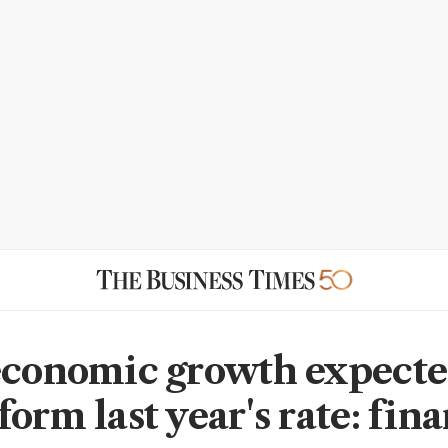
economic growth expecte
orm last year's rate: fin