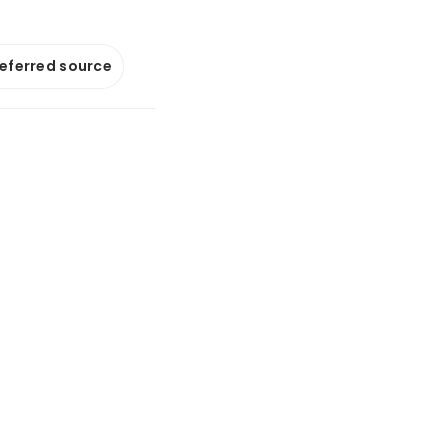
referred source