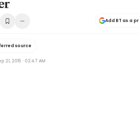
er
Add BT as a p
ferred source
p 21, 2015 · 02:47 AM