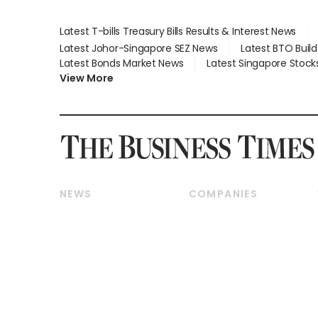
Latest T-bills Treasury Bills Results & Interest News
Latest Johor-Singapore SEZ News
Latest BTO Buil
Latest Bonds Market News
Latest Singapore Stock
View More
NEWS
COMPANIES
Breaking News
Companies & Markets
Property
Banking & Finance
Residential
Reits & Property
Commercial & Industrial
Energy & Commodities
Singapore
Telcos, Media & Tech