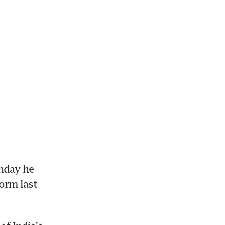
nday he 
orm last 