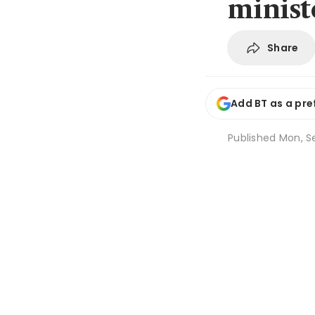
minist
Share
Add BT as a pre
Published
Mon, Se