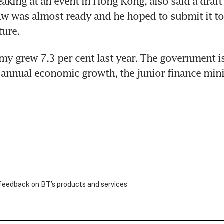
eaking at an event in Hong Kong, also said a draft o
w was almost ready and he hoped to submit it to
ture.
my grew 7.3 per cent last year. The government is
 annual economic growth, the junior finance minist
 feedback on BT's products and services