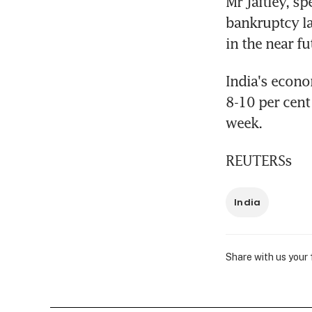
Mr Jaitley, sp
bankruptcy la
in the near fu
India's econo
8-10 per cent
week.
REUTERSs
India
Share with us your