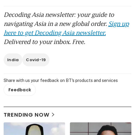
Decoding Asia newsletter: your guide to
navigating Asia in a new global order.
Sign up
here to get Decoding Asia newsletter.
Delivered to your inbox. Free.
India
Covid-19
Share with us your feedback on BT's products and services
Feedback
TRENDING NOW