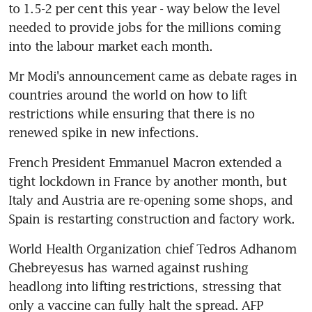
to 1.5-2 per cent this year - way below the level 
needed to provide jobs for the millions coming 
into the labour market each month.
Mr Modi's announcement came as debate rages in 
countries around the world on how to lift 
restrictions while ensuring that there is no 
renewed spike in new infections.
French President Emmanuel Macron extended a 
tight lockdown in France by another month, but 
Italy and Austria are re-opening some shops, and 
Spain is restarting construction and factory work.
World Health Organization chief Tedros Adhanom 
Ghebreyesus has warned against rushing 
headlong into lifting restrictions, stressing that 
only a vaccine can fully halt the spread. AFP