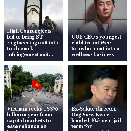
High Court rejects
bid to bring ST
UOB CEO’s youngest
Engineering unit into
child Grant Wee
trademark
turns burnout into a
infringement suit
wellness business
over RSAF aircraft
parts
Vietnam seeks US$76
Ex-Sakae director
billion a year from
Ong Siew Kwee
capital markets to
handed 10.5-year jail
ease reliance on
term for