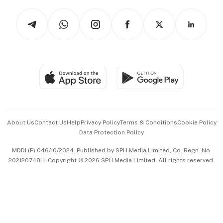
Tech in Asia
Podcasts
Arts & Design
Asean Business
Personal Subscription
BT Luxe
Global Enterprise
Group Subscription
Travel & Wellness
SGSME
Paid Press Release
Hospitality Partners
Advertise with Us
Events & Awards
About Us
Contact Us
Help
Privacy Policy
Terms & Conditions
Cookie Policy
Data Protection Policy
中文版 (beta)
MDDI (P) 046/10/2024. Published by SPH Media Limited, Co. Regn. No.
202120748H. Copyright © 2026 SPH Media Limited. All rights reserved.