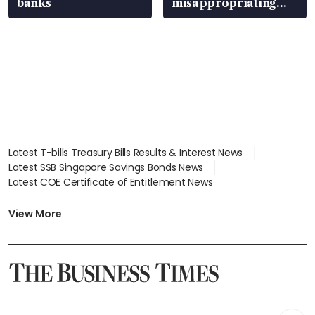
banks
misappropriating
S$15.8 million, lying
in court
Latest T-bills Treasury Bills Results & Interest News
Latest SSB Singapore Savings Bonds News
Latest COE Certificate of Entitlement News
Latest Johor-Singapore SEZ News
Latest BTO Build To Order & Sales of Balance News
View More
Latest STI Straits Times Index News
Latest SGX Dividends, Share Price News
Latest Bonds Market News
Latest Singapore Stocks To Buy News
Latest Singapore Economy News