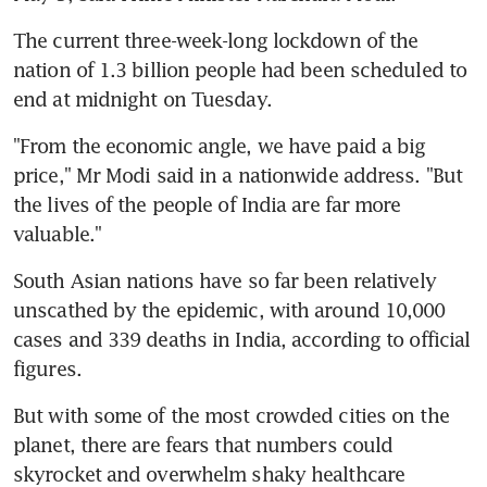
The current three-week-long lockdown of the 
nation of 1.3 billion people had been scheduled to 
end at midnight on Tuesday.
"From the economic angle, we have paid a big 
price," Mr Modi said in a nationwide address. "But 
the lives of the people of India are far more 
valuable."
South Asian nations have so far been relatively 
unscathed by the epidemic, with around 10,000 
cases and 339 deaths in India, according to official 
figures.
But with some of the most crowded cities on the 
planet, there are fears that numbers could 
skyrocket and overwhelm shaky healthcare 