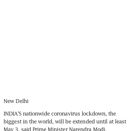
New Delhi
INDIA'S nationwide coronavirus lockdown, the 
biggest in the world, will be extended until at least 
May 3, said Prime Minister Narendra Modi.