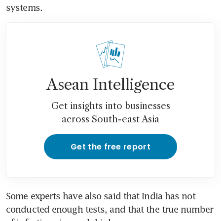
systems.
Asean Intelligence
Get insights into businesses
across South-east Asia
Get the free report
Some experts have also said that India has not 
conducted enough tests, and that the true number 