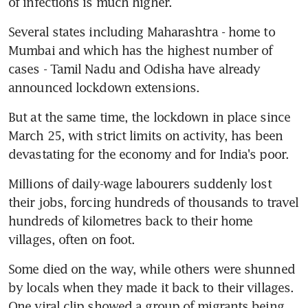
of infections is much higher.
Several states including Maharashtra - home to 
Mumbai and which has the highest number of 
cases - Tamil Nadu and Odisha have already 
announced lockdown extensions.
But at the same time, the lockdown in place since 
March 25, with strict limits on activity, has been 
devastating for the economy and for India's poor.
Millions of daily-wage labourers suddenly lost 
their jobs, forcing hundreds of thousands to travel 
hundreds of kilometres back to their home 
villages, often on foot.
Some died on the way, while others were shunned 
by locals when they made it back to their villages. 
One viral clip showed a group of migrants being 