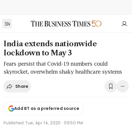
India extends nationwide
lockdown to May 3
Fears persist that Covid-19 numbers could
skyrocket, overwhelm shaky healthcare systems
Share
Add BT as a preferred source
Published
Tue, Apr 14, 2020 · 09:50 PM