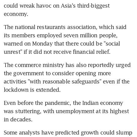
could wreak havoc on Asia's third-biggest 
economy.
The national restaurants association, which said 
its members employed seven million people, 
warned on Monday that there could be "social 
unrest" if it did not receive financial relief.
The commerce ministry has also reportedly urged 
the government to consider opening more 
activities "with reasonable safeguards" even if the 
lockdown is extended.
Even before the pandemic, the Indian economy 
was stuttering, with unemployment at its highest 
in decades.
Some analysts have predicted growth could slump 