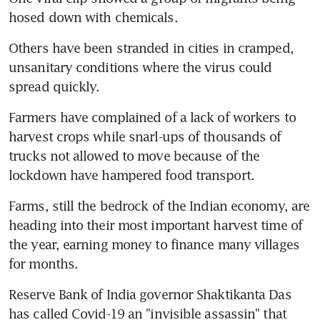
hosed down with chemicals.
Others have been stranded in cities in cramped, 
unsanitary conditions where the virus could 
spread quickly.
Farmers have complained of a lack of workers to 
harvest crops while snarl-ups of thousands of 
trucks not allowed to move because of the 
lockdown have hampered food transport.
Farms, still the bedrock of the Indian economy, are 
heading into their most important harvest time of 
the year, earning money to finance many villages 
for months.
Reserve Bank of India governor Shaktikanta Das 
has called Covid-19 an "invisible assassin" that 