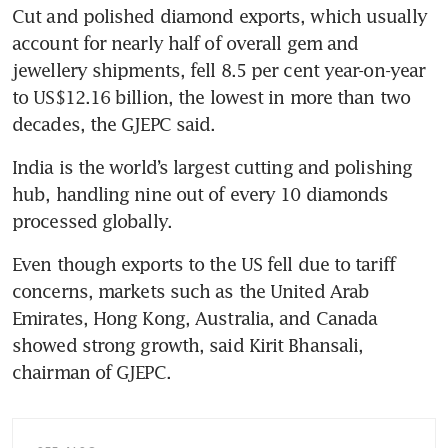
Cut and polished diamond exports, which usually 
account for nearly half of overall gem and 
jewellery shipments, fell 8.5 per cent year-on-year 
to US$12.16 billion, the lowest in more than two 
decades, the GJEPC said.
India is the world’s largest cutting and polishing 
hub, handling nine out of every 10 diamonds 
processed globally.
Even though exports to the US fell due to tariff 
concerns, markets such as the United Arab 
Emirates, Hong Kong, Australia, and Canada 
showed strong growth, said Kirit Bhansali, 
chairman of GJEPC.