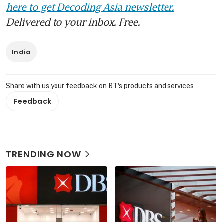
here to get Decoding Asia newsletter.
Delivered to your inbox. Free.
India
Share with us your feedback on BT's products and services
Feedback
TRENDING NOW