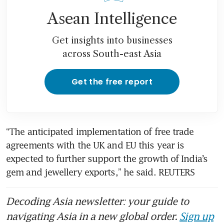
Asean Intelligence
Get insights into businesses
across South-east Asia
Get the free report
“The anticipated implementation of free trade 
agreements with the UK and EU this year is 
expected to further support the growth of India’s 
gem and jewellery exports,” he said. REUTERS
Decoding Asia newsletter: your guide to
navigating Asia in a new global order.
Sign up