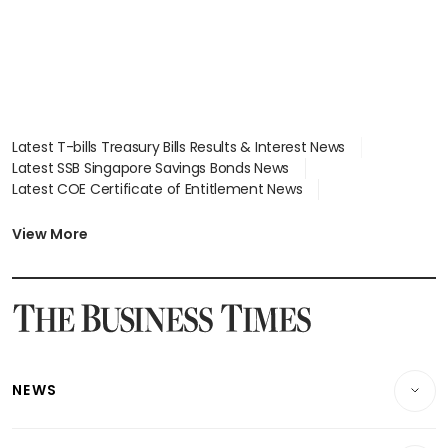
Latest T-bills Treasury Bills Results & Interest News
Latest SSB Singapore Savings Bonds News
Latest COE Certificate of Entitlement News
Latest Johor-Singapore SEZ News
Latest BTO Build To Order & Sales of Balance News
View More
Latest STI Straits Times Index News
Latest SGX Dividends, Share Price News
Latest Bonds Market News
Latest Singapore Stocks To Buy News
Latest Singapore Economy News
NEWS
Breaking News