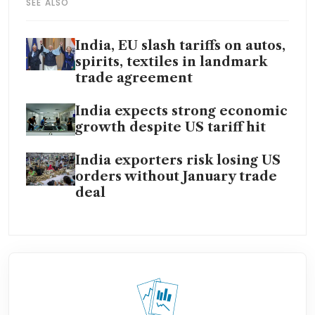
SEE ALSO
India, EU slash tariffs on autos,
spirits, textiles in landmark
trade agreement
India expects strong economic
growth despite US tariff hit
India exporters risk losing US
orders without January trade
deal