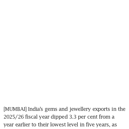
[MUMBAI] India’s gems and jewellery exports in the 
2025/26 fiscal year dipped 3.3 per cent from a 
year earlier to their lowest level in five years, as 