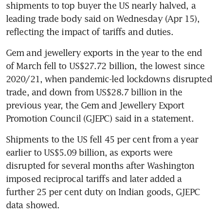
shipments to top buyer the US nearly halved, a 
leading trade body said on Wednesday (Apr 15), 
reflecting the impact of tariffs and duties.
Gem and jewellery exports in the year to the end 
of March fell to US$27.72 billion, the lowest since 
2020/21, when pandemic-led lockdowns disrupted 
trade, and down from US$28.7 billion in the 
previous year, the Gem and Jewellery Export 
Promotion Council (GJEPC) said in a statement.
Shipments to the US fell 45 per cent from a year 
earlier to US$5.09 billion, as exports were 
disrupted for several months after Washington 
imposed reciprocal tariffs and later added a 
further 25 per cent duty on Indian goods, GJEPC 
data showed.