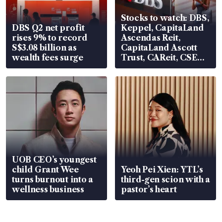
Stocks to watch: DBS,
DBS Q2 net profit
Keppel, CapitaLand
rises 9% to record
Ascendas Reit,
S$3.08 billion as
CapitaLand Ascott
wealth fees surge
Trust, CAReit, CSE
Global, Coliwoo
UOB CEO’s youngest
child Grant Wee
Yeoh Pei Xien: YTL’s
turns burnout into a
third-gen scion with a
wellness business
pastor’s heart