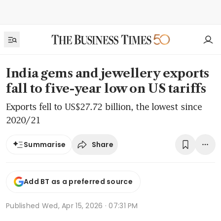
India gems and jewellery exports
fall to five-year low on US tariffs
Exports fell to US$27.72 billion, the lowest since
2020/21
Share
Summarise
Add BT as a preferred source
Published
Wed, Apr 15, 2026 · 07:31 PM