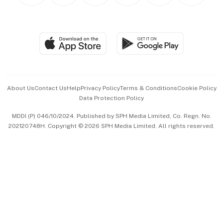
BT Luxe
Global Enterprise
Group Subscription
Travel & Wellness
SGSME
Paid Press Release
Hospitality Partners
Advertise with Us
Events & Awards
About Us
Contact Us
Help
Privacy Policy
Terms & Conditions
Cookie Policy
Data Protection Policy
中文版 (beta)
MDDI (P) 046/10/2024. Published by SPH Media Limited, Co. Regn. No.
202120748H. Copyright © 2026 SPH Media Limited. All rights reserved.