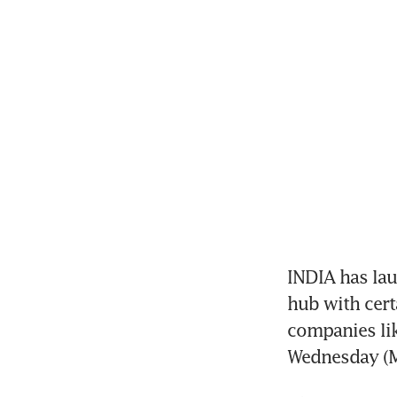
INDIA has laun
hub with cert
companies lik