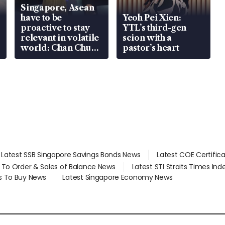
Singapore, Asean
have to be
Yeoh Pei Xien:
proactive to stay
YTL’s third-gen
relevant in volatile
scion with a
world: Chan Chun
pastor’s heart
Sing
Latest SSB Singapore Savings Bonds News
Latest COE Certific
d To Order & Sales of Balance News
Latest STI Straits Times In
s To Buy News
Latest Singapore Economy News