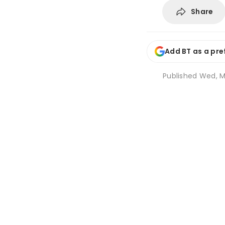
Share
Add BT as a pre
Published
Wed, Ma