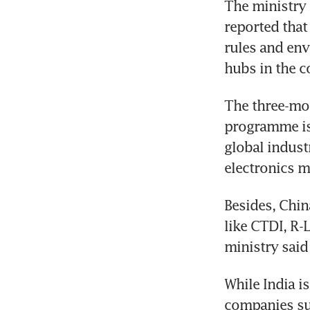
The ministry 
reported that
rules and env
The three-mon
programme is 
global indust
Besides, Chin
like CTDI, R-
While India i
companies suc