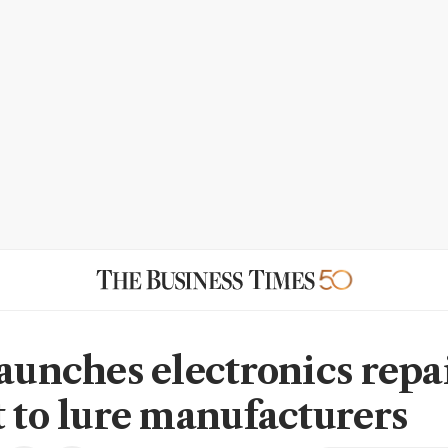
launches electronics repai
t to lure manufacturers