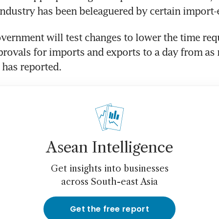
vernment will test changes to lower the time requ
rovals for imports and exports to a day from as 
Asean Intelligence
Get insights into businesses
across South-east Asia
Get the free report