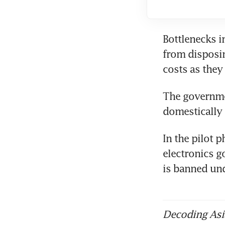
Bottlenecks i
from disposin
The governmen
In the pilot p
electronics go
is banned und
Decoding Asia