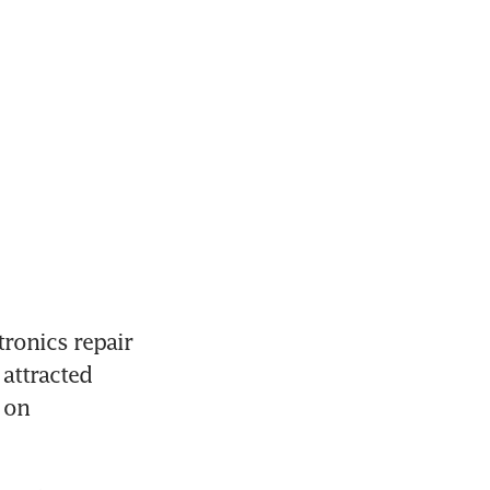
ronics repair 
attracted 
on 