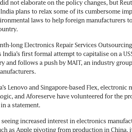
did not elaborate on the policy changes, but Reut
 India plans to relax some of its cumbersome imp
ironmental laws to help foreign manufacturers to 
th-long Electronics Repair Services Outsourcing
India’s first formal attempt to capitalise on a US$
ry and follows a push by MAIT, an industry group 
a’s Lenovo and Singapore-based Flex, electronic 
Logic, and Aforeserve have volunteered for the pr
s seeing increased interest in electronics manufact
h as Apple pivoting from production in China, its