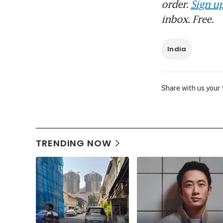
order.
Sign up
inbox. Free.
India
Share with us your
TRENDING NOW