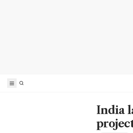
India 
projec