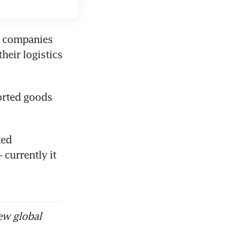
s companies 
eir logistics 
rted goods 
ed 
currently it 
ew global