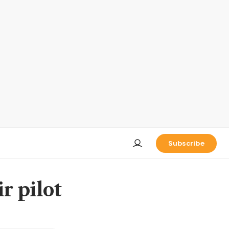
Subscribe
r pilot