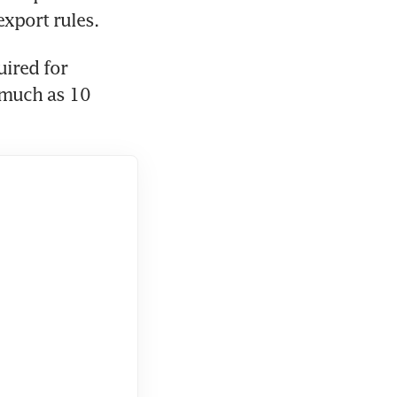
ired for 
much as 10 