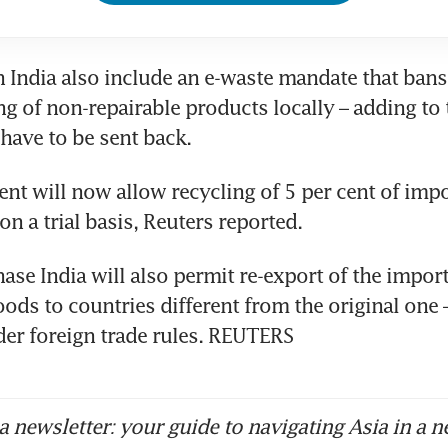
n India also include an e-waste mandate that ban
g of non-repairable products locally – adding to th
t will now allow recycling of 5 per cent of impo
hase India will also permit re-export of the import
ods to countries different from the original one – 
er foreign trade rules. REUTERS
 newsletter: your guide to navigating Asia in a n