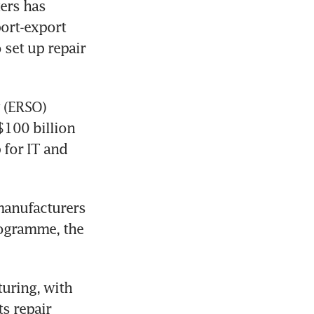
ers has 
ort-export 
set up repair 
 (ERSO) 
100 billion 
for IT and 
manufacturers 
ogramme, the 
uring, with 
 repair 