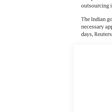
The Indian go
necessary app