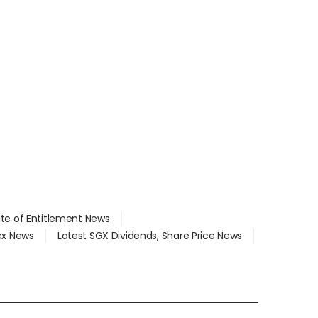
ate of Entitlement News
dex News
Latest SGX Dividends, Share Price News