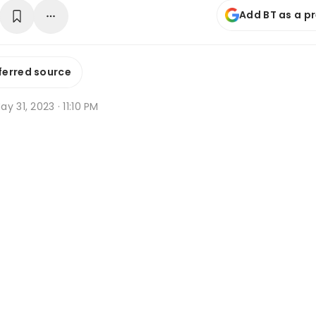
Add BT as a p
ferred source
y 31, 2023 · 11:10 PM