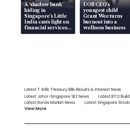
A ‘shadow bank’
UOB CEO’s
hiding in
youngest child
Singapore’s Little
Grant Wee turns
India casts light on
burnout into a
financial services
wellness business
gap
Latest T-bills Treasury Bills Results & Interest News
Latest Johor-Singapore SEZ News
Latest BTO Buil
Latest Bonds Market News
Latest Singapore Stock
View More