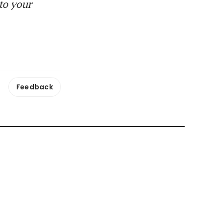
to your
Feedback