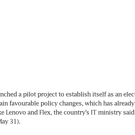
ched a pilot project to establish itself as an elect
ain favourable policy changes, which has already 
e Lenovo and Flex, the country’s IT ministry said 