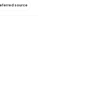
referred source