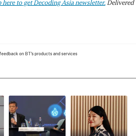
 here to get Decoding Asia newsletter.
Delivered 
 feedback on BT's products and services