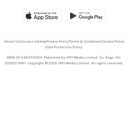
Global Enterprise
Group Subscription
Travel & Wellness
SGSME
Paid Press Release
Hospitality Partners
Advertise with Us
Events & Awards
About Us
Contact Us
Help
Privacy Policy
Terms & Conditions
Cookie Policy
Data Protection Policy
中文版 (beta)
MDDI (P) 046/10/2024. Published by SPH Media Limited, Co. Regn. No.
202120748H. Copyright © 2026 SPH Media Limited. All rights reserved.