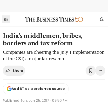
India's middlemen, bribes,
borders and tax reform
Companies are cheering the July 1 implementation
of the GST, a major tax revamp
Share
Add BT as a preferred source
Published
Sun, Jun 25, 2017 · 09:50 PM