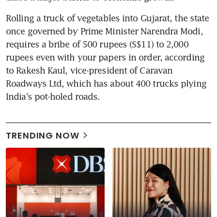
Rolling a truck of vegetables into Gujarat, the state 
once governed by Prime Minister Narendra Modi, 
requires a bribe of 500 rupees (S$11) to 2,000 
rupees even with your papers in order, according 
to Rakesh Kaul, vice-president of Caravan 
Roadways Ltd, which has about 400 trucks plying 
India's pot-holed roads.
TRENDING NOW