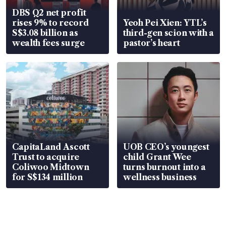
DBS Q2 net profit
rises 9% to record
Yeoh Pei Xien: YTL’s
S$3.08 billion as
third-gen scion with a
wealth fees surge
pastor’s heart
CapitaLand Ascott
UOB CEO’s youngest
Trust to acquire
child Grant Wee
Coliwoo Midtown
turns burnout into a
for S$134 million
wellness business