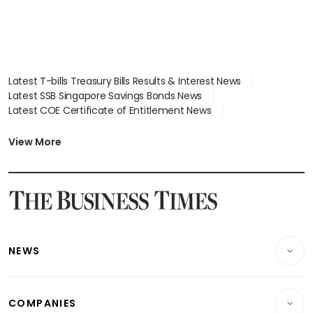
Latest T-bills Treasury Bills Results & Interest News
Latest SSB Singapore Savings Bonds News
Latest COE Certificate of Entitlement News
Latest Johor-Singapore SEZ News
Latest BTO Build To Order & Sales of Balance News
View More
Latest STI Straits Times Index News
Latest SGX Dividends, Share Price News
Latest Bonds Market News
Latest Singapore Stocks To Buy News
Latest Singapore Economy News
NEWS
Breaking News
COMPANIES
Property