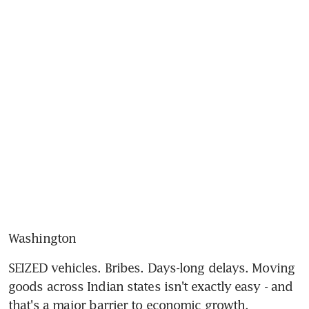
Washington
SEIZED vehicles. Bribes. Days-long delays. Moving 
goods across Indian states isn't exactly easy - and 
that's a major barrier to economic growth.