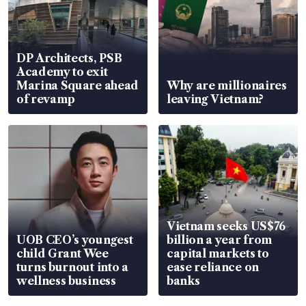
DP Architects, PSB
Academy to exit
Marina Square ahead
Why are millionaires
of revamp
leaving Vietnam?
Vietnam seeks US$76
UOB CEO’s youngest
billion a year from
child Grant Wee
capital markets to
turns burnout into a
ease reliance on
wellness business
banks