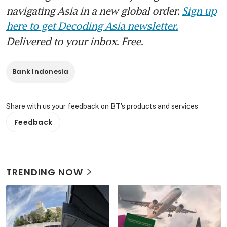
navigating Asia in a new global order.
Sign up
here to get Decoding Asia newsletter.
Delivered to your inbox. Free.
Bank Indonesia
Share with us your feedback on BT's products and services
Feedback
TRENDING NOW