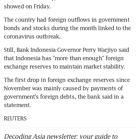
showed on Friday.
The country had foreign outflows in government 
bonds and stocks during the month linked to the 
coronavirus outbreak.
Still, Bank Indonesia Governor Perry Warjiyo said 
that Indonesia has "more than enough" foreign 
exchange reserves to maintain market stability.
The first drop in foreign exchange reserves since 
November was mainly caused by payments of 
government's foreign debts, the bank said in a 
statement.
REUTERS
Decoding Asia newsletter: your guide to