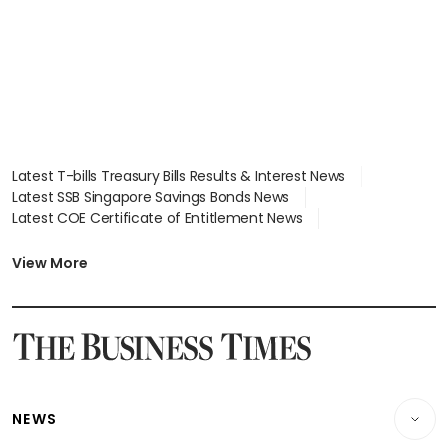
Latest T-bills Treasury Bills Results & Interest News
Latest SSB Singapore Savings Bonds News
Latest COE Certificate of Entitlement News
Latest Johor-Singapore SEZ News
Latest BTO Build To Order & Sales of Balance News
View More
Latest STI Straits Times Index News
Latest SGX Dividends, Share Price News
Latest Bonds Market News
Latest Singapore Stocks To Buy News
Latest Singapore Economy News
NEWS