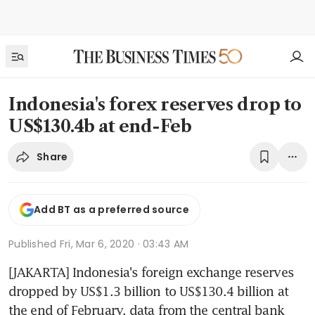
Indonesia's forex reserves drop to
US$130.4b at end-Feb
Share
Add BT as a preferred source
Published
Fri, Mar 6, 2020 · 03:43 AM
[JAKARTA] Indonesia's foreign exchange reserves 
dropped by US$1.3 billion to US$130.4 billion at 
the end of February, data from the central bank 