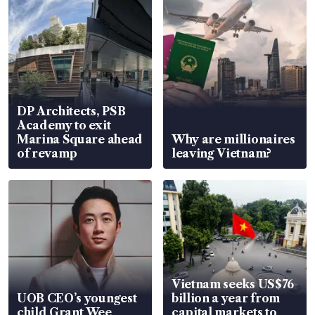
DP Architects, PSB
Academy to exit
Marina Square ahead
Why are millionaires
of revamp
leaving Vietnam?
Vietnam seeks US$76
UOB CEO’s youngest
billion a year from
child Grant Wee
capital markets to