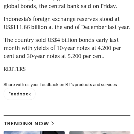
global bonds, the central bank said on Friday.
Indonesia's foreign exchange reserves stood at 
US$111.86 billion at the end of December last year.
The country sold US$4 billion bonds early last 
month with yields of 10-year notes at 4.200 per 
cent and 30-year notes at 5.200 per cent.
REUTERS
Share with us your feedback on BT's products and services
Feedback
TRENDING NOW