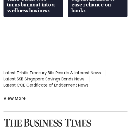
turns burnout into a
ease reliance on
wellness business
banks
Latest T-bills Treasury Bills Results & Interest News
Latest SSB Singapore Savings Bonds News
Latest COE Certificate of Entitlement News
Latest Johor-Singapore SEZ News
Latest BTO Build To Order & Sales of Balance News
View More
Latest STI Straits Times Index News
Latest SGX Dividends, Share Price News
Latest Bonds Market News
Latest Singapore Stocks To Buy News
Latest Singapore Economy News