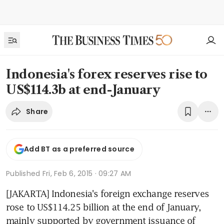
Indonesia's forex reserves rise to
US$114.3b at end-January
Share
Add BT as a preferred source
Published
Fri, Feb 6, 2015 · 09:27 AM
[JAKARTA] Indonesia's foreign exchange reserves 
rose to US$114.25 billion at the end of January, 
mainly supported by government issuance of 