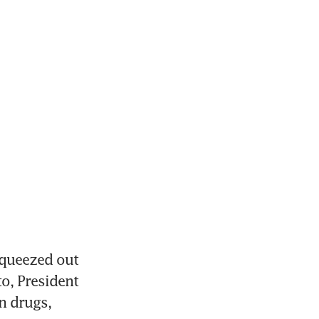
queezed out 
o, President 
 drugs, 