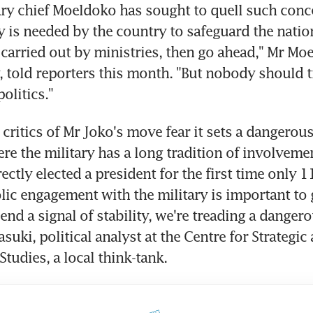
ary chief Moeldoko has sought to quell such conce
ry is needed by the country to safeguard the nation
arried out by ministries, then go ahead," Mr Mo
y, told reporters this month. "But nobody should tr
politics."
 critics of Mr Joko's move fear it sets a dangerous
re the military has a long tradition of involvement
ctly elected a president for the first time only 11
ic engagement with the military is important to g
nd a signal of stability, we're treading a dangerou
suki, political analyst at the Centre for Strategic 
Studies, a local think-tank.