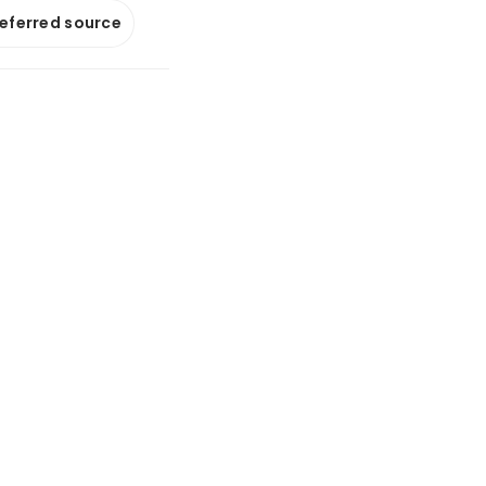
referred source