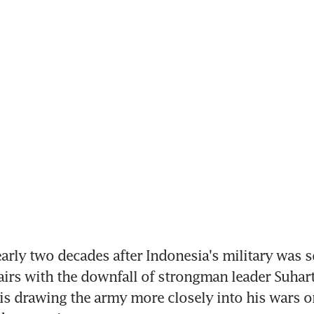
rly two decades after Indonesia's military was s
fairs with the downfall of strongman leader Suhart
s drawing the army more closely into his wars on