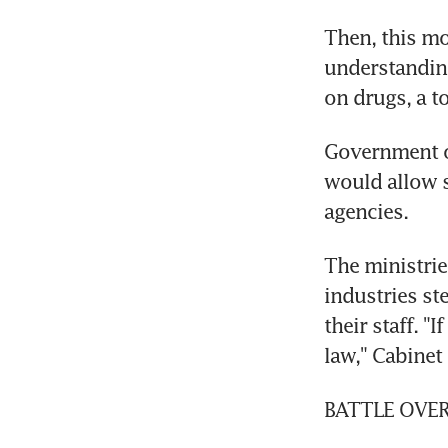
Then, this m
understanding
on drugs, a to
Government of
would allow s
agencies.
The ministrie
industries st
their staff. "
law," Cabinet
BATTLE OVE