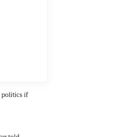
olitics if 
r told 