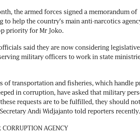
onth, the armed forces signed a memorandum of 
 to help the country's main anti-narcotics agency
p priority for Mr Joko.
ficials said they are now considering legislative
erving military officers to work in state ministrie
s of transportation and fisheries, which handle pr
eeped in corruption, have asked that military pers
If these requests are to be fulfilled, they should not
 Secretary Andi Widjajanto told reporters recently.
R CORRUPTION AGENCY