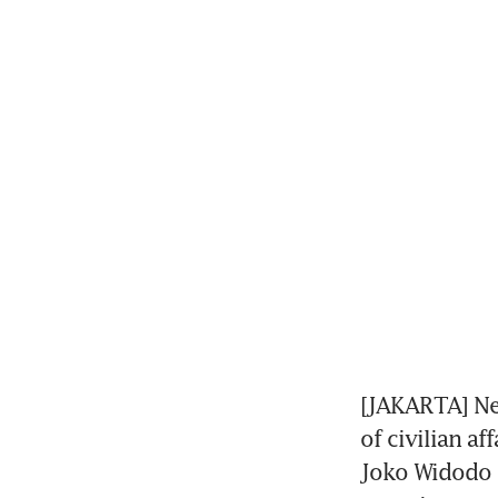
[JAKARTA] Nea
of civilian af
Joko Widodo i