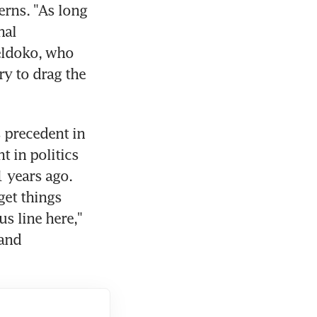
rns. "As long 
al 
eldoko, who 
y to drag the 
 precedent in 
 in politics 
 years ago. 
et things 
s line here," 
and 