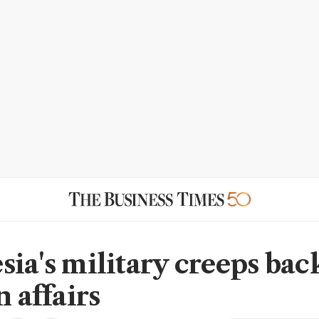
sia's military creeps bac
n affairs