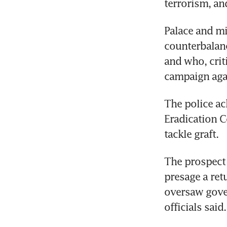
terrorism, an
Palace and mil
counterbalanc
and who, crit
campaign agai
The police ac
Eradication C
tackle graft.
The prospect o
presage a ret
oversaw gover
officials said.