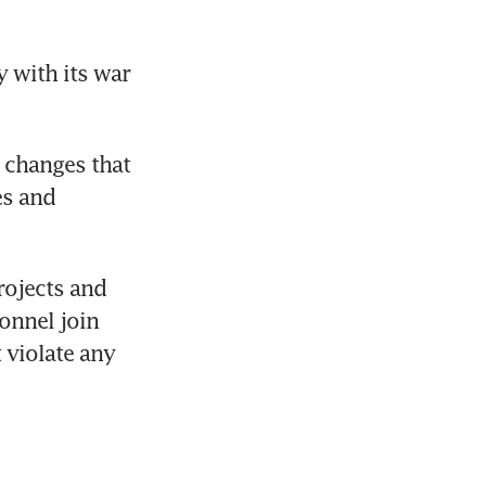
 with its war 
 changes that 
s and 
ojects and 
onnel join 
 violate any 