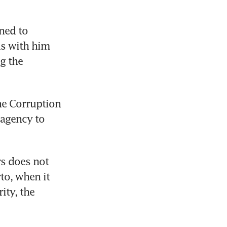
ned to 
s with him 
g the 
he Corruption 
agency to 
rs does not 
o, when it 
ty, the 