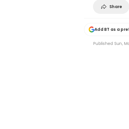
Share
Add BT as a pre
Published
Sun, Ma