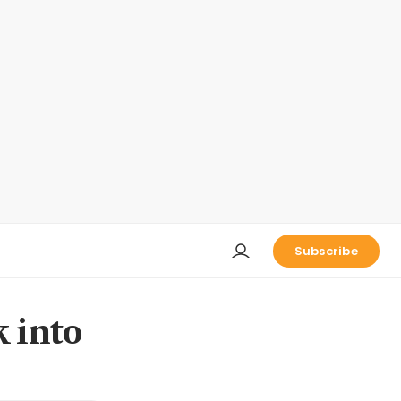
Subscribe
k into