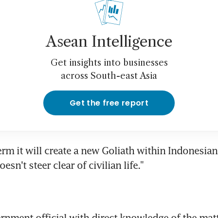
Asean Intelligence
Get insights into businesses
across South-east Asia
Get the free report
erm it will create a new Goliath within Indonesian p
esn't steer clear of civilian life."
rnment official with direct knowledge of the matte