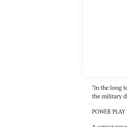
"In the long t
the military do
POWER PLAY
A senior gove