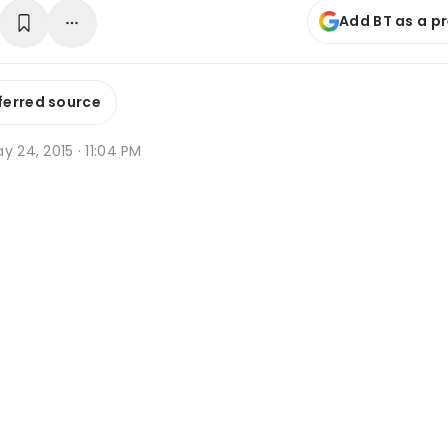
Add BT as a p
ferred source
y 24, 2015 · 11:04 PM