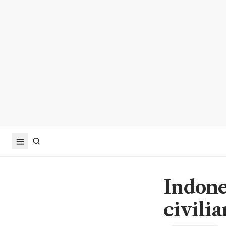
Indone
civilia