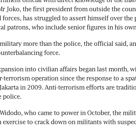
r Joko, the first president from outside the countr
 forces, has struggled to assert himself over the p
ical patrons, who include senior figures in his own
military more than the police, the official said, and
ounterbalancing force.
ansion into civilian affairs began last month, wit
-terrorism operation since the response to a spate
karta in 2009. Anti-terrorism efforts are traditio
 police.
Widodo, who came to power in October, the milit
 exercise to crack down on militants with suspect