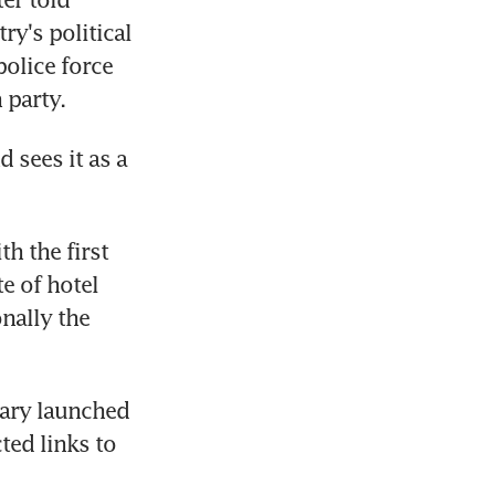
y's political 
olice force 
 party.
 sees it as a 
h the first 
 of hotel 
nally the 
ary launched 
ed links to 