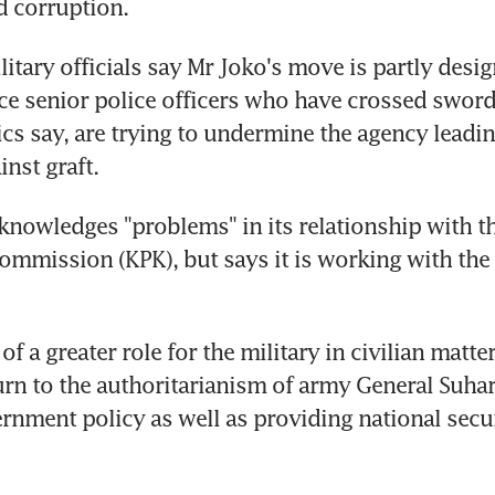
d corruption.
itary officials say Mr Joko's move is partly desig
e senior police officers who have crossed sword
ics say, are trying to undermine the agency leadin
nst graft.
knowledges "problems" in its relationship with t
ommission (KPK), but says it is working with the 
f a greater role for the military in civilian matte
urn to the authoritarianism of army General Suhart
nment policy as well as providing national securi