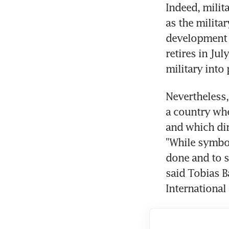
Indeed, milit
as the milita
development c
retires in Jul
military into 
Nevertheless,
a country whe
and which dire
"While symbol
done and to se
said Tobias Ba
International 