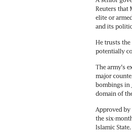
Reuters that M
elite or armed
and its polit
He trusts the 
potentially c
The army's exp
major counter
bombings in Ja
domain of the
Approved by 
the six-month
Islamic State.