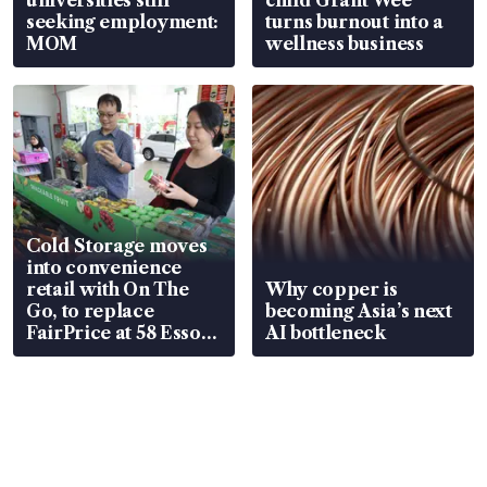
seeking employment:
turns burnout into a
MOM
wellness business
Cold Storage moves
into convenience
retail with On The
Why copper is
Go, to replace
becoming Asia’s next
FairPrice at 58 Esso
AI bottleneck
stations