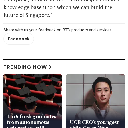
knowledge base upon which we can build the 
future of Singapore."
Share with us your feedback on BT's products and services
Feedback
TRENDING NOW
1 in 5 fresh graduates
from autonomous
UOB CEO’s youngest
universities still
child Grant Wee