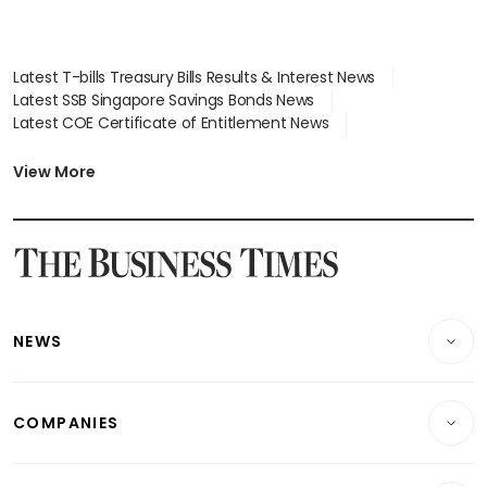
Latest T-bills Treasury Bills Results & Interest News
Latest SSB Singapore Savings Bonds News
Latest COE Certificate of Entitlement News
Latest Johor-Singapore SEZ News
Latest BTO Build To Order & Sales of Balance News
View More
Latest STI Straits Times Index News
Latest SGX Dividends, Share Price News
Latest Bonds Market News
Latest Singapore Stocks To Buy News
Latest Singapore Economy News
NEWS
Breaking News
COMPANIES
Property
Companies & Markets
Residential