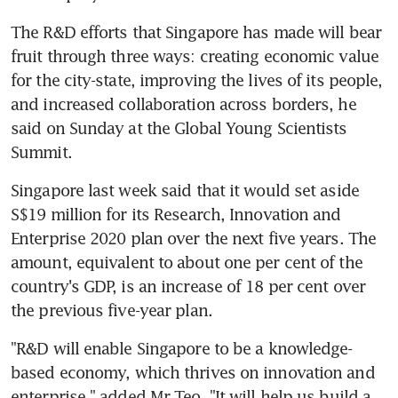
The R&D efforts that Singapore has made will bear 
fruit through three ways: creating economic value 
for the city-state, improving the lives of its people, 
and increased collaboration across borders, he 
said on Sunday at the Global Young Scientists 
Summit.
Singapore last week said that it would set aside 
S$19 million for its Research, Innovation and 
Enterprise 2020 plan over the next five years. The 
amount, equivalent to about one per cent of the 
country's GDP, is an increase of 18 per cent over 
the previous five-year plan.
"R&D will enable Singapore to be a knowledge-
based economy, which thrives on innovation and 
enterprise," added Mr Teo. "It will help us build a 