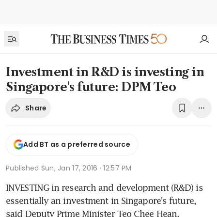
Investment in R&D is investing in
Singapore's future: DPM Teo
Share
Add BT as a preferred source
Published
Sun, Jan 17, 2016 · 12:57 PM
INVESTING in research and development (R&D) is 
essentially an investment in Singapore's future, 
said Deputy Prime Minister Teo Chee Hean.