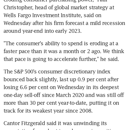
Christopher, head of global market strategy at 
Wells Fargo Investment Institute, said on 
Wednesday after his firm forecast a mild recession 
"The consumer's ability to spend is eroding at a 
faster pace than it was a month or 2 ago. We think 
The S&P 500's consumer discretionary index 
bounced back slightly, last up 0.9 per cent after 
losing 6.6 per cent on Wednesday in its deepest 
one-day sell-off since March 2020 and was still off 
more than 30 per cent year-to-date, putting it on 
Cantor Fitzgerald said it was unwinding its 