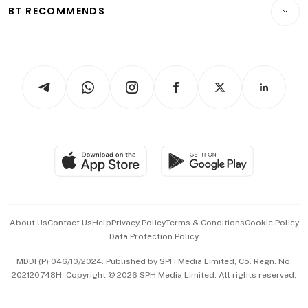
Consumer & Healthcare
ESG
BT RECOMMENDS
Videos
Style & Society
Capital Markets & Currencies
Working Life
thrive
Newsletters
Watches & Jewellery
Tech in Asia
Podcasts
Arts & Design
Asean Business
Personal Subscription
BT Luxe
Global Enterprise
Group Subscription
Travel & Wellness
SGSME
Paid Press Release
Hospitality Partners
Advertise with Us
Events & Awards
About Us
Contact Us
Help
Privacy Policy
Terms & Conditions
Cookie Policy
Data Protection Policy
中文版 (beta)
MDDI (P) 046/10/2024. Published by SPH Media Limited, Co. Regn. No.
202120748H. Copyright © 2026 SPH Media Limited. All rights reserved.