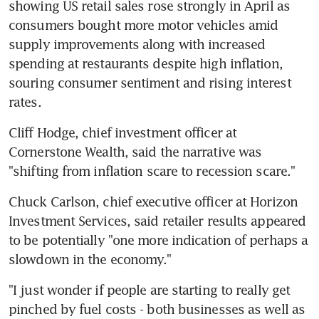
showing US retail sales rose strongly in April as 
consumers bought more motor vehicles amid 
supply improvements along with increased 
spending at restaurants despite high inflation, 
souring consumer sentiment and rising interest 
Cliff Hodge, chief investment officer at 
Cornerstone Wealth, said the narrative was 
Chuck Carlson, chief executive officer at Horizon 
Investment Services, said retailer results appeared 
to be potentially "one more indication of perhaps a 
"I just wonder if people are starting to really get 
pinched by fuel costs - both businesses as well as 