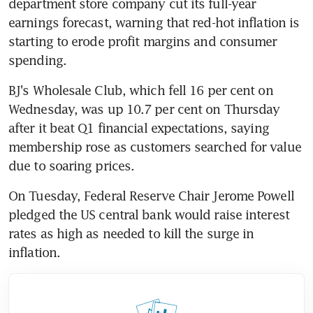
department store company cut its full-year 
earnings forecast, warning that red-hot inflation is 
starting to erode profit margins and consumer 
BJ's Wholesale Club, which fell 16 per cent on 
Wednesday, was up 10.7 per cent on Thursday 
after it beat Q1 financial expectations, saying 
membership rose as customers searched for value 
On Tuesday, Federal Reserve Chair Jerome Powell 
pledged the US central bank would raise interest 
rates as high as needed to kill the surge in 