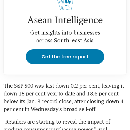
Asean Intelligence
Get insights into businesses
across South-east Asia
Get the free report
The S&P 500 was last down 0.2 per cent, leaving it 
down 18 per cent year-to-date and 18.6 per cent 
below its Jan. 3 record close, after closing down 4 
"Retailers are starting to reveal the impact of 
eroding consumer purchasing power," Paul 