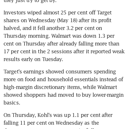
Investors wiped almost 25 per cent off Target 
shares on Wednesday (May 18) after its profit 
halved, and it fell another 3.2 per cent on 
Thursday morning. Walmart was down 1.3 per 
cent on Thursday after already falling more than 
17 per cent in the 2 sessions after it reported weak 
results early on Tuesday.
Target's earnings showed consumers spending 
more on food and household essentials instead of 
high-margin discretionary items, while Walmart 
showed shoppers had moved to buy lower-margin 
On Thursday, Kohl's was up 1.1 per cent after 
falling 11 per cent on Wednesday as the 