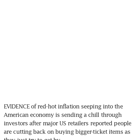
EVIDENCE of red-hot inflation seeping into the 
American economy is sending a chill through 
investors after major US retailers reported people 
are cutting back on buying bigger-ticket items as 