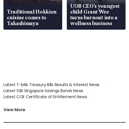
UOB CEO’s youngest
Traditional Hokkien
child Grant Wee
cuisine comes to
turns burnout into a
Takashimaya
wellness business
Latest T-bills Treasury Bills Results & Interest News
Latest SSB Singapore Savings Bonds News
Latest COE Certificate of Entitlement News
Latest Johor-Singapore SEZ News
Latest BTO Build To Order & Sales of Balance News
View More
Latest STI Straits Times Index News
Latest SGX Dividends, Share Price News
Latest Bonds Market News