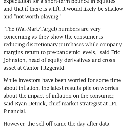
expectation for a short-term bounce in equities 
and that if there is a lift, it would likely be shallow 
"The (Wal-Mart/Target) numbers are very 
concerning as they show the consumer is 
reducing discretionary purchases while company 
margins return to pre-pandemic levels," said Eric 
Johnston, head of equity derivatives and cross 
While investors have been worried for some time 
about inflation, the latest results pile on worries 
about the impact of inflation on the consumer, 
said Ryan Detrick, chief market strategist at LPL 
However, the sell-off came the day after data 