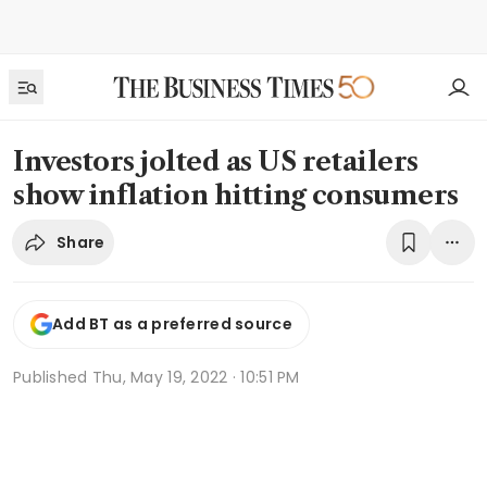
Investors jolted as US retailers
show inflation hitting consumers
Share
Add BT as a preferred source
Published
Thu, May 19, 2022 · 10:51 PM