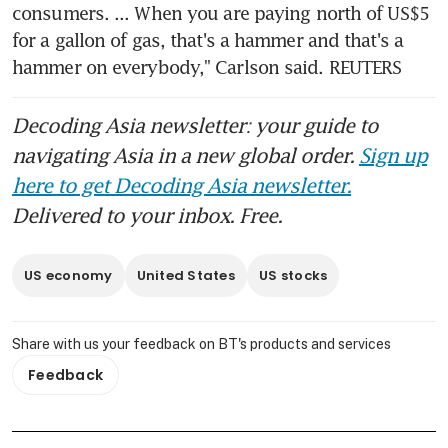
consumers. ... When you are paying north of US$5 
for a gallon of gas, that's a hammer and that's a 
hammer on everybody," Carlson said. REUTERS
Decoding Asia newsletter: your guide to
navigating Asia in a new global order.
Sign up
here to get Decoding Asia newsletter.
Delivered to your inbox. Free.
US economy
United States
US stocks
Share with us your feedback on BT's products and services
Feedback