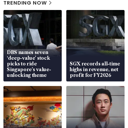
TRENDING NOW
DBS names seven
‘deep-value’ stock
picks to ride
SGX records all-time
Singapore’s value-
highs in revenue, net
unlocking theme
profit for FY2026