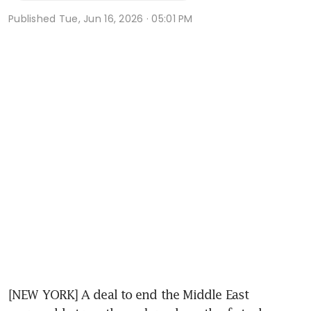
Published
Tue, Jun 16, 2026 · 05:01 PM
[NEW YORK] A deal to end the Middle East 