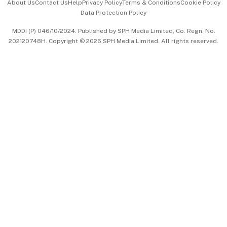
About Us
Contact Us
Help
Privacy Policy
Terms & Conditions
Cookie Policy
Data Protection Policy
中文版 (beta)
MDDI (P) 046/10/2024. Published by SPH Media Limited, Co. Regn. No.
202120748H. Copyright © 2026 SPH Media Limited. All rights reserved.