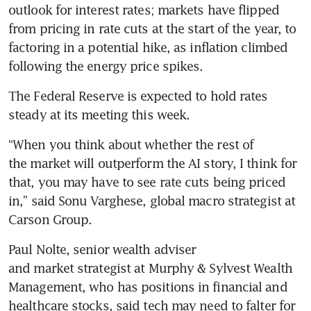
outlook for interest rates; markets have flipped 
from pricing in rate cuts at the start of the year, to 
factoring in a potential hike, as inflation climbed 
following the energy price spikes.
The Federal Reserve is expected to hold rates 
steady at its meeting this week.
“When you think about whether the rest of 
the market will outperform the AI story, I think for 
that, you may have to see rate cuts being priced 
in,” said Sonu Varghese, global macro strategist at 
Carson Group.
Paul Nolte, senior wealth adviser 
and market strategist at Murphy & Sylvest Wealth 
Management, who has positions in financial and 
healthcare stocks, said tech may need to falter for 