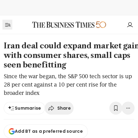
Iran deal could expand market gain
with consumer shares, small caps
seen benefitting
Since the war began, the S&P 500 tech sector is up
28 per cent against a 10 per cent rise for the
broader index
Share
Summarise
Add BT as a preferred source