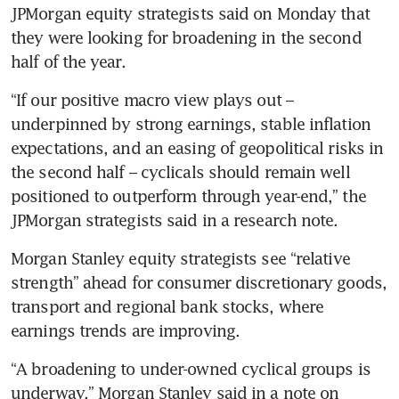
JPMorgan equity strategists said on Monday that 
they were looking for broadening in the second 
half of the year.
“If our positive macro view plays out – 
underpinned by strong earnings, stable inflation 
expectations, and an easing of geopolitical risks in 
the second half – cyclicals should remain well 
positioned to outperform through year-end,” the 
JPMorgan strategists said in a research note.
Morgan Stanley equity strategists see “relative 
strength” ahead for consumer discretionary goods, 
transport and regional bank stocks, where 
earnings trends are improving.
“A broadening to under-owned cyclical groups is 
underway,” Morgan Stanley said in a note on 