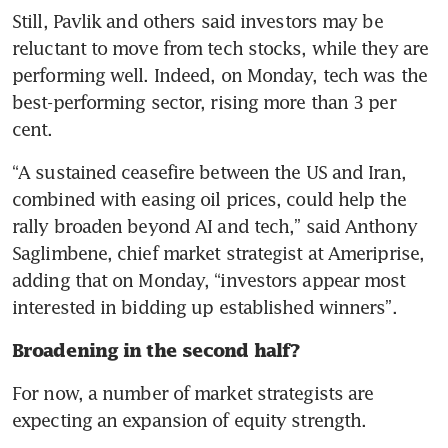
Still, Pavlik and others said investors may be 
reluctant to move from tech stocks, while they are 
performing well. Indeed, on Monday, tech was the 
best-performing sector, rising more than 3 per 
cent.
“A sustained ceasefire between the US and Iran, 
combined with easing oil prices, could help the 
rally broaden beyond AI and tech,” said Anthony 
Saglimbene, chief market strategist at Ameriprise, 
adding that on Monday, “investors appear most 
interested in bidding up established winners”.
Broadening in the second half?
For now, a number of market strategists are 
expecting an expansion of equity strength.