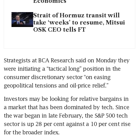
Economics
Strait of Hormuz transit will
take ‘weeks’ to resume, Mitsui
OSK CEO tells FT
Strategists at BCA Research said on Monday they 
were initiating a “tactical long” position in the 
consumer discretionary sector “on easing 
geopolitical tensions and oil-price relief.”
Investors may be looking for relative bargains in 
a market that has been dominated by tech. Since 
the war began in late February, the S&P 500 tech 
sector is up 28 per cent against a 10 per cent rise 
for the broader index.