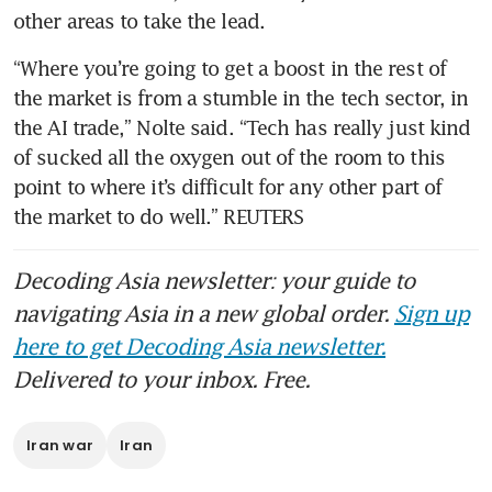
other areas to take the lead.
“Where you’re going to get a boost in the rest of 
the market is from a stumble in the tech sector, in 
the AI trade,” Nolte said. “Tech has really just kind 
of sucked all the oxygen out of the room to this 
point to where it’s difficult for any other part of 
the market to do well.” REUTERS
Decoding Asia newsletter: your guide to
navigating Asia in a new global order.
Sign up
here to get Decoding Asia newsletter.
Delivered to your inbox. Free.
Iran war
Iran