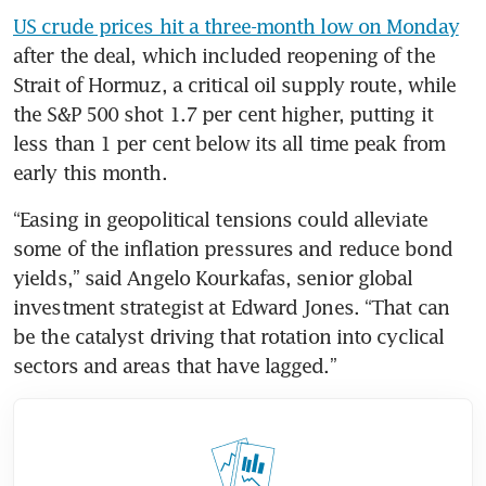
US crude prices hit a three-month low on Monday
after the deal, which included reopening of the 
Strait of Hormuz, a critical oil supply route, while 
the S&P 500 shot 1.7 per cent higher, putting it 
less than 1 per cent below its all time peak from 
early this month.
“Easing in geopolitical tensions could alleviate 
some of the inflation pressures and reduce bond 
yields,” said Angelo Kourkafas, senior global 
investment strategist at Edward Jones. “That can 
be the catalyst driving that rotation into cyclical 
sectors and areas that have lagged.”