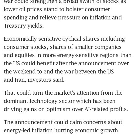
war could strengthen a broad swath of stocks as 
lower oil prices stand to bolster consumer 
spending and relieve pressure on inflation and 
Treasury yields.
Economically sensitive cyclical shares including 
consumer stocks, shares of smaller companies 
and equities in more energy-sensitive regions than 
the US could benefit after the announcement over 
the weekend to end the war between the US 
and Iran, investors said.
That could turn the market‘s attention from the 
dominant technology sector which has been 
driving gains on optimism over AI-related profits.
The announcement could calm concerns about 
energy-led inflation hurting economic growth.