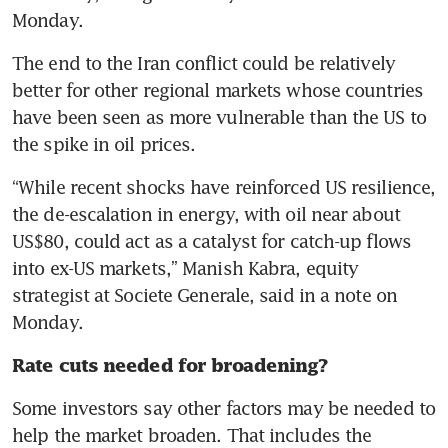
Monday.
The end to the Iran conflict could be relatively 
better for other regional markets whose countries 
have been seen as more vulnerable than the US to 
the spike in oil prices.
“While recent shocks have reinforced US resilience, 
the de-escalation in energy, with oil near about 
US$80, could act as a catalyst for catch-up flows 
into ex-US markets,” Manish Kabra, equity 
strategist at Societe Generale, said in a note on 
Monday.
Rate cuts needed for broadening?
Some investors say other factors may be needed to 
help the market broaden. That includes the 