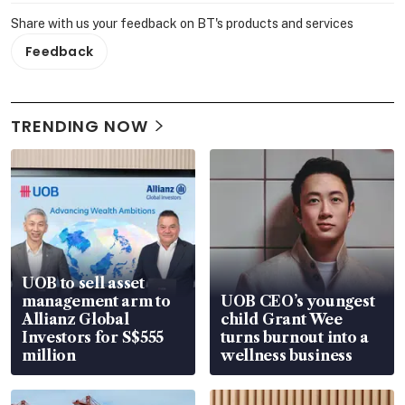
Share with us your feedback on BT's products and services
Feedback
TRENDING NOW
UOB to sell asset
management arm to
UOB CEO’s youngest
Allianz Global
child Grant Wee
Investors for S$555
turns burnout into a
million
wellness business