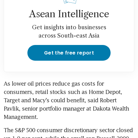
Asean Intelligence
Get insights into businesses
across South-east Asia
Get the free report
As lower oil prices reduce gas costs for 
consumers, retail stocks such as Home Depot, 
Target and Macy’s could benefit, said Robert 
Pavlik, senior portfolio manager at Dakota Wealth 
Management.
The S&P 500 consumer discretionary sector closed 