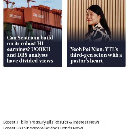
Can Seatrium build
on its robust H1
earnings? UOBKH
Yeoh Pei Xien: YTL’s
and DBS analysts
third-gen scion with a
have divided views
pastor’s heart
Latest T-bills Treasury Bills Results & Interest News
Latest SSB Singapore Savings Bonds News