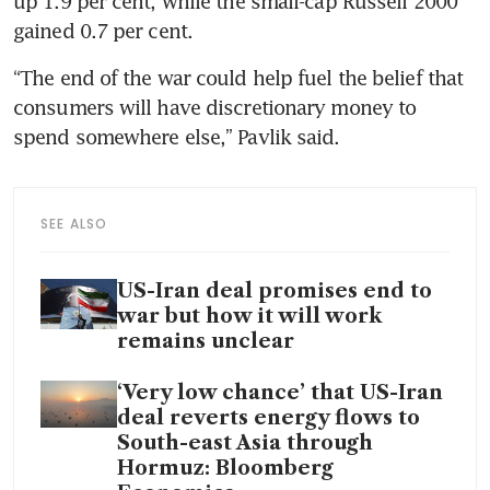
up 1.9 per cent, while the small-cap Russell 2000 
gained 0.7 per cent.
“The end of the war could help fuel the belief that 
consumers will have discretionary money to 
spend somewhere else,” Pavlik said.
SEE ALSO
US-Iran deal promises end to
war but how it will work
remains unclear
‘Very low chance’ that US-Iran
deal reverts energy flows to
South-east Asia through
Hormuz: Bloomberg