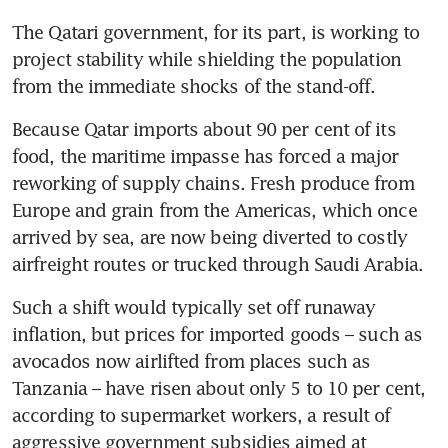
The Qatari government, for its part, is working to 
project stability while shielding the population 
from the immediate shocks of the stand-off.
Because Qatar imports about 90 per cent of its 
food, the maritime impasse has forced a major 
reworking of supply chains. Fresh produce from 
Europe and grain from the Americas, which once 
arrived by sea, are now being diverted to costly 
airfreight routes or trucked through Saudi Arabia.
Such a shift would typically set off runaway 
inflation, but prices for imported goods – such as 
avocados now airlifted from places such as 
Tanzania – have risen about only 5 to 10 per cent, 
according to supermarket workers, a result of 
aggressive government subsidies aimed at 