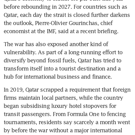
before rebounding in 2027. For countries such as 
Qatar, each day the strait is closed further darkens 
the outlook, Pierre-Olivier Gourinchas, chief 
economist at the IMF, said at a recent briefing.
The war has also exposed another kind of 
vulnerability. As part of a long-running effort to 
diversify beyond fossil fuels, Qatar has tried to 
transform itself into a tourist destination and a 
hub for international business and finance.
In 2019, Qatar scrapped a requirement that foreign 
firms maintain local partners, while the country 
began subsidising luxury hotel stopovers for 
transit passengers. From Formula One to fencing 
tournaments, residents say scarcely a month went 
by before the war without a major international 