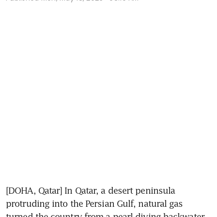
[DOHA, Qatar] In Qatar, a desert peninsula 
protruding into the Persian Gulf, natural gas 
turned the country from a pearl-diving backwater 