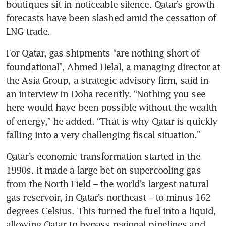
boutiques sit in noticeable silence. Qatar’s growth 
forecasts have been slashed amid the cessation of 
LNG trade.
For Qatar, gas shipments “are nothing short of 
foundational”, Ahmed Helal, a managing director at 
the Asia Group, a strategic advisory firm, said in 
an interview in Doha recently. “Nothing you see 
here would have been possible without the wealth 
of energy,” he added. “That is why Qatar is quickly 
falling into a very challenging fiscal situation.”
Qatar’s economic transformation started in the 
1990s. It made a large bet on supercooling gas 
from the North Field – the world’s largest natural 
gas reservoir, in Qatar’s northeast – to minus 162 
degrees Celsius. This turned the fuel into a liquid, 
allowing Qatar to bypass regional pipelines and 