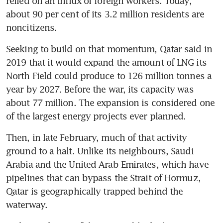
relied on an influx of foreign workers. Today, 
about 90 per cent of its 3.2 million residents are 
noncitizens.
Seeking to build on that momentum, Qatar said in 
2019 that it would expand the amount of LNG its 
North Field could produce to 126 million tonnes a 
year by 2027. Before the war, its capacity was 
about 77 million. The expansion is considered one 
of the largest energy projects ever planned.
Then, in late February, much of that activity 
ground to a halt. Unlike its neighbours, Saudi 
Arabia and the United Arab Emirates, which have 
pipelines that can bypass the Strait of Hormuz, 
Qatar is geographically trapped behind the 
waterway.