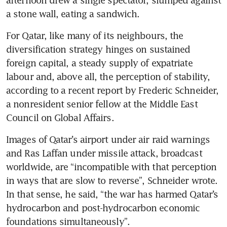
a stone wall, eating a sandwich.
For Qatar, like many of its neighbours, the 
diversification strategy hinges on sustained 
foreign capital, a steady supply of expatriate 
labour and, above all, the perception of stability, 
according to a recent report by Frederic Schneider, 
a nonresident senior fellow at the Middle East 
Council on Global Affairs.
Images of Qatar’s airport under air raid warnings 
and Ras Laffan under missile attack, broadcast 
worldwide, are “incompatible with that perception 
in ways that are slow to reverse”, Schneider wrote. 
In that sense, he said, “the war has harmed Qatar’s 
hydrocarbon and post-hydrocarbon economic 
foundations simultaneously”.