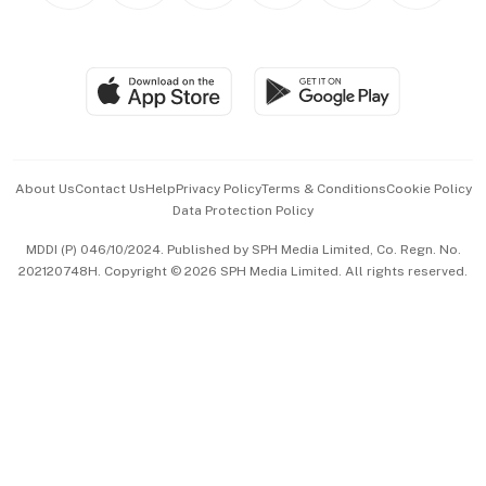
BT Luxe
Global Enterprise
Group Subscription
Travel & Wellness
SGSME
Paid Press Release
Hospitality Partners
Advertise with Us
Events & Awards
About Us
Contact Us
Help
Privacy Policy
Terms & Conditions
Cookie Policy
Data Protection Policy
中文版 (beta)
MDDI (P) 046/10/2024. Published by SPH Media Limited, Co. Regn. No.
202120748H. Copyright © 2026 SPH Media Limited. All rights reserved.