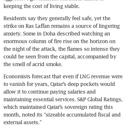
keeping the cost of living stable.
Residents say they generally feel safe, yet the 
strike on Ras Laffan remains a source of lingering 
anxiety. Some in Doha described watching an 
enormous column of fire rise on the horizon on 
the night of the attack, the flames so intense they 
could be seen from the capital, accompanied by 
the smell of acrid smoke.
Economists forecast that even if LNG revenue were 
to vanish for years, Qatar’s deep pockets would 
allow it to continue paying salaries and 
maintaining essential services. S&P Global Ratings, 
which maintained Qatar’s sovereign rating this 
month, noted its “sizeable accumulated fiscal and 
external assets.”