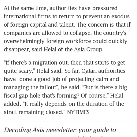
At the same time, authorities have pressured 
international firms to return to prevent an exodus 
of foreign capital and talent. The concern is that if 
companies are allowed to collapse, the country’s 
overwhelmingly foreign workforce could quickly 
disappear, said Helal of the Asia Group.
“If there’s a migration out, then that starts to get 
quite scary,” Helal said. So far, Qatari authorities 
have “done a good job of projecting calm and 
managing the fallout”, he said. “But is there a big 
fiscal gap hole that’s forming? Of course,” Helal 
added. “It really depends on the duration of the 
strait remaining closed.” NYTIMES
Decoding Asia newsletter: your guide to