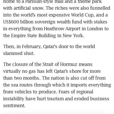
home to a Parisian-style mall and a theme park 
with artificial snow. The riches were also funnelled 
into the world’s most expensive World Cup, and a 
US$600 billion sovereign wealth fund with stakes 
in everything from Heathrow Airport in London to 
the Empire State Building in New York.
Then, in February, Qatar’s door to the world 
slammed shut.
The closure of the Strait of Hormuz means 
virtually no gas has left Qatar’s shore for more 
than two months. The nation is also cut off from 
the sea routes through which it imports everything 
from vehicles to produce. Fears of regional 
instability have hurt tourism and eroded business 
sentiment.