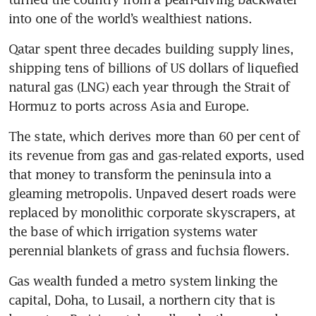
into one of the world’s wealthiest nations.
Qatar spent three decades building supply lines, 
shipping tens of billions of US dollars of liquefied 
natural gas (LNG) each year through the Strait of 
Hormuz to ports across Asia and Europe.
The state, which derives more than 60 per cent of 
its revenue from gas and gas-related exports, used 
that money to transform the peninsula into a 
gleaming metropolis. Unpaved desert roads were 
replaced by monolithic corporate skyscrapers, at 
the base of which irrigation systems water 
perennial blankets of grass and fuchsia flowers.
Gas wealth funded a metro system linking the 
capital, Doha, to Lusail, a northern city that is 