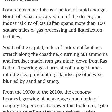
Locals remember this as a period of rapid change. 
North of Doha and carved out of the desert, the 
industrial city of Ras Laffan spans more than 100 
square miles of gas-processing and liquefaction 
facilities.
South of the capital, miles of industrial facilities 
stretch along the coastline, churning out ammonia 
and fertiliser made from gas piped down from Ras 
Laffan. Towering gas flares shoot orange flames 
into the sky, punctuating a landscape otherwise 
blurred by sand and smog.
From the 1990s to the 2010s, the economy 
boomed, growing at an average annual rate of 
roughly 13 per cent. To power this build-out, Qatar 