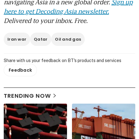
navigating Asia in a new global order.
Sign up
here to get Decoding Asia newsletter.
Delivered to your inbox. Free.
Iran war
Qatar
Oil and gas
Share with us your feedback on BT's products and services
Feedback
TRENDING NOW