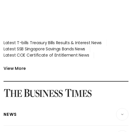
Latest T-bills Treasury Bills Results & Interest News
Latest SSB Singapore Savings Bonds News
Latest COE Certificate of Entitlement News
Latest Johor-Singapore SEZ News
Latest BTO Build To Order & Sales of Balance News
View More
Latest STI Straits Times Index News
Latest SGX Dividends, Share Price News
Latest Bonds Market News
Latest Singapore Stocks To Buy News
Latest Singapore Economy News
NEWS
Breaking News