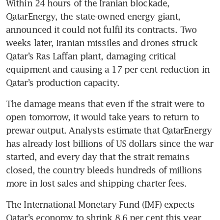
Within 24 hours of the Iranian blockade, 
QatarEnergy, the state-owned energy giant, 
announced it could not fulfil its contracts. Two 
weeks later, Iranian missiles and drones struck 
Qatar’s Ras Laffan plant, damaging critical 
equipment and causing a 17 per cent reduction in 
Qatar’s production capacity.
The damage means that even if the strait were to 
open tomorrow, it would take years to return to 
prewar output. Analysts estimate that QatarEnergy 
has already lost billions of US dollars since the war 
started, and every day that the strait remains 
closed, the country bleeds hundreds of millions 
more in lost sales and shipping charter fees.
The International Monetary Fund (IMF) expects 
Qatar’s economy to shrink 8.6 per cent this year 