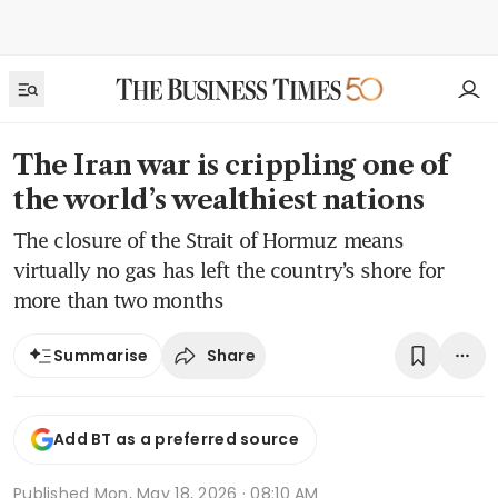
The Iran war is crippling one of
the world’s wealthiest nations
The closure of the Strait of Hormuz means
virtually no gas has left the country’s shore for
more than two months
Share
Summarise
Add BT as a preferred source
Published
Mon, May 18, 2026 · 08:10 AM