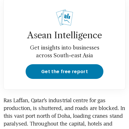
Asean Intelligence
Get insights into businesses
across South-east Asia
Get the free report
Ras Laffan, Qatar’s industrial centre for gas 
production, is shuttered, and roads are blocked. In 
this vast port north of Doha, loading cranes stand 
paralysed. Throughout the capital, hotels and 