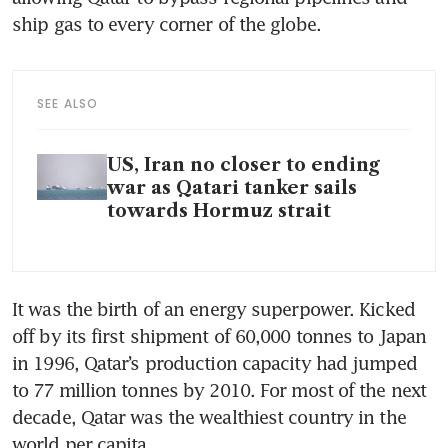
ship gas to every corner of the globe.
SEE ALSO
US, Iran no closer to ending
war as Qatari tanker sails
towards Hormuz strait
It was the birth of an energy superpower. Kicked 
off by its first shipment of 60,000 tonnes to Japan 
in 1996, Qatar’s production capacity had jumped 
to 77 million tonnes by 2010. For most of the next 
decade, Qatar was the wealthiest country in the 
world per capita.