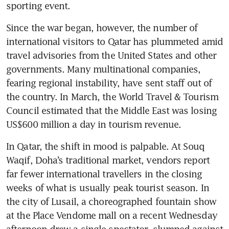
sporting event.
Since the war began, however, the number of 
international visitors to Qatar has plummeted amid 
travel advisories from the United States and other 
governments. Many multinational companies, 
fearing regional instability, have sent staff out of 
the country. In March, the World Travel & Tourism 
Council estimated that the Middle East was losing 
US$600 million a day in tourism revenue.
In Qatar, the shift in mood is palpable. At Souq 
Waqif, Doha’s traditional market, vendors report 
far fewer international travellers in the closing 
weeks of what is usually peak tourist season. In 
the city of Lusail, a choreographed fountain show 
at the Place Vendome mall on a recent Wednesday 
afternoon drew a single spectator, slumped against 