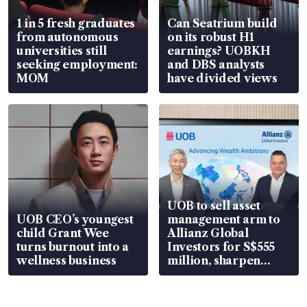
1 in 5 fresh graduates
Can Seatrium build
from autonomous
on its robust H1
universities still
earnings? UOBKH
seeking employment:
and DBS analysts
MOM
have divided views
UOB to sell asset
UOB CEO’s youngest
management arm to
child Grant Wee
Allianz Global
turns burnout into a
Investors for S$555
wellness business
million, sharpen
wealth advisory
focus