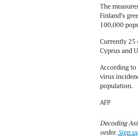
The measures 
Finland's gre
100,000 popul
Currently 25 
Cyprus and U
According to 
virus inciden
population.
AFP
Decoding Asia
order.
Sign up