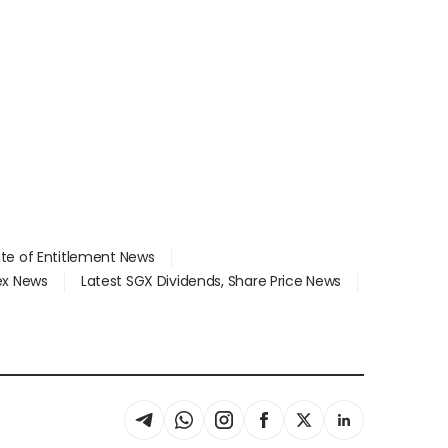
ate of Entitlement News
dex News
Latest SGX Dividends, Share Price News