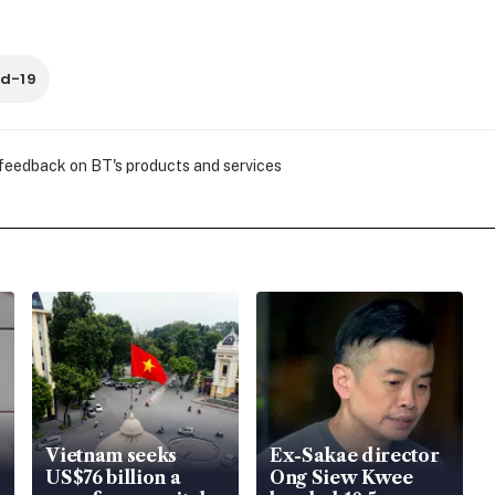
d-19
 feedback on BT's products and services
Vietnam seeks
Ex-Sakae director
US$76 billion a
Ong Siew Kwee