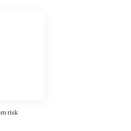
m risk 