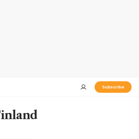
Subscribe
Finland