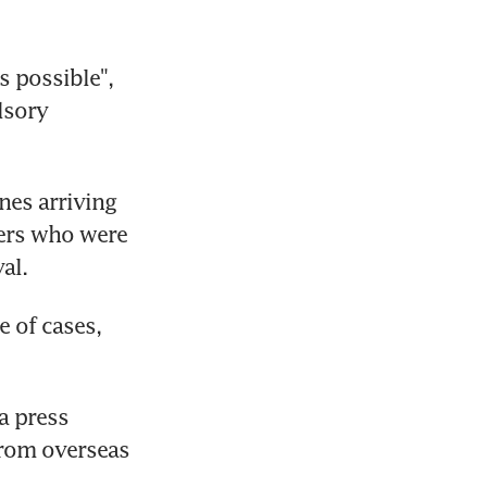
 possible", 
sory 
es arriving 
ers who were 
al.
 of cases, 
a press 
rom overseas 