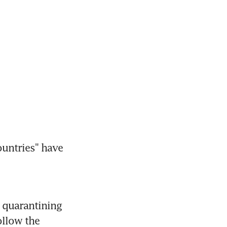
untries" have 
 quarantining 
llow the 