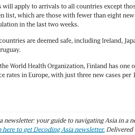
will apply to arrivals to all countries except thos
en list, which are those with fewer than eight new 
ation in the last two weeks.
countries are deemed safe, including Ireland, Japa
ruguay.
the World Health Organization, Finland has one of
ce rates in Europe, with just three new cases per 
 newsletter: your guide to navigating Asia in a n
 here to get Decoding Asia newsletter.
Delivered 