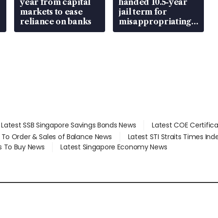
year from capital
handed 10.5-year
markets to ease
jail term for
reliance on banks
misappropriating
S$15.8 million,
lying in court
Latest SSB Singapore Savings Bonds News
Latest COE Certific
d To Order & Sales of Balance News
Latest STI Straits Times In
s To Buy News
Latest Singapore Economy News