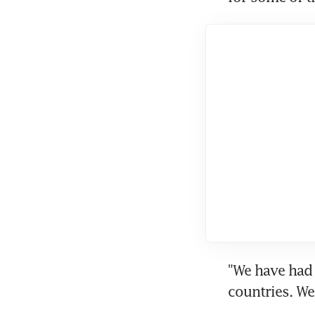
"We have had 
countries. We 