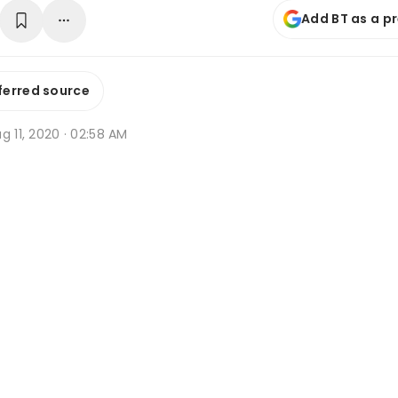
Add BT as a p
ferred source
g 11, 2020 · 02:58 AM