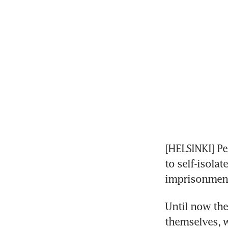
[HELSINKI] Pe
to self-isolat
imprisonment
Until now the
themselves, w