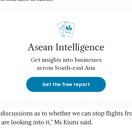
Asean Intelligence
Get insights into businesses
across South-east Asia
Get the free report
discussions as to whether we can stop flights fro
are looking into it," Ms Kiuru said.