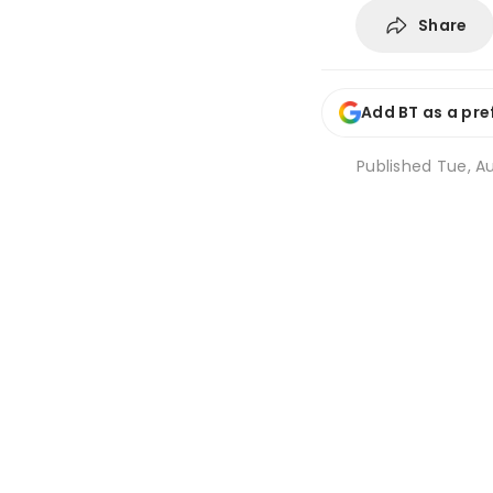
Share
Add BT as a pre
Published
Tue, Au