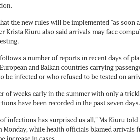
ion.
at the new rules will be implemented "as soon as
er Krista Kiuru also said arrivals may face compul
esting.
follows a number of reports in recent days of plan
 European and Balkan countries carrying passeng
to be infected or who refused to be tested on arriv
r of weeks early in the summer with only a trickle
tions have been recorded in the past seven days.
f infections has surprised us all," Ms Kiuru told 
 Monday, while health officials blamed arrivals f
he increase in cases.