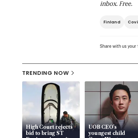
inbox. Free.
Finland
Covi
Share with us your
TRENDING NOW
High Court rejects
UOB CEO’s
bid to bring ST
youngest child