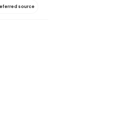
referred source