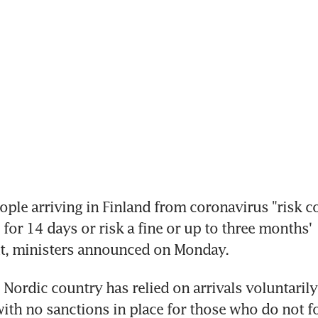
ople arriving in Finland from coronavirus "risk co
e for 14 days or risk a fine or up to three months' 
, ministers announced on Monday.
 Nordic country has relied on arrivals voluntarily
ith no sanctions in place for those who do not fo