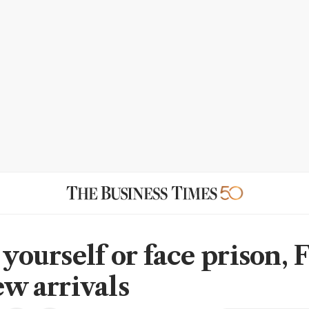
 yourself or face prison, 
ew arrivals