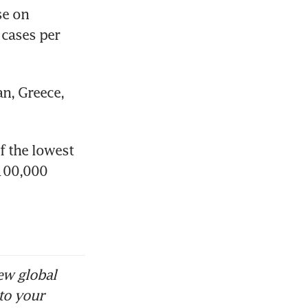
e on 
cases per 
n, Greece, 
 the lowest 
100,000 
ew global
to your