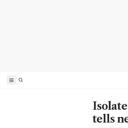
Isolate
tells n