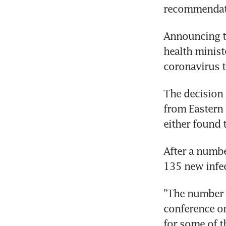
recommendat
Announcing th
health minist
coronavirus t
The decision 
from Eastern
either found 
After a numbe
135 new infec
"The number o
conference on
for some of t