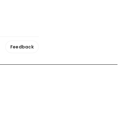
Feedback