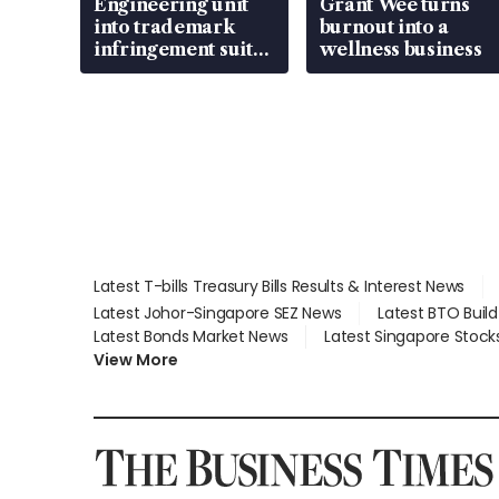
Engineering unit
Grant Wee turns
into trademark
burnout into a
infringement suit
wellness business
over RSAF aircraft
parts
Latest T-bills Treasury Bills Results & Interest News
Latest Johor-Singapore SEZ News
Latest BTO Buil
Latest Bonds Market News
Latest Singapore Stock
View More