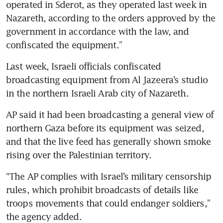
operated in Sderot, as they operated last week in 
Nazareth, according to the orders approved by the 
government in accordance with the law, and 
Last week, Israeli officials confiscated 
broadcasting equipment from Al Jazeera’s studio 
AP said it had been broadcasting a general view of 
northern Gaza before its equipment was seized, 
and that the live feed has generally shown smoke 
“The AP complies with Israel’s military censorship 
rules, which prohibit broadcasts of details like 
troops movements that could endanger soldiers,” 