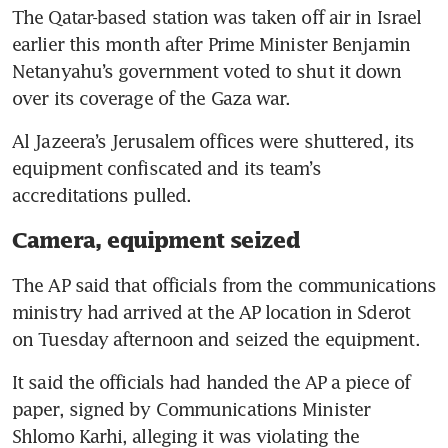
The Qatar-based station was taken off air in Israel 
earlier this month after Prime Minister Benjamin 
Netanyahu’s government voted to shut it down 
Al Jazeera’s Jerusalem offices were shuttered, its 
equipment confiscated and its team’s 
Camera, equipment seized
The AP said that officials from the communications 
ministry had arrived at the AP location in Sderot 
It said the officials had handed the AP a piece of 
paper, signed by Communications Minister 
Shlomo Karhi, alleging it was violating the 