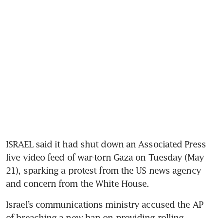
ISRAEL said it had shut down an Associated Press 
live video feed of war-torn Gaza on Tuesday (May 
21), sparking a protest from the US news agency 
Israel’s communications ministry accused the AP 
of breaching a new ban on providing rolling 