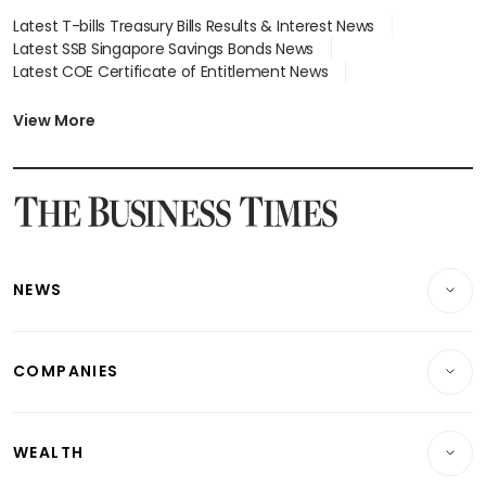
Latest T-bills Treasury Bills Results & Interest News
Latest SSB Singapore Savings Bonds News
Latest COE Certificate of Entitlement News
Latest Johor-Singapore SEZ News
Latest BTO Build To Order & Sales of Balance News
View More
Latest STI Straits Times Index News
Latest SGX Dividends, Share Price News
Latest Bonds Market News
Latest Singapore Stocks To Buy News
Latest Singapore Economy News
NEWS
Breaking News
COMPANIES
Property
Companies & Markets
Residential
WEALTH
Banking & Finance
Commercial & Industrial