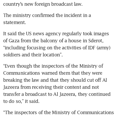
The ministry confirmed the incident in a 
It said the US news agency regularly took images 
of Gaza from the balcony of a house in Sderot, 
“including focusing on the activities of IDF (army) 
“Even though the inspectors of the Ministry of 
Communications warned them that they were 
breaking the law and that they should cut off Al 
Jazeera from receiving their content and not 
transfer a broadcast to Al Jazeera, they continued 
“The inspectors of the Ministry of Communications 