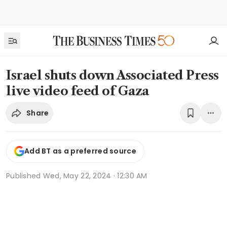
Israel shuts down Associated Press
live video feed of Gaza
Share
Add BT as a preferred source
Published
Wed, May 22, 2024 · 12:30 AM