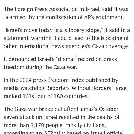
The Foreign Press Association in Israel, said it was 
“Israel’s move today is a slippery slope,” it said in a 
statement, warning it could lead to the blocking of 
It denounced Israel’s “dismal” record on press 
In the 2024 press freedom index published by 
media watchdog Reporters Without Borders, Israel 
The Gaza war broke out after Hamas’s October 
seven attack on Israel resulted in the deaths of 
more than 1,170 people, mostly civilians, 
according to an AFP tally based on Israeli official 