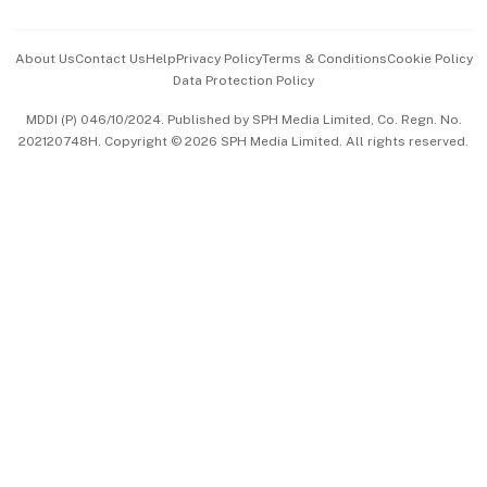
Events & Awards
About Us
Contact Us
Help
Privacy Policy
Terms & Conditions
Cookie Policy
Data Protection Policy
中文版 (beta)
MDDI (P) 046/10/2024. Published by SPH Media Limited, Co. Regn. No.
202120748H. Copyright © 2026 SPH Media Limited. All rights reserved.