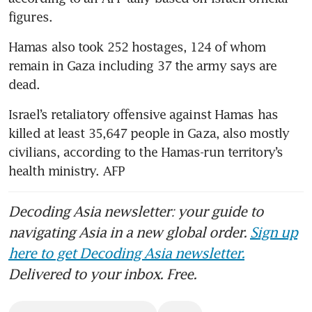
Hamas also took 252 hostages, 124 of whom 
remain in Gaza including 37 the army says are 
Israel’s retaliatory offensive against Hamas has 
killed at least 35,647 people in Gaza, also mostly 
civilians, according to the Hamas-run territory’s 
health ministry. AFP
Decoding Asia newsletter: your guide to
navigating Asia in a new global order.
Sign up
here to get Decoding Asia newsletter.
Delivered to your inbox. Free.