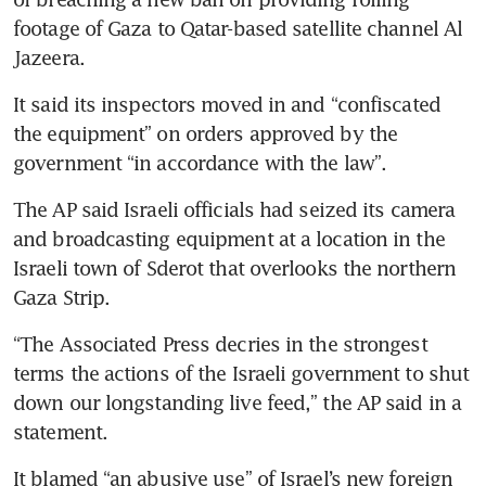
footage of Gaza to Qatar-based satellite channel Al 
It said its inspectors moved in and “confiscated 
the equipment” on orders approved by the 
The AP said Israeli officials had seized its camera 
and broadcasting equipment at a location in the 
Israeli town of Sderot that overlooks the northern 
“The Associated Press decries in the strongest 
terms the actions of the Israeli government to shut 
down our longstanding live feed,” the AP said in a 
It blamed “an abusive use” of Israel’s new foreign 