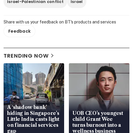
Israel-Palestinian conflict
Israel
Share with us your feedback on BT's products and services
Feedback
TRENDING NOW
A ‘shadow bank’
hiding in Singapore’s
UOB CEO’s youngest
Little India casts light
child Grant Wee
on financial services
turns burnout into a
gap
wellness business