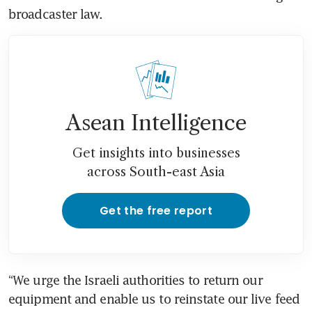
Asean Intelligence
Get insights into businesses
across South-east Asia
Get the free report
“We urge the Israeli authorities to return our 
equipment and enable us to reinstate our live feed 