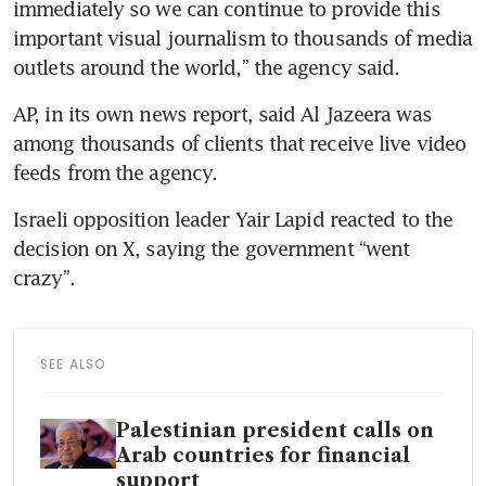
immediately so we can continue to provide this 
important visual journalism to thousands of media 
AP, in its own news report, said Al Jazeera was 
among thousands of clients that receive live video 
Israeli opposition leader Yair Lapid reacted to the 
decision on X, saying the government “went 
SEE ALSO
Palestinian president calls on
Arab countries for financial
support