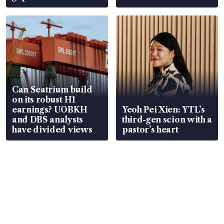
Can Seatrium build
on its robust H1
earnings? UOBKH
Yeoh Pei Xien: YTL’s
and DBS analysts
third-gen scion with a
have divided views
pastor’s heart