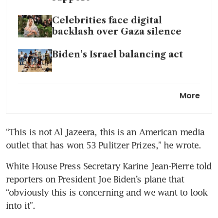
Celebrities face digital
backlash over Gaza silence
Biden’s Israel balancing act
UN General Assembly backs
More
Palestinian bid for
membership
“This is not Al Jazeera, this is an American media 
White House Press Secretary Karine Jean-Pierre told 
reporters on President Joe Biden’s plane that 
“obviously this is concerning and we want to look 