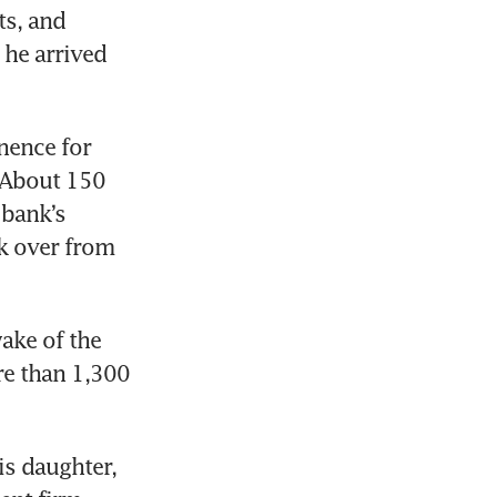
s, and 
he arrived 
ence for 
 About 150 
bank’s 
k over from 
ke of the 
e than 1,300 
s daughter, 