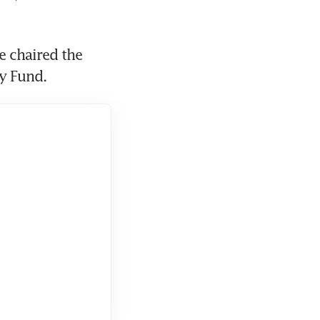
 chaired the 
y Fund. 