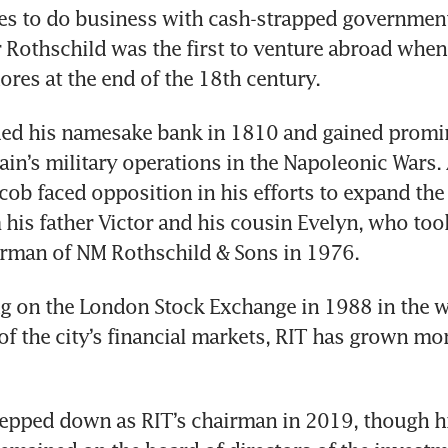
es to do business with cash-strapped government
Rothschild was the first to venture abroad when 
ores at the end of the 18th century.
ed his namesake bank in 1810 and gained promin
tain’s military operations in the Napoleonic Wars.
acob faced opposition in his efforts to expand the 
 his father Victor and his cousin Evelyn, who too
irman of NM Rothschild & Sons in 1976. 
g on the London Stock Exchange in 1988 in the wa
of the city’s financial markets, RIT has grown mor
epped down as RIT’s chairman in 2019, though hi