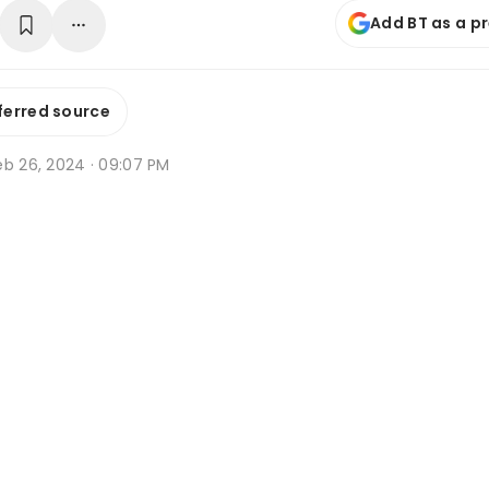
Add BT as a p
ferred source
eb 26, 2024 · 09:07 PM