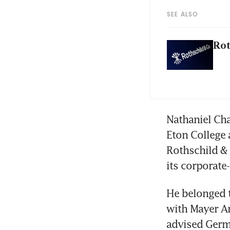
SEE ALSO
Rot
Nathaniel Cha
Eton College 
Rothschild & 
its corporate
He belonged t
with Mayer Am
advised Germa