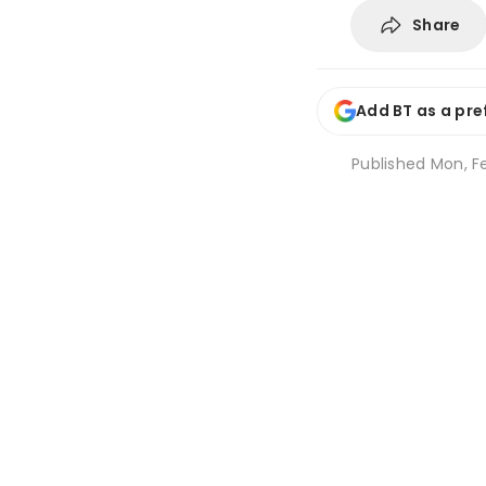
Share
Add BT as a pre
Published
Mon, F