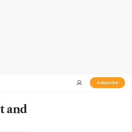
Subscribe
t and