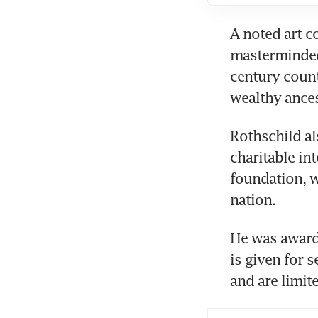
A noted art c
masterminded 
century count
wealthy ance
Rothschild al
charitable in
foundation, w
nation.
He was awarde
is given for s
and are limit