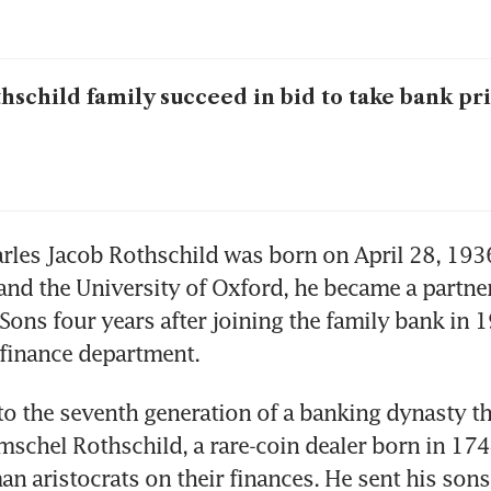
hschild family succeed in bid to take bank pr
rles Jacob Rothschild was born on April 28, 1936
and the University of Oxford, he became a partner
Sons four years after joining the family bank in 1
-finance department. 
o the seventh generation of a banking dynasty tha
schel Rothschild, a rare-coin dealer born in 174
n aristocrats on their finances. He sent his sons