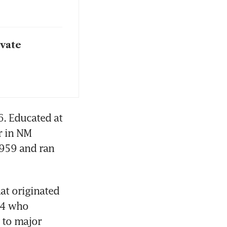
ivate
. Educated at 
 in NM 
959 and ran 
t originated 
4 who 
 to major 