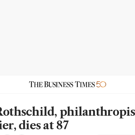
Rothschild, philanthropis
er, dies at 87