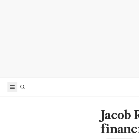
Jacob 
financi