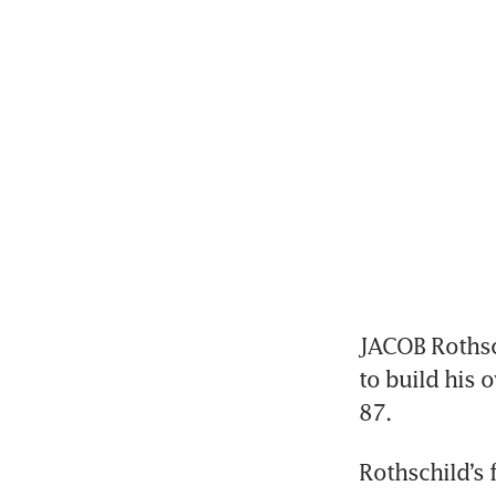
JACOB Rothsch
to build his 
87.
Rothschild’s 