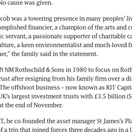
No cause was given.
acob was a towering presence in many peoples’ live
mplished financier, a champion of the arts and cul
c servant, a passionate supporter of charitable cau
lture, a keen environmentalist and much-loved fri
er,” the family said in the statement.
ft NM Rothschild & Sons in 1980 to focus on Roth
ust after resigning from his family firm over a di
. The offshoot business – now known as RIT Capital
UK’s largest investment trusts with £3.5 billion (S
 at the end of November.
T, he co-founded the asset manager St James’s Pla
 a trio that joined forces three decades ago in a 