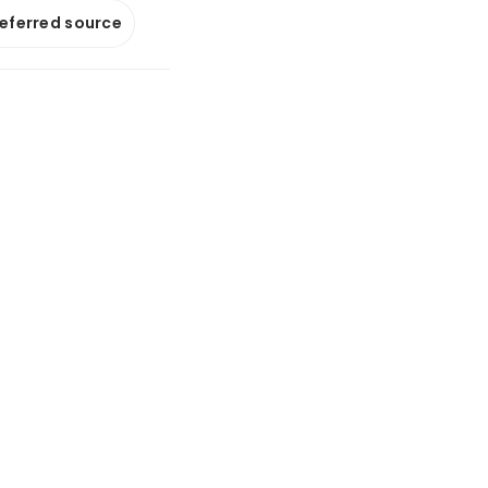
referred source