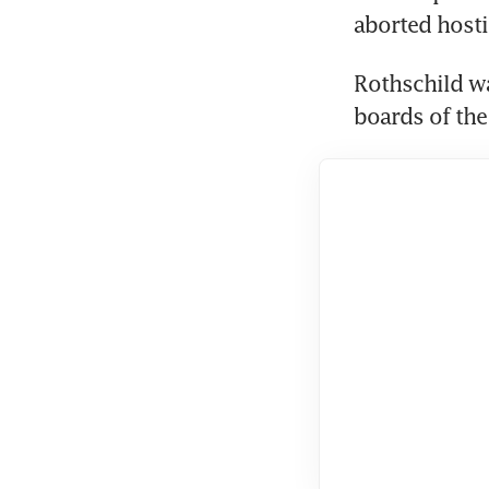
aborted hosti
Rothschild wa
boards of the