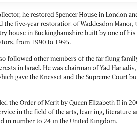
ollector, he restored Spencer House in London and
the five-year restoration of Waddesdon Manor, t
ry house in Buckinghamshire built by one of his
stors, from 1990 to 1995.
so followed other members of the far-flung family
terests in Israel. He was chairman of Yad Hanadiv, 
hich gave the Knesset and the Supreme Court buil
d the Order of Merit by Queen Elizabeth II in 20
ervice in the field of the arts, learning, literature a
ed in number to 24 in the United Kingdom.