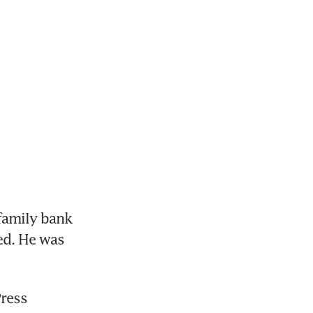
family bank 
ed. He was 
ress 