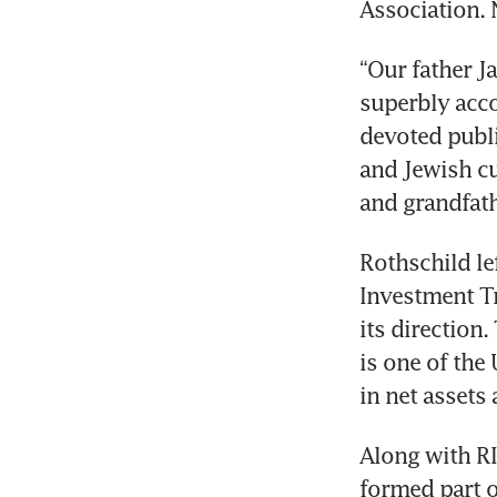
Association. 
“Our father J
superbly acco
devoted publi
and Jewish cu
and grandfath
Rothschild le
Investment Tr
its direction
is one of the 
in net assets
Along with RI
formed part of