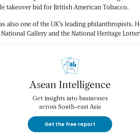
le takeover bid for British American Tobacco.
s also one of the UK’s leading philanthropists. He
 National Gallery and the National Heritage Lotter
Asean Intelligence
Get insights into businesses
across South-east Asia
Get the free report