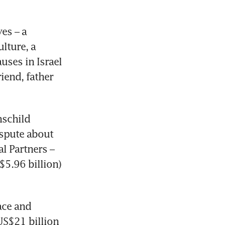
s – a 
ture, a 
ses in Israel 
end, father 
schild 
spute about 
 Partners – 
$5.96 billion) 
ce and 
US$21 billion 