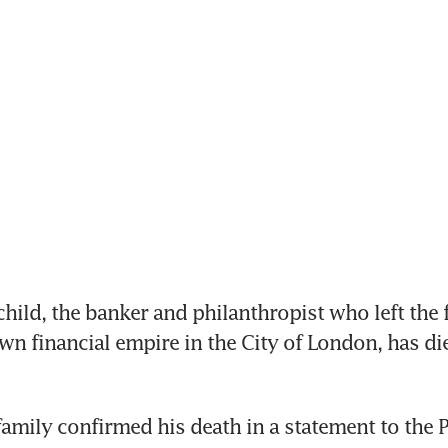
ild, the banker and philanthropist who left the 
own financial empire in the City of London, has di
family confirmed his death in a statement to the P