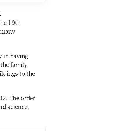
 
he 19th 
 many 
 in having 
the family 
dings to the 
02. The order 
nd science, 