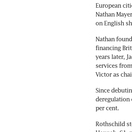
European citi
Nathan Mayer 
on English sh
Nathan found
financing Bri
years later, J
services from
Victor as cha
Since debutin
deregulation 
per cent.
Rothschild st