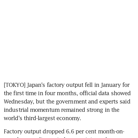
[TOKYO] Japan's factory output fell in January for 
the first time in four months, official data showed 
Wednesday, but the government and experts said 
industrial momentum remained strong in the 
world's third-largest economy.
Factory output dropped 6.6 per cent month-on-