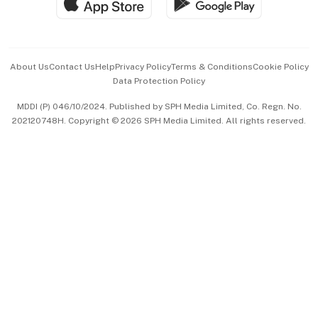
Hospitality Partners
Advertise with Us
Events & Awards
About Us
Contact Us
Help
Privacy Policy
Terms & Conditions
Cookie Policy
Data Protection Policy
中文版 (beta)
MDDI (P) 046/10/2024. Published by SPH Media Limited, Co. Regn. No.
202120748H. Copyright © 2026 SPH Media Limited. All rights reserved.