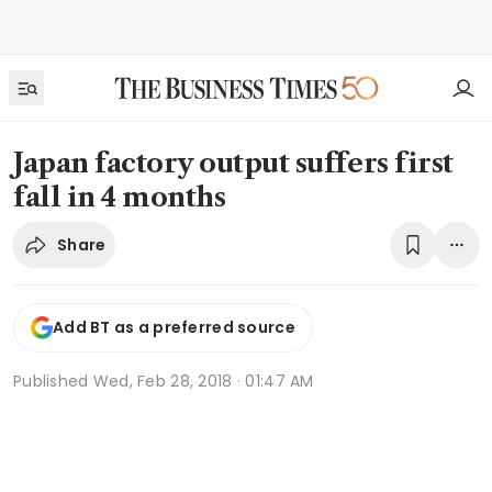
Japan factory output suffers first
fall in 4 months
Share
Add BT as a preferred source
Published
Wed, Feb 28, 2018 · 01:47 AM