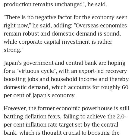
production remains unchanged", he said.
"There is no negative factor for the economy seen 
right now," he said, adding: "Overseas economies 
remain robust and domestic demand is sound, 
while corporate capital investment is rather 
strong."
Japan's government and central bank are hoping 
for a "virtuous cycle", with an export-led recovery 
boosting jobs and household income and thereby 
domestic demand, which accounts for roughly 60 
per cent of Japan's economy.
However, the former economic powerhouse is still 
battling deflation fears, failing to achieve the 2.0-
per cent inflation rate target set by the central 
bank, which is thought crucial to boosting the 