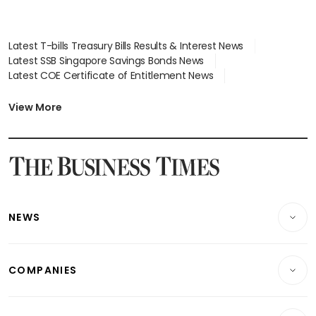
Latest T-bills Treasury Bills Results & Interest News
Latest SSB Singapore Savings Bonds News
Latest COE Certificate of Entitlement News
Latest Johor-Singapore SEZ News
Latest BTO Build To Order & Sales of Balance News
View More
Latest STI Straits Times Index News
Latest SGX Dividends, Share Price News
Latest Bonds Market News
Latest Singapore Stocks To Buy News
Latest Singapore Economy News
NEWS
Breaking News
COMPANIES
Property
Companies & Markets
Residential