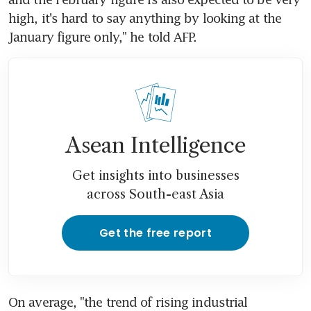
high, it's hard to say anything by looking at the 
January figure only," he told AFP.
Asean Intelligence
Get insights into businesses
across South-east Asia
Get the free report
On average, "the trend of rising industrial 