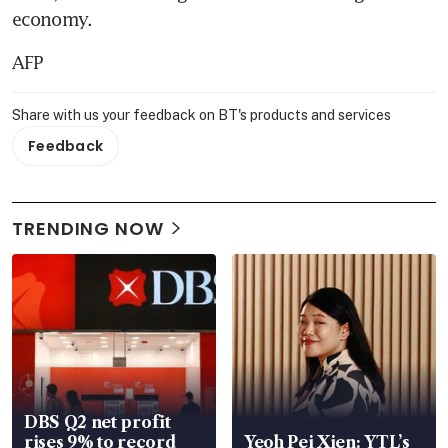
economy.
AFP
Share with us your feedback on BT's products and services
Feedback
TRENDING NOW
DBS Q2 net profit
rises 9% to record
Yeoh Pei Xien: YTL’s