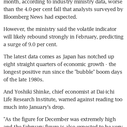
month, according to industry ministry data, worse 
than the 4.0-per cent fall that analysts surveyed by 
Bloomberg News had expected.
However, the ministry said the volatile indicator 
will likely rebound strongly in February, predicting 
a surge of 9.0 per cent.
The latest data comes as Japan has notched up 
eight straight quarters of economic growth - the 
longest positive run since the "bubble" boom days 
of the late 1980s.
And Yoshiki Shinke, chief economist at Dai-ichi 
Life Research Institute, warned against reading too 
much into January's drop.
"As the figure for December was extremely high 
and the February figure is also expected to be very 