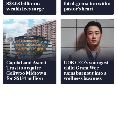
S$3.08 billion as
third-gen scion with a
wealth fees surge
pastor’s heart
CapitaLand Ascott
UOB CEO’s youngest
Trust to acquire
child Grant Wee
Coliwoo Midtown
turns burnout into a
for S$134 million
wellness business