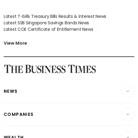
Latest T-bills Treasury Bills Results & Interest News
Latest SSB Singapore Savings Bonds News
Latest COE Certificate of Entitlement News
Latest Johor-Singapore SEZ News
Latest BTO Build To Order & Sales of Balance News
View More
Latest STI Straits Times Index News
Latest SGX Dividends, Share Price News
Latest Bonds Market News
Latest Singapore Stocks To Buy News
Latest Singapore Economy News
NEWS
Breaking News
COMPANIES
Property
Companies & Markets
Residential
WEALTH