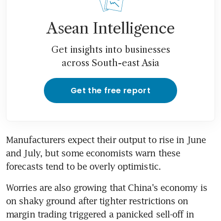
Asean Intelligence
Get insights into businesses
across South-east Asia
Get the free report
Manufacturers expect their output to rise in June 
and July, but some economists warn these 
forecasts tend to be overly optimistic.
Worries are also growing that China's economy is 
on shaky ground after tighter restrictions on 
margin trading triggered a panicked sell-off in 