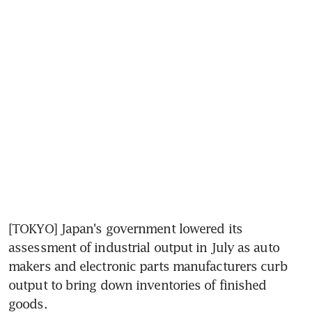
[TOKYO] Japan's government lowered its 
assessment of industrial output in July as auto 
makers and electronic parts manufacturers curb 
output to bring down inventories of finished 
goods.