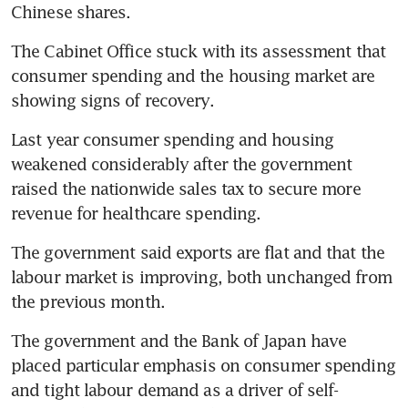
Chinese shares.
The Cabinet Office stuck with its assessment that 
consumer spending and the housing market are 
showing signs of recovery.
Last year consumer spending and housing 
weakened considerably after the government 
raised the nationwide sales tax to secure more 
revenue for healthcare spending.
The government said exports are flat and that the 
labour market is improving, both unchanged from 
the previous month.
The government and the Bank of Japan have 
placed particular emphasis on consumer spending 
and tight labour demand as a driver of self-