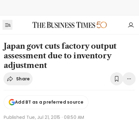
Japan govt cuts factory output
assessment due to inventory
adjustment
Share
Add BT as a preferred source
Published
Tue, Jul 21, 2015 · 08:50 AM