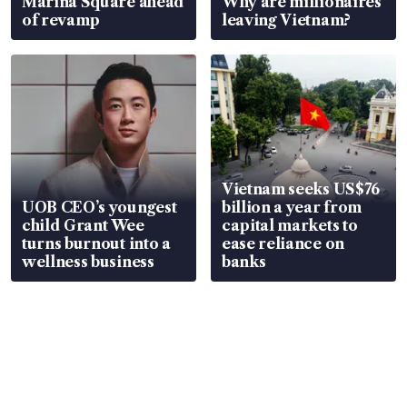
Marina Square ahead
Why are millionaires
of revamp
leaving Vietnam?
Vietnam seeks US$76
UOB CEO’s youngest
billion a year from
child Grant Wee
capital markets to
turns burnout into a
ease reliance on
wellness business
banks