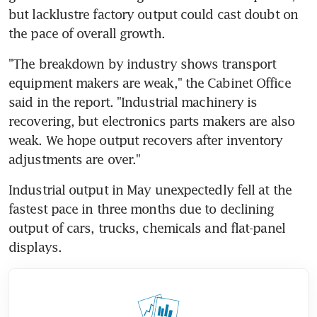
but lacklustre factory output could cast doubt on 
the pace of overall growth.
"The breakdown by industry shows transport 
equipment makers are weak," the Cabinet Office 
said in the report. "Industrial machinery is 
recovering, but electronics parts makers are also 
weak. We hope output recovers after inventory 
adjustments are over."
Industrial output in May unexpectedly fell at the 
fastest pace in three months due to declining 
output of cars, trucks, chemicals and flat-panel 
displays.