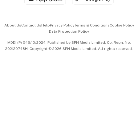
Advertise with Us
Events & Awards
About Us
Contact Us
Help
Privacy Policy
Terms & Conditions
Cookie Policy
Data Protection Policy
中文版 (beta)
MDDI (P) 046/10/2024. Published by SPH Media Limited, Co. Regn. No.
202120748H. Copyright © 2026 SPH Media Limited. All rights reserved.