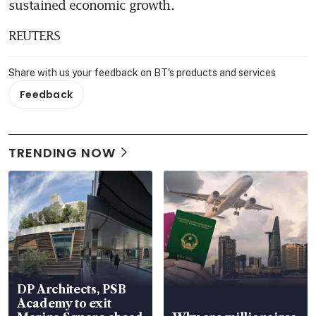
sustained economic growth.
REUTERS
Share with us your feedback on BT's products and services
Feedback
TRENDING NOW
DP Architects, PSB
Academy to exit