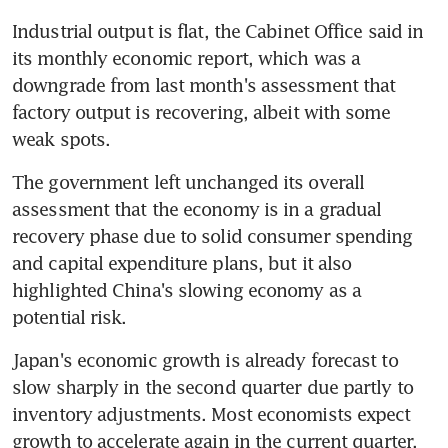
Industrial output is flat, the Cabinet Office said in 
its monthly economic report, which was a 
downgrade from last month's assessment that 
factory output is recovering, albeit with some 
weak spots.
The government left unchanged its overall 
assessment that the economy is in a gradual 
recovery phase due to solid consumer spending 
and capital expenditure plans, but it also 
highlighted China's slowing economy as a 
potential risk.
Japan's economic growth is already forecast to 
slow sharply in the second quarter due partly to 
inventory adjustments. Most economists expect 
growth to accelerate again in the current quarter, 