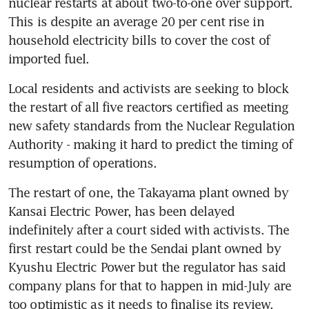
nuclear restarts at about two-to-one over support. 
This is despite an average 20 per cent rise in 
household electricity bills to cover the cost of 
imported fuel.
Local residents and activists are seeking to block 
the restart of all five reactors certified as meeting 
new safety standards from the Nuclear Regulation 
Authority - making it hard to predict the timing of 
resumption of operations.
The restart of one, the Takayama plant owned by 
Kansai Electric Power, has been delayed 
indefinitely after a court sided with activists. The 
first restart could be the Sendai plant owned by 
Kyushu Electric Power but the regulator has said 
company plans for that to happen in mid-July are 
too optimistic as it needs to finalise its review.