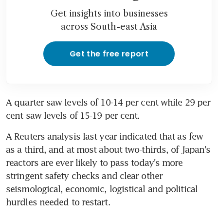
Get insights into businesses
across South-east Asia
Get the free report
A quarter saw levels of 10-14 per cent while 29 per 
cent saw levels of 15-19 per cent.
A Reuters analysis last year indicated that as few 
as a third, and at most about two-thirds, of Japan's 
reactors are ever likely to pass today's more 
stringent safety checks and clear other 
seismological, economic, logistical and political 
hurdles needed to restart.