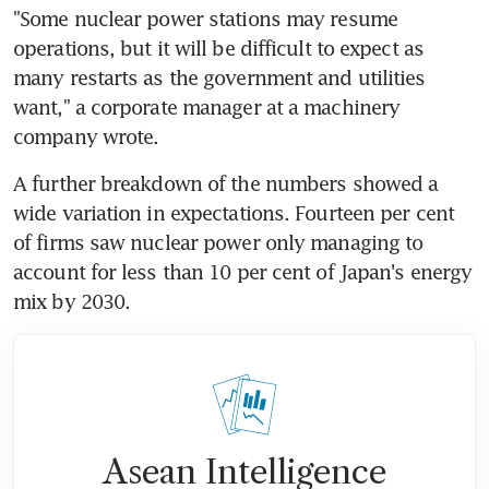
"Some nuclear power stations may resume 
operations, but it will be difficult to expect as 
many restarts as the government and utilities 
want," a corporate manager at a machinery 
company wrote.
A further breakdown of the numbers showed a 
wide variation in expectations. Fourteen per cent 
of firms saw nuclear power only managing to 
account for less than 10 per cent of Japan's energy 
mix by 2030.
Asean Intelligence