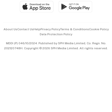
SGSME
Paid Press Release
Hospitality Partners
Advertise with Us
Events & Awards
About Us
Contact Us
Help
Privacy Policy
Terms & Conditions
Cookie Policy
Data Protection Policy
中文版 (beta)
MDDI (P) 046/10/2024. Published by SPH Media Limited, Co. Regn. No.
202120748H. Copyright © 2026 SPH Media Limited. All rights reserved.