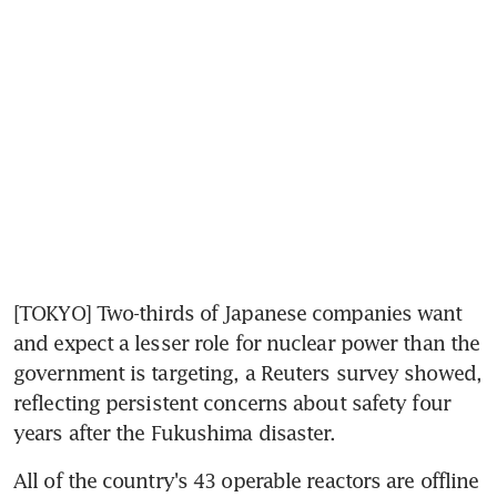
[TOKYO] Two-thirds of Japanese companies want 
and expect a lesser role for nuclear power than the 
government is targeting, a Reuters survey showed, 
reflecting persistent concerns about safety four 
years after the Fukushima disaster.
All of the country's 43 operable reactors are offline 