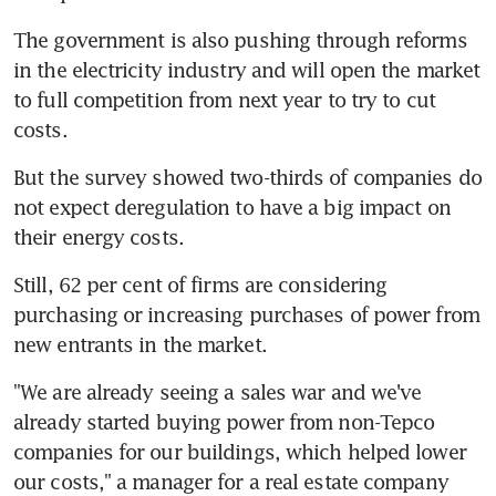
The government is also pushing through reforms 
in the electricity industry and will open the market 
to full competition from next year to try to cut 
costs.
But the survey showed two-thirds of companies do 
not expect deregulation to have a big impact on 
their energy costs.
Still, 62 per cent of firms are considering 
purchasing or increasing purchases of power from 
new entrants in the market.
"We are already seeing a sales war and we've 
already started buying power from non-Tepco 
companies for our buildings, which helped lower 
our costs," a manager for a real estate company 