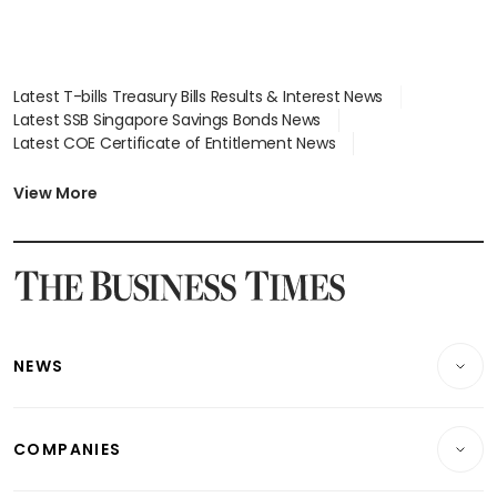
Latest T-bills Treasury Bills Results & Interest News
Latest SSB Singapore Savings Bonds News
Latest COE Certificate of Entitlement News
Latest Johor-Singapore SEZ News
Latest BTO Build To Order & Sales of Balance News
View More
Latest STI Straits Times Index News
Latest SGX Dividends, Share Price News
Latest Bonds Market News
Latest Singapore Stocks To Buy News
Latest Singapore Economy News
NEWS
Breaking News
COMPANIES
Property
Companies & Markets