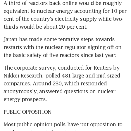
A third of reactors back online would be roughly 
equivalent to nuclear energy accounting for 10 per 
cent of the country's electricity supply while two-
thirds would be about 20 per cent.
Japan has made some tentative steps towards 
restarts with the nuclear regulator signing off on 
the basic safety of five reactors since last year.
The corporate survey, conducted for Reuters by 
Nikkei Research, polled 481 large and mid-sized 
companies. Around 230, which responded 
anonymously, answered questions on nuclear 
energy prospects.
PUBLIC OPPOSITION
Most public opinion polls have put opposition to 