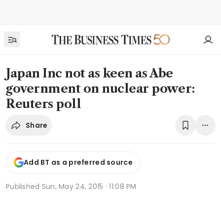
Japan Inc not as keen as Abe
government on nuclear power:
Reuters poll
Share
Add BT as a preferred source
Published
Sun, May 24, 2015 · 11:08 PM