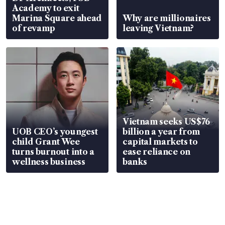
Academy to exit
Marina Square ahead
Why are millionaires
of revamp
leaving Vietnam?
Vietnam seeks US$76
UOB CEO’s youngest
billion a year from
child Grant Wee
capital markets to
turns burnout into a
ease reliance on
wellness business
banks