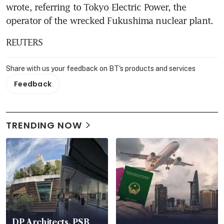
wrote, referring to Tokyo Electric Power, the 
operator of the wrecked Fukushima nuclear plant.
REUTERS
Share with us your feedback on BT's products and services
Feedback
TRENDING NOW
DP Architects, PSB