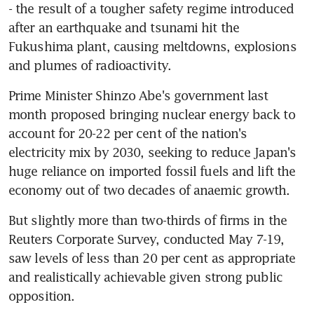
- the result of a tougher safety regime introduced 
after an earthquake and tsunami hit the 
Fukushima plant, causing meltdowns, explosions 
and plumes of radioactivity.
Prime Minister Shinzo Abe's government last 
month proposed bringing nuclear energy back to 
account for 20-22 per cent of the nation's 
electricity mix by 2030, seeking to reduce Japan's 
huge reliance on imported fossil fuels and lift the 
economy out of two decades of anaemic growth.
But slightly more than two-thirds of firms in the 
Reuters Corporate Survey, conducted May 7-19, 
saw levels of less than 20 per cent as appropriate 
and realistically achievable given strong public 
opposition.