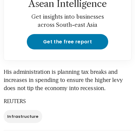
Asean Intelligence
Get insights into businesses
across South-east Asia
Get the free report
His administration is planning tax breaks and 
increases in spending to ensure the higher levy 
does not tip the economy into recession.
REUTERS
Infrastructure