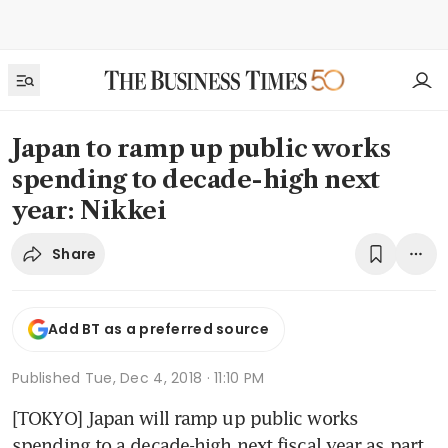
Japan to ramp up public works
spending to decade-high next
year: Nikkei
Share
Add BT as a preferred source
Published
Tue, Dec 4, 2018 · 11:10 PM
[TOKYO] Japan will ramp up public works 
spending to a decade-high next fiscal year as part 