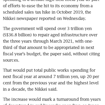
of efforts to ease the hit to its economy from a 
scheduled sales tax hike in October 2019, the 
Nikkei newspaper reported on Wednesday.
The government will spend over 3 trillion yen 
(S$36.8 billion) to repair aged infrastructure over 
the three years through March 2021, with one-
third of that amount to be appropriated in next 
fiscal year's budget, the paper said, without citing 
sources.
That would put total public works spending for 
next fiscal year at around 7 trillion yen, up 20 per 
cent from the previous year and the highest level 
in a decade, the Nikkei said.
The increase would mark a turnaround from years 