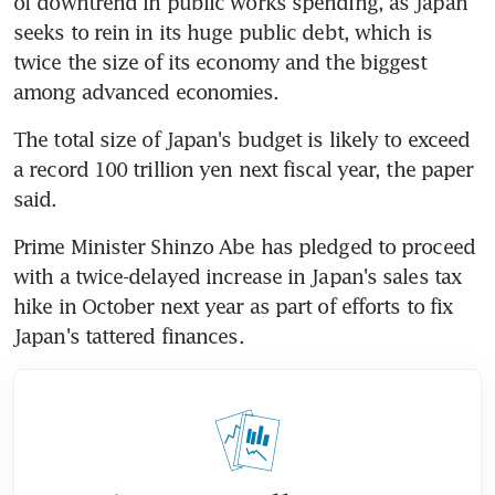
of downtrend in public works spending, as Japan 
seeks to rein in its huge public debt, which is 
twice the size of its economy and the biggest 
among advanced economies.
The total size of Japan's budget is likely to exceed 
a record 100 trillion yen next fiscal year, the paper 
said.
Prime Minister Shinzo Abe has pledged to proceed 
with a twice-delayed increase in Japan's sales tax 
hike in October next year as part of efforts to fix 
Japan's tattered finances.