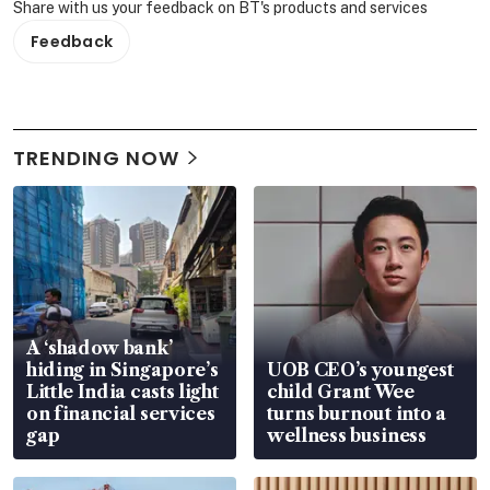
Share with us your feedback on BT's products and services
Feedback
TRENDING NOW
A ‘shadow bank’
hiding in Singapore’s
UOB CEO’s youngest
Little India casts light
child Grant Wee
on financial services
turns burnout into a
gap
wellness business