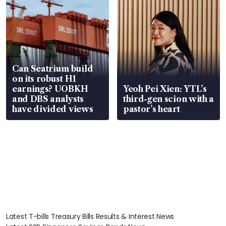
Can Seatrium build
on its robust H1
earnings? UOBKH
Yeoh Pei Xien: YTL’s
and DBS analysts
third-gen scion with a
have divided views
pastor’s heart
Latest T-bills Treasury Bills Results & Interest News