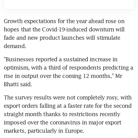
Growth expectations for the year ahead rose on 
hopes that the Covid-19-induced downturn will 
fade and new product launches will stimulate 
demand.
"Businesses reported a sustained increase in 
optimism, with a third of respondents predicting a 
rise in output over the coming 12 months," Mr 
Bhatti said.
The survey results were not completely rosy, with 
export orders falling at a faster rate for the second 
straight month thanks to restrictions recently 
imposed over the coronavirus in major export 
markets, particularly in Europe.