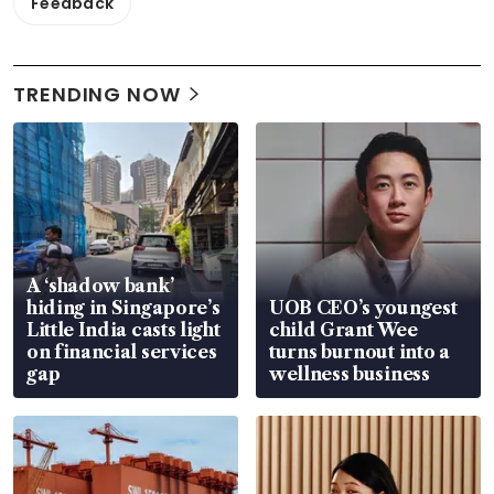
Feedback
TRENDING NOW
A ‘shadow bank’
hiding in Singapore’s
UOB CEO’s youngest
Little India casts light
child Grant Wee
on financial services
turns burnout into a
gap
wellness business