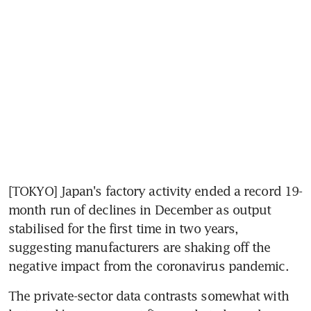
[TOKYO] Japan's factory activity ended a record 19-
month run of declines in December as output 
stabilised for the first time in two years, 
suggesting manufacturers are shaking off the 
negative impact from the coronavirus pandemic.
The private-sector data contrasts somewhat with 