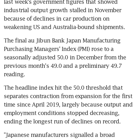
last week's government figures that showed 
industrial output growth stalled in November 
because of declines in car production on 
weakening US and Australia-bound shipments.
The final au Jibun Bank Japan Manufacturing 
Purchasing Managers' Index (PMI) rose to a 
seasonally adjusted 50.0 in December from the 
previous month's 49.0 and a preliminary 49.7 
reading.
The headline index hit the 50.0 threshold that 
separates contraction from expansion for the first 
time since April 2019, largely because output and 
employment conditions stopped decreasing, 
ending the longest run of declines on record.
"Japanese manufacturers signalled a broad 