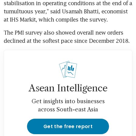
stabilisation in operating conditions at the end of a 
tumultuous year," said Usamah Bhatti, economist 
at IHS Markit, which compiles the survey.
The PMI survey also showed overall new orders 
declined at the softest pace since December 2018.
Asean Intelligence
Get insights into businesses
across South-east Asia
Get the free report