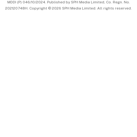
MDDI (P) 046/10/2024. Published by SPH Media Limited, Co. Regn. No.
202120748H. Copyright © 2026 SPH Media Limited. All rights reserved.