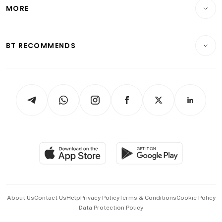
Startups & Tech
MORE
Food & Drink
Crypto & Alternative Assets
Transport & Logistics
Opinion & Features
E-paper
Motoring
Insurance
Consumer & Healthcare
ESG
BT RECOMMENDS
Videos
Style & Society
Capital Markets & Currencies
Working Life
thrive
Newsletters
Watches & Jewellery
Tech in Asia
Podcasts
Arts & Design
Asean Business
Personal Subscription
BT Luxe
Global Enterprise
Group Subscription
Travel & Wellness
SGSME
Paid Press Release
Hospitality Partners
Advertise with Us
Events & Awards
About Us
Contact Us
Help
Privacy Policy
Terms & Conditions
Cookie Policy
Data Protection Policy
中文版 (beta)