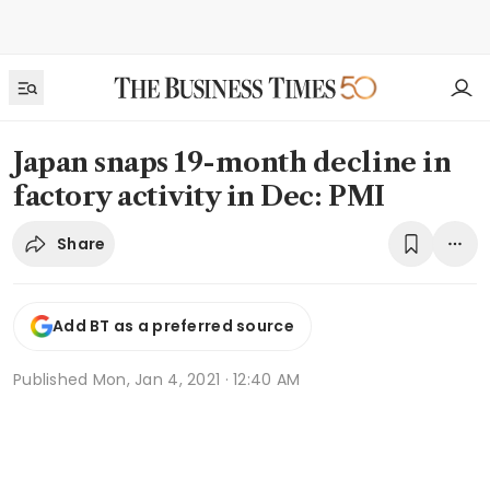
Japan snaps 19-month decline in
factory activity in Dec: PMI
Share
Add BT as a preferred source
Published
Mon, Jan 4, 2021 · 12:40 AM