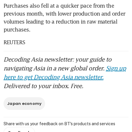
Purchases also fell at a quicker pace from the 
previous month, with lower production and order 
volumes leading to a reduction in raw material 
purchases.
REUTERS
Decoding Asia newsletter: your guide to
navigating Asia in a new global order.
Sign up
here to get Decoding Asia newsletter.
Delivered to your inbox. Free.
Japan economy
Share with us your feedback on BT's products and services