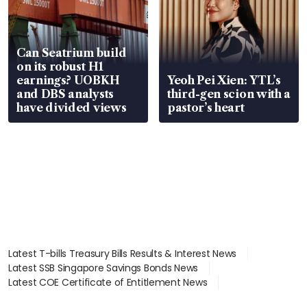
Can Seatrium build
on its robust H1
earnings? UOBKH
Yeoh Pei Xien: YTL’s
and DBS analysts
third-gen scion with a
have divided views
pastor’s heart
Latest T-bills Treasury Bills Results & Interest News
Latest SSB Singapore Savings Bonds News
Latest COE Certificate of Entitlement News
Latest Johor-Singapore SEZ News