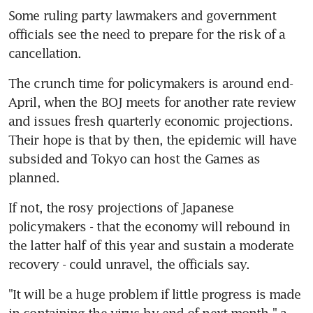
Some ruling party lawmakers and government 
officials see the need to prepare for the risk of a 
cancellation.
The crunch time for policymakers is around end-
April, when the BOJ meets for another rate review 
and issues fresh quarterly economic projections. 
Their hope is that by then, the epidemic will have 
subsided and Tokyo can host the Games as 
planned.
If not, the rosy projections of Japanese 
policymakers - that the economy will rebound in 
the latter half of this year and sustain a moderate 
recovery - could unravel, the officials say.
"It will be a huge problem if little progress is made 