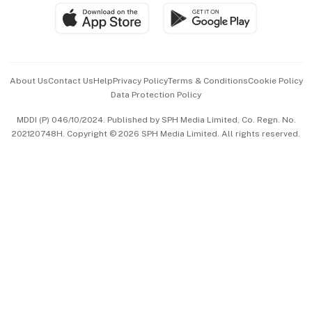
SGSME
Paid Press Release
Hospitality Partners
Advertise with Us
Events & Awards
About Us
Contact Us
Help
Privacy Policy
Terms & Conditions
Cookie Policy
Data Protection Policy
中文版 (beta)
MDDI (P) 046/10/2024. Published by SPH Media Limited, Co. Regn. No.
202120748H. Copyright © 2026 SPH Media Limited. All rights reserved.