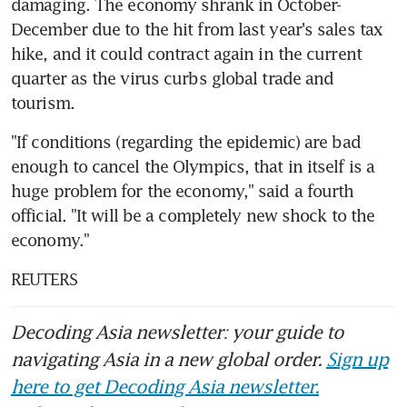
damaging. The economy shrank in October-
December due to the hit from last year's sales tax 
hike, and it could contract again in the current 
quarter as the virus curbs global trade and 
tourism.
"If conditions (regarding the epidemic) are bad 
enough to cancel the Olympics, that in itself is a 
huge problem for the economy," said a fourth 
official. "It will be a completely new shock to the 
economy."
REUTERS
Decoding Asia newsletter: your guide to
navigating Asia in a new global order.
Sign up
here to get Decoding Asia newsletter.