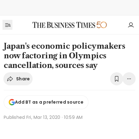
Japan's economic policymakers
now factoring in Olympics
cancellation, sources say
Share
Add BT as a preferred source
Published
Fri, Mar 13, 2020 · 10:59 AM