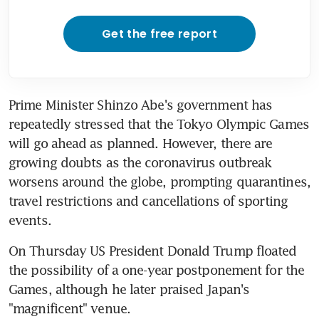
Get the free report
Prime Minister Shinzo Abe's government has 
repeatedly stressed that the Tokyo Olympic Games 
will go ahead as planned. However, there are 
growing doubts as the coronavirus outbreak 
worsens around the globe, prompting quarantines, 
travel restrictions and cancellations of sporting 
events.
On Thursday US President Donald Trump floated 
the possibility of a one-year postponement for the 
Games, although he later praised Japan's 
"magnificent" venue.