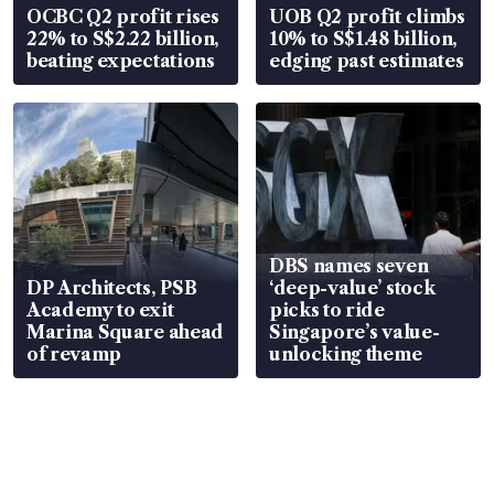
OCBC Q2 profit rises
UOB Q2 profit climbs
22% to S$2.22 billion,
10% to S$1.48 billion,
beating expectations
edging past estimates
DBS names seven
DP Architects, PSB
‘deep-value’ stock
Academy to exit
picks to ride
Marina Square ahead
Singapore’s value-
of revamp
unlocking theme