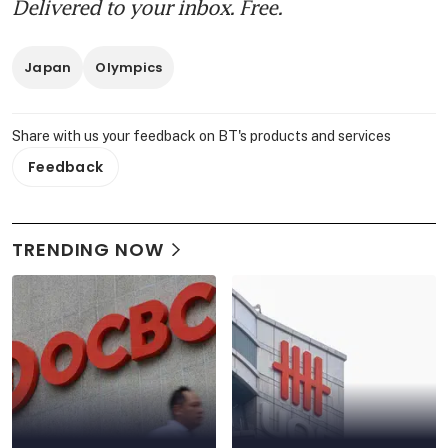
Delivered to your inbox. Free.
Japan
Olympics
Share with us your feedback on BT's products and services
Feedback
TRENDING NOW