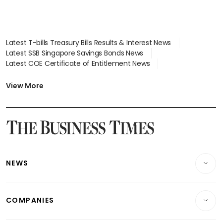
Latest T-bills Treasury Bills Results & Interest News
Latest SSB Singapore Savings Bonds News
Latest COE Certificate of Entitlement News
Latest Johor-Singapore SEZ News
Latest BTO Build To Order & Sales of Balance News
View More
Latest STI Straits Times Index News
Latest SGX Dividends, Share Price News
Latest Bonds Market News
Latest Singapore Stocks To Buy News
Latest Singapore Economy News
NEWS
Breaking News
COMPANIES
Property
Companies & Markets