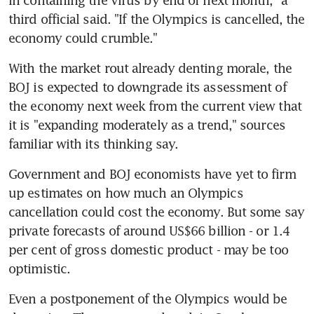
in containing the virus by end of next month," a 
third official said. "If the Olympics is cancelled, the 
economy could crumble."
With the market rout already denting morale, the 
BOJ is expected to downgrade its assessment of 
the economy next week from the current view that 
it is "expanding moderately as a trend," sources 
familiar with its thinking say.
Government and BOJ economists have yet to firm 
up estimates on how much an Olympics 
cancellation could cost the economy. But some say 
private forecasts of around US$66 billion - or 1.4 
per cent of gross domestic product - may be too 
optimistic.
Even a postponement of the Olympics would be 