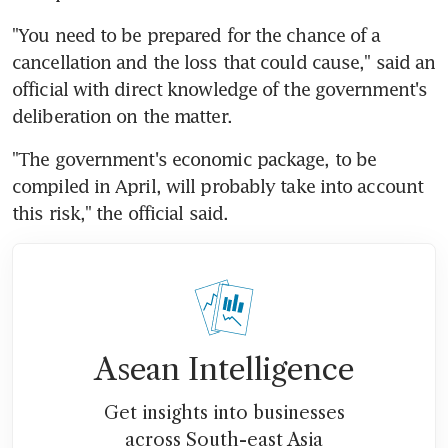
"You need to be prepared for the chance of a 
cancellation and the loss that could cause," said an 
official with direct knowledge of the government's 
deliberation on the matter.
"The government's economic package, to be 
compiled in April, will probably take into account 
this risk," the official said.
Asean Intelligence
Get insights into businesses
across South-east Asia