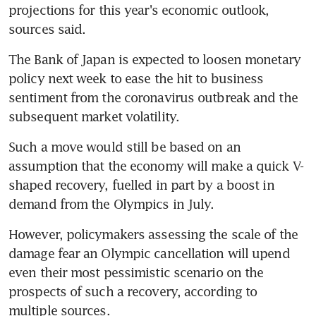
projections for this year's economic outlook, 
sources said.
The Bank of Japan is expected to loosen monetary 
policy next week to ease the hit to business 
sentiment from the coronavirus outbreak and the 
subsequent market volatility.
Such a move would still be based on an 
assumption that the economy will make a quick V-
shaped recovery, fuelled in part by a boost in 
demand from the Olympics in July.
However, policymakers assessing the scale of the 
damage fear an Olympic cancellation will upend 
even their most pessimistic scenario on the 
prospects of such a recovery, according to 
multiple sources.