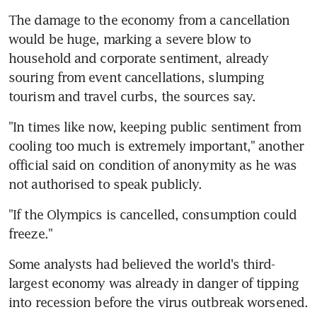
The damage to the economy from a cancellation 
would be huge, marking a severe blow to 
household and corporate sentiment, already 
souring from event cancellations, slumping 
tourism and travel curbs, the sources say.
"In times like now, keeping public sentiment from 
cooling too much is extremely important," another 
official said on condition of anonymity as he was 
not authorised to speak publicly.
"If the Olympics is cancelled, consumption could 
freeze."
Some analysts had believed the world's third-
largest economy was already in danger of tipping 
into recession before the virus outbreak worsened.