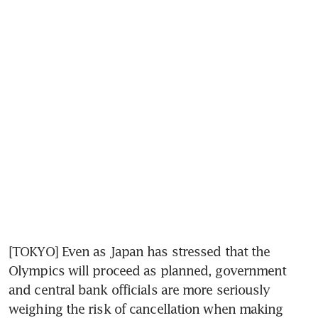
[TOKYO] Even as Japan has stressed that the 
Olympics will proceed as planned, government 
and central bank officials are more seriously 
weighing the risk of cancellation when making 