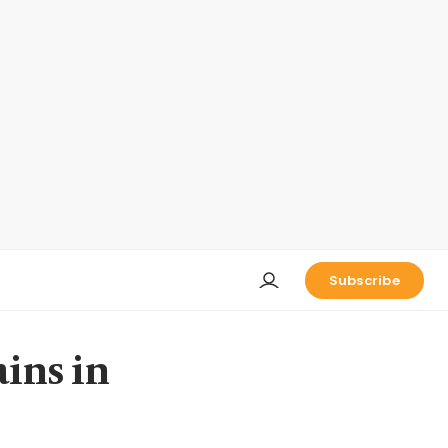
Subscribe
ains in