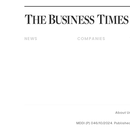
NEWS
COMPANIES
Breaking News
Companies & Markets
Property
Banking & Finance
Residential
Reits & Property
Commercial & Industrial
Energy & Commodities
Singapore
Telcos, Media & Tech
International
Transport & Logistics
Startups & Tech
Consumer & Healthcare
Opinion & Features
Capital Markets &
Currencies
About U
ESG
MDDI (P) 046/10/2024. Publishe
Working Life