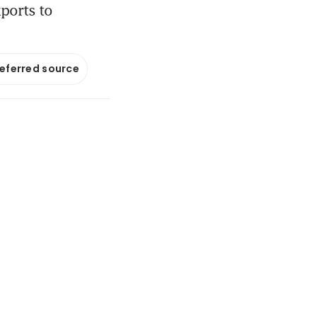
xports to
referred source