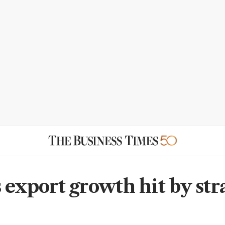
 export growth hit by str