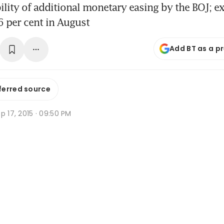
ility of additional monetary easing by the BOJ; e
.6 per cent in August
Add BT as a p
ferred source
p 17, 2015 · 09:50 PM