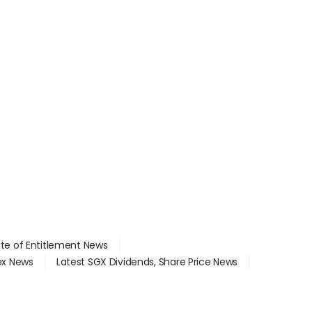
ate of Entitlement News
dex News
Latest SGX Dividends, Share Price News