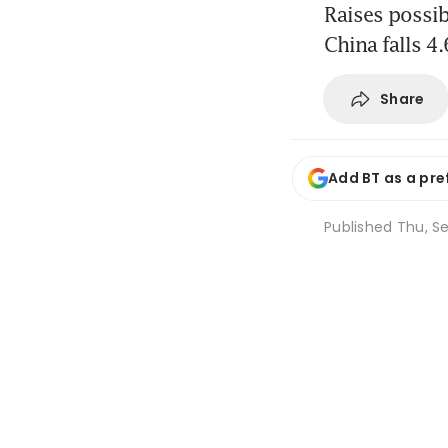
Raises possib
China falls 4
Share
Add BT as a pre
Published
Thu, Se