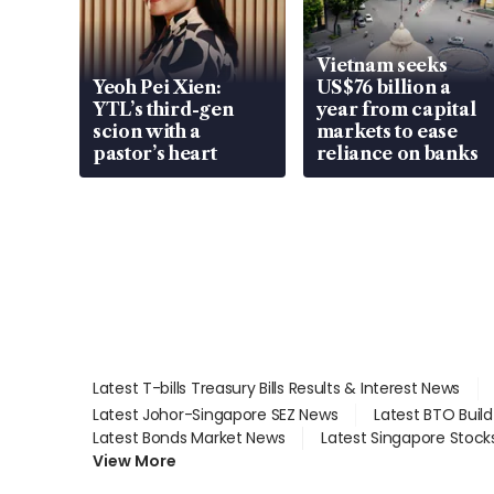
Vietnam seeks
Yeoh Pei Xien:
US$76 billion a
YTL’s third-gen
year from capital
scion with a
markets to ease
pastor’s heart
reliance on banks
Latest T-bills Treasury Bills Results & Interest News
Latest Johor-Singapore SEZ News
Latest BTO Buil
Latest Bonds Market News
Latest Singapore Stock
View More