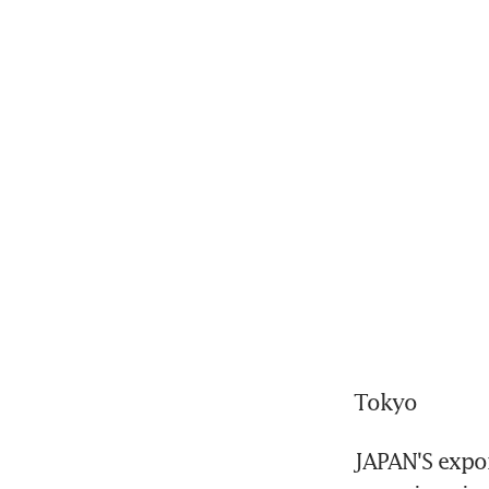
Tokyo
JAPAN'S expor