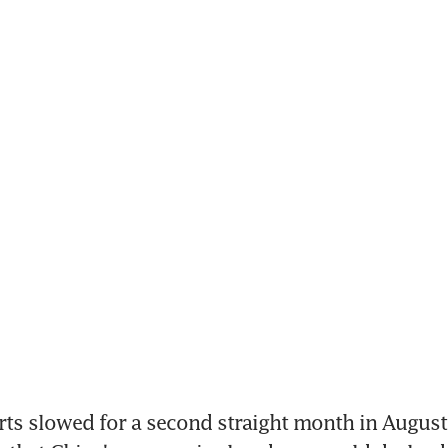
ts slowed for a second straight month in August 