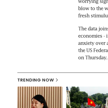
worrying sig
blow to the w
fresh stimulu
The data join
economies - i
anxiety over 
the US Federal
on Thursday.
TRENDING NOW