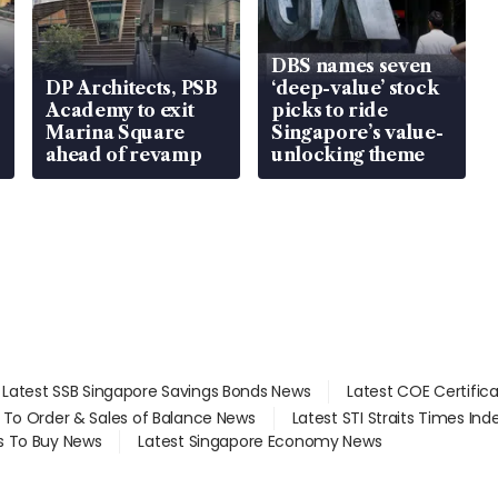
DBS names seven
DP Architects, PSB
‘deep-value’ stock
Academy to exit
picks to ride
Marina Square
Singapore’s value-
ahead of revamp
unlocking theme
Latest SSB Singapore Savings Bonds News
Latest COE Certific
d To Order & Sales of Balance News
Latest STI Straits Times In
s To Buy News
Latest Singapore Economy News