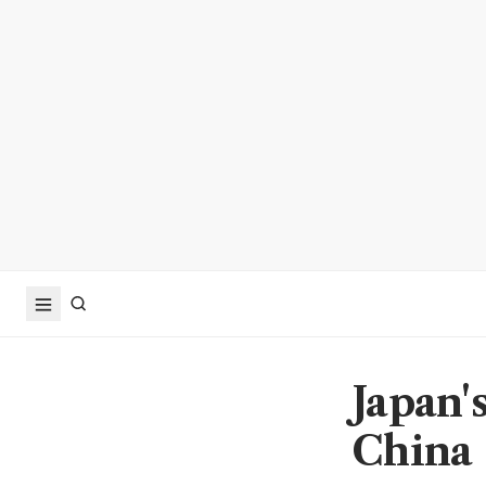
Japan's
China