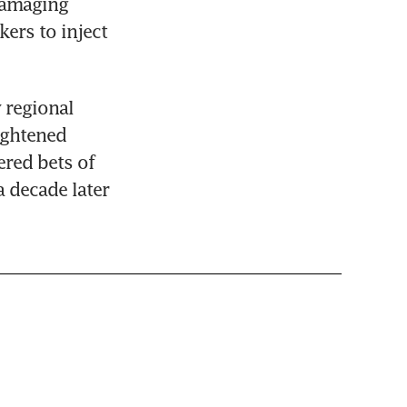
amaging 
rs to inject 
regional 
ghtened 
red bets of 
a decade later 