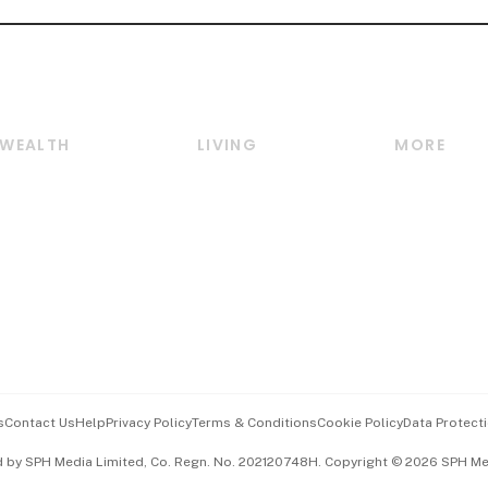
WEALTH
LIVING
MORE
Wealth
Lifestyle
E-paper
Wealth & Investing
Food & Drink
Videos
Personal Finance
Motoring
Newsletter
Crypto & Alternative
Style & Society
Podcasts
Assets
Watches & Jewellery
Personal Su
Insurance
Arts & Design
Group Subs
BT Luxe
Paid Press 
Travel & Wellness
Advertise w
s
Contact Us
Help
Privacy Policy
Terms & Conditions
Cookie Policy
Data Protecti
Hospitality Partners
Events & A
d by SPH Media Limited, Co. Regn. No. 202120748H. Copyright © 2026 SPH Medi
中文版 (beta