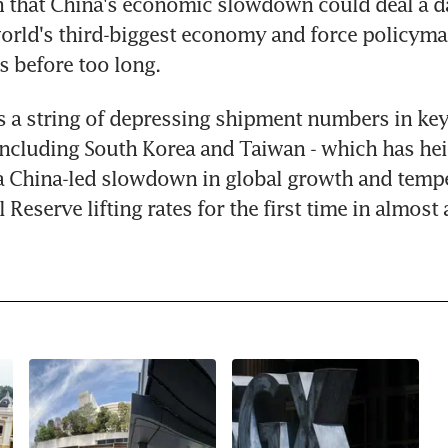
n that China's economic slowdown could deal a d
orld's third-biggest economy and force policymake
s before too long.
s a string of depressing shipment numbers in key 
ncluding South Korea and Taiwan - which has hei
a China-led slowdown in global growth and tempe
 Reserve lifting rates for the first time in almost 