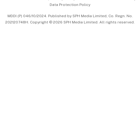
Data Protection Policy
中文版 (beta)
MDDI (P) 046/10/2024. Published by SPH Media Limited, Co. Regn. No.
202120748H. Copyright © 2026 SPH Media Limited. All rights reserved.