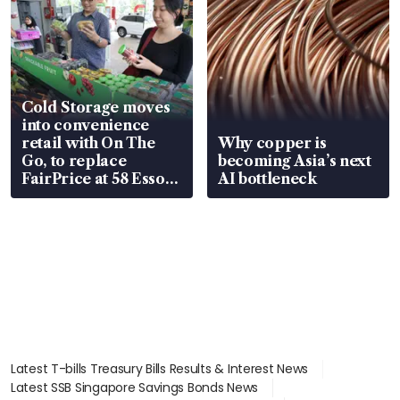
Cold Storage moves
into convenience
retail with On The
Why copper is
Go, to replace
becoming Asia’s next
FairPrice at 58 Esso
AI bottleneck
stations
Latest T-bills Treasury Bills Results & Interest News
Latest SSB Singapore Savings Bonds News