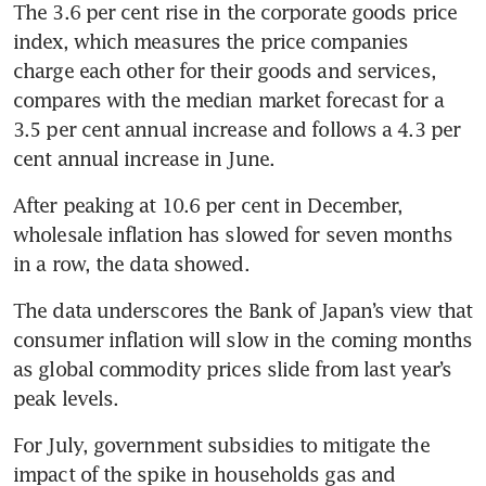
The 3.6 per cent rise in the corporate goods price 
index, which measures the price companies 
charge each other for their goods and services, 
compares with the median market forecast for a 
3.5 per cent annual increase and follows a 4.3 per 
After peaking at 10.6 per cent in December, 
wholesale inflation has slowed for seven months 
The data underscores the Bank of Japan’s view that 
consumer inflation will slow in the coming months 
as global commodity prices slide from last year’s 
For July, government subsidies to mitigate the 
impact of the spike in households gas and 