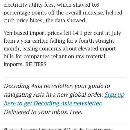
electricity utility fees, which shaved 0.6 
percentage points off the overall increase, helped 
Yen-based import prices fell 14.1 per cent in July 
from a year earlier, falling for a fourth straight 
month, easing concerns about elevated import 
bills for companies reliant on raw material 
imports. REUTERS
Decoding Asia newsletter: your guide to
navigating Asia in a new global order.
Sign up
here to get Decoding Asia newsletter.
Delivered to your inbox. Free.
Share with us your feedback on BT's products and services