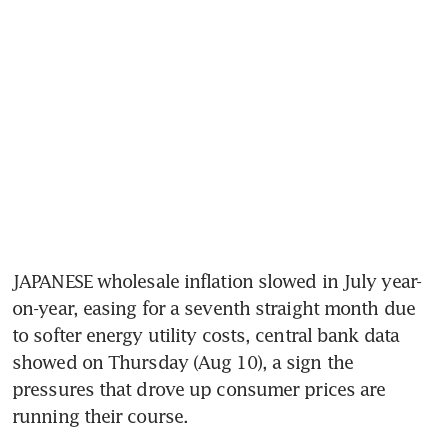
JAPANESE wholesale inflation slowed in July year-
on-year, easing for a seventh straight month due 
to softer energy utility costs, central bank data 
showed on Thursday (Aug 10), a sign the 
pressures that drove up consumer prices are 
running their course.