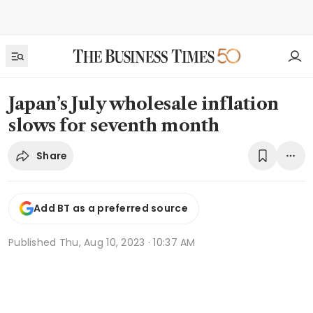
Japan’s July wholesale inflation
slows for seventh month
Share
Add BT as a preferred source
Published
Thu, Aug 10, 2023 · 10:37 AM