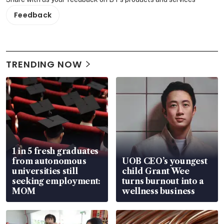
Feedback
TRENDING NOW
1 in 5 fresh graduates
from autonomous
UOB CEO’s youngest
universities still
child Grant Wee
seeking employment:
turns burnout into a
MOM
wellness business