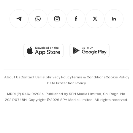
Newsletters
Watches & Jewellery
Tech in Asia
Podcasts
Arts & Design
Asean Business
Personal Subscription
BT Luxe
Global Enterprise
Group Subscription
Travel & Wellness
SGSME
Paid Press Release
Hospitality Partners
Advertise with Us
Events & Awards
About Us
Contact Us
Help
Privacy Policy
Terms & Conditions
Cookie Policy
Data Protection Policy
中文版 (beta)
MDDI (P) 046/10/2024. Published by SPH Media Limited, Co. Regn. No.
202120748H. Copyright © 2026 SPH Media Limited. All rights reserved.