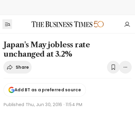
Japan's May jobless rate
unchanged at 3.2%
Share
Add BT as a preferred source
Published
Thu, Jun 30, 2016 · 11:54 PM