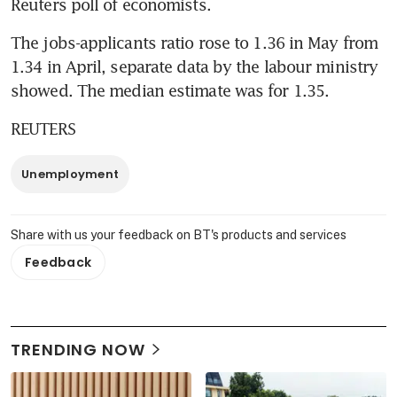
Reuters poll of economists.
The jobs-applicants ratio rose to 1.36 in May from 
1.34 in April, separate data by the labour ministry 
showed. The median estimate was for 1.35.
REUTERS
Unemployment
Share with us your feedback on BT's products and services
Feedback
TRENDING NOW