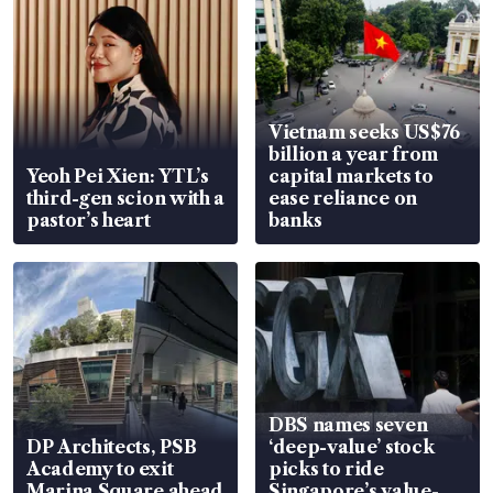
Vietnam seeks US$76
billion a year from
Yeoh Pei Xien: YTL’s
capital markets to
third-gen scion with a
ease reliance on
pastor’s heart
banks
DBS names seven
DP Architects, PSB
‘deep-value’ stock
Academy to exit
picks to ride
Marina Square ahead
Singapore’s value-