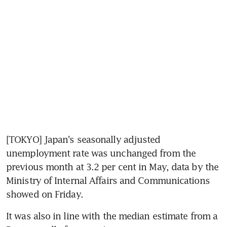
[TOKYO] Japan's seasonally adjusted 
unemployment rate was unchanged from the 
previous month at 3.2 per cent in May, data by the 
Ministry of Internal Affairs and Communications 
showed on Friday.
It was also in line with the median estimate from a 