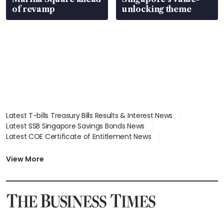
of revamp
unlocking theme
Latest T-bills Treasury Bills Results & Interest News
Latest SSB Singapore Savings Bonds News
Latest COE Certificate of Entitlement News
Latest Johor-Singapore SEZ News
Latest BTO Build To Order & Sales of Balance News
View More
Latest STI Straits Times Index News
Latest SGX Dividends, Share Price News
Latest Bonds Market News
Latest Singapore Stocks To Buy News
Latest Singapore Economy News